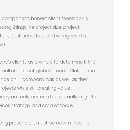
 component, honest client feedback is
ing things like project size, project
ion, cost, schedule, and willingness to
s)
y’s clients as a whole to determine if the
 small clients but global brands. Clutch also
ence an IT company has as well as their
rojects while still creating value.
any not only perform but actually align its
rvices strategy and area of focus.
ting presence, it must be determined if a