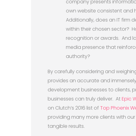
company presents information 
own website consistent and hi
Additionally, does an IT firm
within their chosen sector? 
recognition or awards. And l
media presence that reinforc
authority?
By carefully considering and weighing
provides an accurate and immensely u
development businesses to clients, p
businesses can truly deliver. At
Epic 
on Clutch’s 2016 list of
Top Phoenix W
providing many more clients with our t
tangible results.