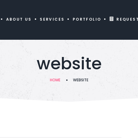
ABOUT US
SERVICES
PORTFOLIO
REQUES
website
HOME
WEBSITE