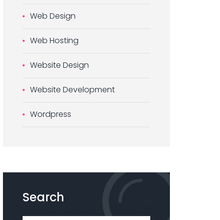
Web Design
Web Hosting
Website Design
Website Development
Wordpress
Search