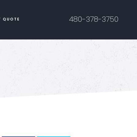
480-378-3750
T QUOTE