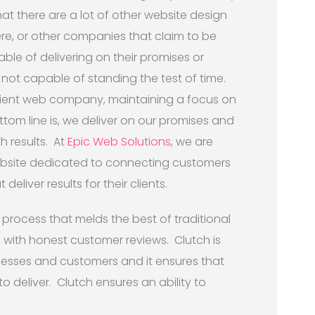
t there are a lot of other website design
e, or other companies that claim to be
ble of delivering on their promises or
 not capable of standing the test of time.
icient web company, maintaining a focus on
ottom line is, we deliver on our promises and
h results. At
Epic Web Solutions
, we are
ebsite dedicated to connecting customers
deliver results for their clients.
 process that melds the best of traditional
with honest customer reviews. Clutch is
nesses and customers and it ensures that
o deliver. Clutch ensures an ability to