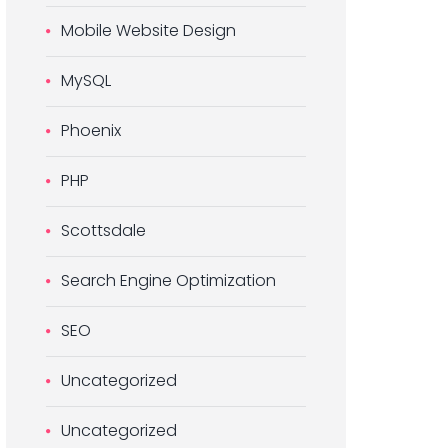
Mobile Website Design
MySQL
Phoenix
PHP
Scottsdale
Search Engine Optimization
SEO
Uncategorized
Uncategorized