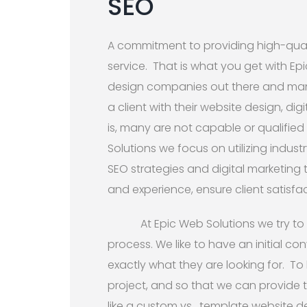
SEO
A commitment to providing high-qual
service. That is what you get with Ep
design companies out there and many
a client with their website design, di
is, many are not capable or qualified 
Solutions we focus on utilizing indus
SEO strategies and digital marketing
and experience, ensure client satisfac
At Epic Web Solutions we try to
process. We like to have an initial con
exactly what they are looking for. To
project, and so that we can provide 
like a custom vs. template website d