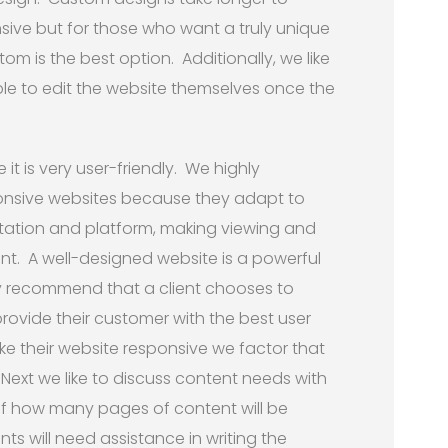
ive but for those who want a truly unique
tom is the best option. Additionally, we like
 able to edit the website themselves once the
 it is very user-friendly. We highly
onsive websites because they adapt to
ientation and platform, making viewing and
t. A well-designed website is a powerful
hly recommend that a client chooses to
rovide their customer with the best user
ke their website responsive we factor that
Next we like to discuss content needs with
of how many pages of content will be
nts will need assistance in writing the