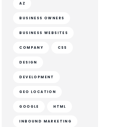
AZ
BUSINESS OWNERS
BUSINESS WEBSITES
COMPANY
CSS
DESIGN
DEVELOPMENT
GEO LOCATION
GOOGLE
HTML
INBOUND MARKETING