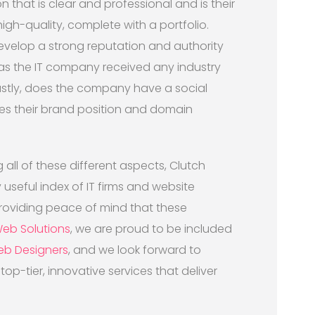
that is clear and professional and is their
gh-quality, complete with a portfolio.
 develop a strong reputation and authority
Has the IT company received any industry
astly, does the company have a social
es their brand position and domain
 all of these different aspects, Clutch
seful index of IT firms and website
roviding peace of mind that these
Web Solutions
, we are proud to be included
eb Designers
, and we look forward to
op-tier, innovative services that deliver