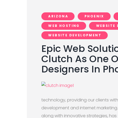
ARIZONA
PHOENIX
WEB HOSTING
WEBSITE 
WEBSITE DEVELOPMENT
Epic Web Soluti
Clutch As One 
Designers In Ph
technology, providing our clients wi
development and internet marketing.
along with innovative strategies, has 