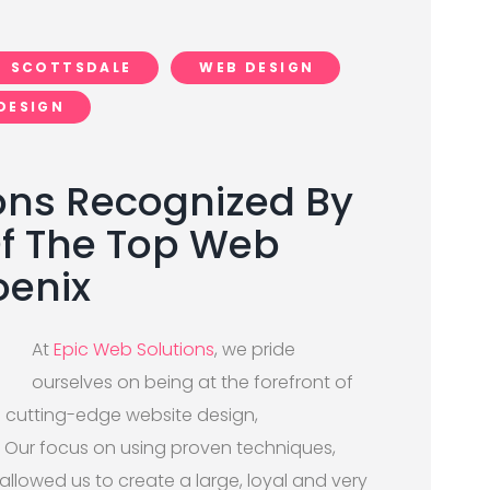
SCOTTSDALE
WEB DESIGN
DESIGN
ons Recognized By
Of The Top Web
oenix
At
Epic Web Solutions
, we pride
ourselves on being at the forefront of
th cutting-edge website design,
 Our focus on using proven techniques,
allowed us to create a large, loyal and very