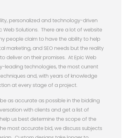
ity, personalized and technology-driven
ic Web Solutions. There are a lot of website
 people claim to have the ability to help
gital marketing, and SEO needs but the reality
to deliver on their promises. At Epic Web
try-leading technologies, the most current
 techniques and, with years of knowledge
tion at every stage of a project.
 be as accurate as possible in the bidding
versation with clients and get a list of
 help us best determine the scope of the
the most accurate bid, we discuss subjects
esign. Custom designs take longer to