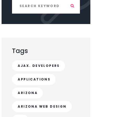
Tags
AJAX. DEVELOPERS
APPLICATIONS
ARIZONA
ARIZONA WEB DESIGN