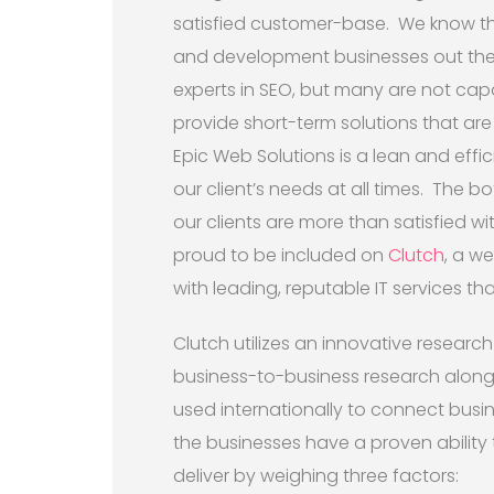
satisfied customer-base. We know tha
and development businesses out ther
experts in SEO, but many are not capa
provide short-term solutions that are
Epic Web Solutions is a lean and eff
our client’s needs at all times. The b
our clients are more than satisfied wit
proud to be included on
Clutch
, a w
with leading, reputable IT services that 
Clutch utilizes an innovative research
business-to-business research along 
used internationally to connect busi
the businesses have a proven ability t
deliver by weighing three factors: