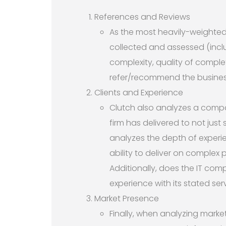
References and Reviews
As the most heavily-weighted
collected and assessed (includ
complexity, quality of complet
refer/recommend the busines
Clients and Experience
Clutch also analyzes a compan
firm has delivered to not just
analyzes the depth of experi
ability to deliver on complex p
Additionally, does the IT comp
experience with its stated se
Market Presence
Finally, when analyzing marke