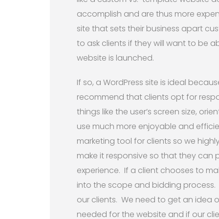
accomplish and are thus more expens
site that sets their business apart cus
to ask clients if they will want to be
website is launched.
If so, a WordPress site is ideal because
recommend that clients opt for resp
things like the user’s screen size, or
use much more enjoyable and efficien
marketing tool for clients so we hig
make it responsive so that they can p
experience. If a client chooses to ma
into the scope and bidding process. 
our clients. We need to get an idea 
needed for the website and if our clie