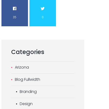
35
0
Categories
Arizona
Blog Fullwidth
Branding
Design