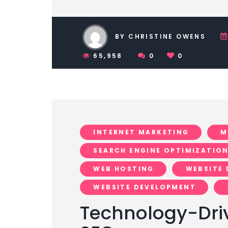
BY CHRISTINE OWENS
65,958
0
0
INTERNET MARKETING
M
SEARCH ENGINE OPTIMIZATIO
WEB HOSTING
WEBSITE 
WEBSITE DEVELOPMENT
Technology-Dri