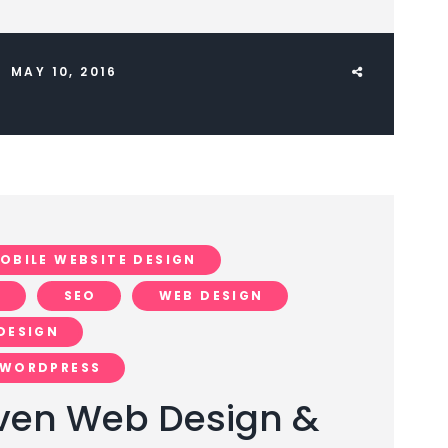
MAY 10, 2016
OBILE WEBSITE DESIGN
N
SEO
WEB DESIGN
DESIGN
WORDPRESS
ven Web Design &