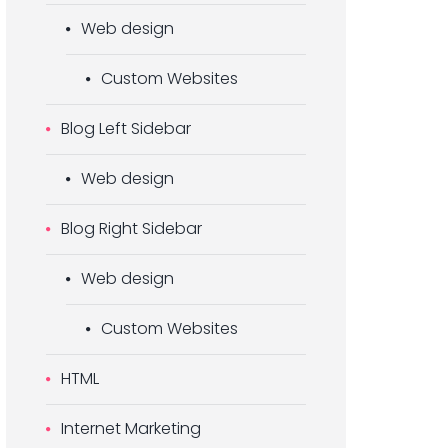
Web design
Custom Websites
Blog Left Sidebar
Web design
Blog Right Sidebar
Web design
Custom Websites
HTML
Internet Marketing