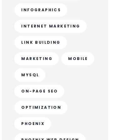
INFOGRAPHICS
INTERNET MARKETING
LINK BUILDING
MARKETING
MOBILE
MYSQL
ON-PAGE SEO
OPTIMIZATION
PHOENIX
PHOENIX WEB DESIGN