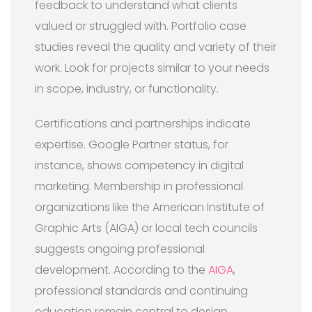
feedback to understand what clients
valued or struggled with. Portfolio case
studies reveal the quality and variety of their
work. Look for projects similar to your needs
in scope, industry, or functionality.
Certifications and partnerships indicate
expertise. Google Partner status, for
instance, shows competency in digital
marketing. Membership in professional
organizations like the American Institute of
Graphic Arts (AIGA) or local tech councils
suggests ongoing professional
development. According to the
AIGA
,
professional standards and continuing
education remain central to design