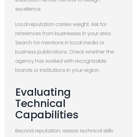
excellence.
Local reputation carries weight. Ask for
references from businesses in your area.
Search for mentions in local media or
business publications. Check whether the
agency has worked with recognizable
brands or institutions in your region.
Evaluating
Technical
Capabilities
Beyond reputation, assess technical skills.