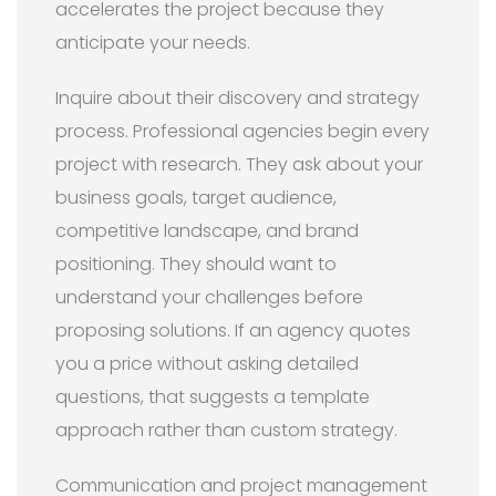
accelerates the project because they
anticipate your needs.
Inquire about their discovery and strategy
process. Professional agencies begin every
project with research. They ask about your
business goals, target audience,
competitive landscape, and brand
positioning. They should want to
understand your challenges before
proposing solutions. If an agency quotes
you a price without asking detailed
questions, that suggests a template
approach rather than custom strategy.
Communication and project management