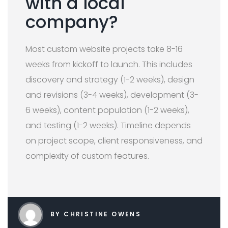
with a local
company?
Most custom website projects take 8-16
weeks from kickoff to launch. This includes
discovery and strategy (1-2 weeks), design
and revisions (3-4 weeks), development (3-
6 weeks), content population (1-2 weeks),
and testing (1-2 weeks). Timeline depends
on project scope, client responsiveness, and
complexity of custom features.
BY CHRISTINE OWENS