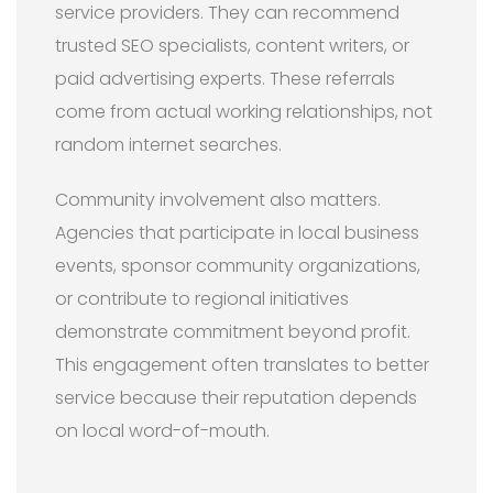
service providers. They can recommend
trusted SEO specialists, content writers, or
paid advertising experts. These referrals
come from actual working relationships, not
random internet searches.
Community involvement also matters.
Agencies that participate in local business
events, sponsor community organizations,
or contribute to regional initiatives
demonstrate commitment beyond profit.
This engagement often translates to better
service because their reputation depends
on local word-of-mouth.