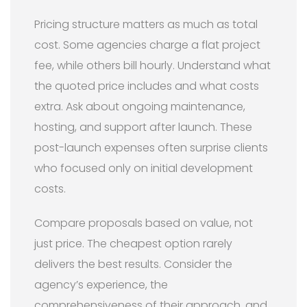
Pricing structure matters as much as total
cost. Some agencies charge a flat project
fee, while others bill hourly. Understand what
the quoted price includes and what costs
extra. Ask about ongoing maintenance,
hosting, and support after launch. These
post-launch expenses often surprise clients
who focused only on initial development
costs.
Compare proposals based on value, not
just price. The cheapest option rarely
delivers the best results. Consider the
agency’s experience, the
comprehensiveness of their approach, and