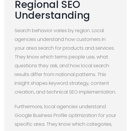
Regional SEO
Understanding
Search behavior varies by region. Local
agencies understand how customers in
your area search for products and services.
They know which terms people use, what
questions they ask, and how local search
results differ from national patterns. This
insight shapes keyword strategy, content
creation, and technical SEO implementation.
Furthermore, local agencies understand
Google Business Profile optimization for your
specific area. They know which categories,