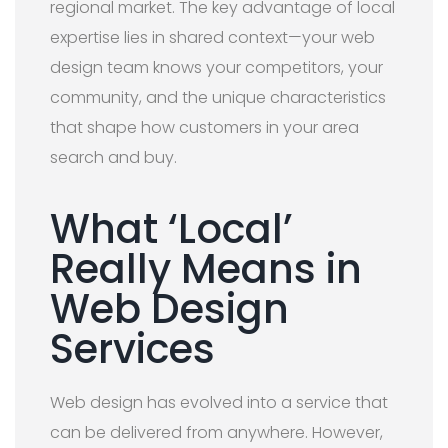
regional market. The key advantage of local
expertise lies in shared context—your web
design team knows your competitors, your
community, and the unique characteristics
that shape how customers in your area
search and buy.
What ‘Local’
Really Means in
Web Design
Services
Web design has evolved into a service that
can be delivered from anywhere. However,