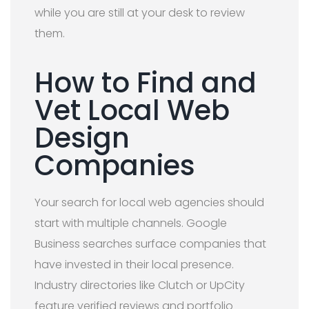
while you are still at your desk to review
them.
How to Find and
Vet Local Web
Design
Companies
Your search for local web agencies should
start with multiple channels. Google
Business searches surface companies that
have invested in their local presence.
Industry directories like Clutch or UpCity
feature verified reviews and portfolio