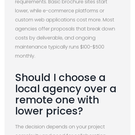
requirements. Basic brochure sites start
lower, while e-commerce platforms or
custom web applications cost more. Most
agencies offer proposals that break down
costs by deliverable, and ongoing
maintenance typically runs $100-$500
monthly.
Should I choose a
local agency over a
remote one with
lower prices?
The decision depends on your project