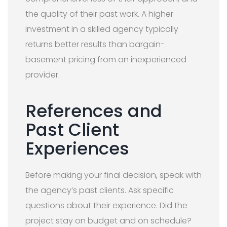
the quality of their past work. A higher
investment in a skilled agency typically
returns better results than bargain-
basement pricing from an inexperienced
provider.
References and
Past Client
Experiences
Before making your final decision, speak with
the agency’s past clients. Ask specific
questions about their experience. Did the
project stay on budget and on schedule?