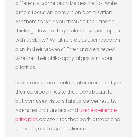
differently. Some prioritize aesthetics, while
others focus on conversion optimization.
Ask them to walk you through their design
thinking. How do they balance visual appeal
with usability? What role does user research
play in their process? Their answers reveal
whether their philosophy aligns with your
priorities.
User experience should factor prominently in
their approach. A site that looks beautiful
but confuses visitors fails to deliver results.
Agencies that understand
user experience
principles
create sites that both attract and
convert your target audience.