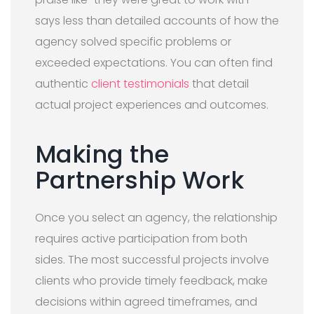
says less than detailed accounts of how the
agency solved specific problems or
exceeded expectations. You can often find
authentic
client testimonials
that detail
actual project experiences and outcomes.
Making the
Partnership Work
Once you select an agency, the relationship
requires active participation from both
sides. The most successful projects involve
clients who provide timely feedback, make
decisions within agreed timeframes, and