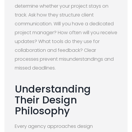
determine whether your project stays on
track. Ask how they structure client
communication. Will you have a dedicated
project manager? How often will you receive
updates? What tools do they use for
collaboration and feedback? Clear
processes prevent misunderstandings and
missed deadlines.
Understanding
Their Design
Philosophy
Every agency approaches design