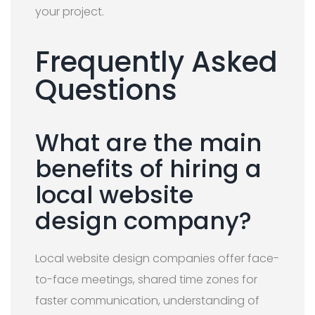
your project.
Frequently Asked
Questions
What are the main
benefits of hiring a
local website
design company?
Local website design companies offer face-
to-face meetings, shared time zones for
faster communication, understanding of