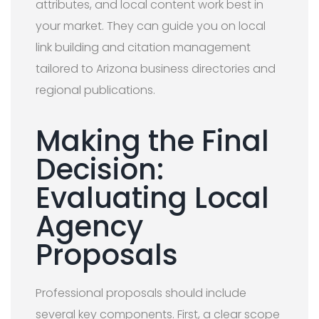
attributes, and local content work best in
your market. They can guide you on local
link building and citation management
tailored to Arizona business directories and
regional publications.
Making the Final
Decision:
Evaluating Local
Agency
Proposals
Professional proposals should include
several key components. First, a clear scope