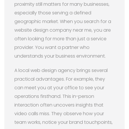
proximity still matters for many businesses,
especially those serving a defined
geographic market. When you search for a
website design company near me, you are
often looking for more than just a service
provider. You want a partner who
understands your business environment.
A local web design agency brings several
practical advantages. For example, they
can meet you at your office to see your
operations firsthand. This in-person
interaction often uncovers insights that
video calls miss. They observe how your
team works, notice your brand touchpoints,