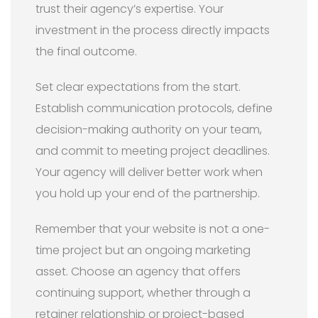
trust their agency’s expertise. Your
investment in the process directly impacts
the final outcome.
Set clear expectations from the start.
Establish communication protocols, define
decision-making authority on your team,
and commit to meeting project deadlines.
Your agency will deliver better work when
you hold up your end of the partnership.
Remember that your website is not a one-
time project but an ongoing marketing
asset. Choose an agency that offers
continuing support, whether through a
retainer relationship or project-based