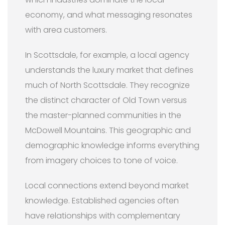
economy, and what messaging resonates
with area customers.
In Scottsdale, for example, a local agency
understands the luxury market that defines
much of North Scottsdale. They recognize
the distinct character of Old Town versus
the master-planned communities in the
McDowell Mountains. This geographic and
demographic knowledge informs everything
from imagery choices to tone of voice.
Local connections extend beyond market
knowledge. Established agencies often
have relationships with complementary