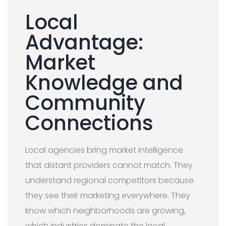
Local
Advantage:
Market
Knowledge and
Community
Connections
Local agencies bring market intelligence
that distant providers cannot match. They
understand regional competitors because
they see their marketing everywhere. They
know which neighborhoods are growing,
which industries dominate the local