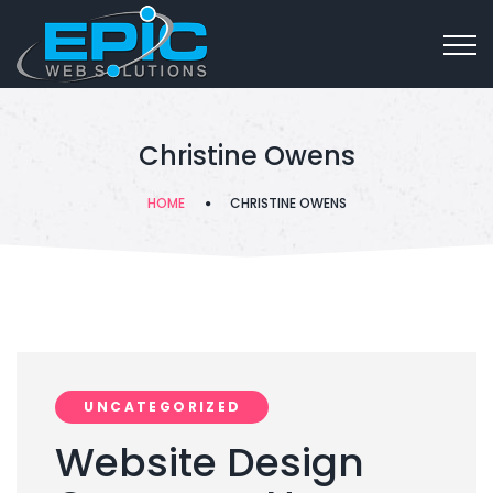
Christine Owens
HOME
CHRISTINE OWENS
UNCATEGORIZED
Website Design