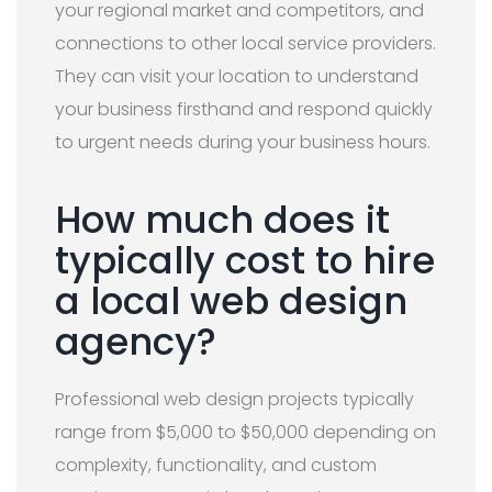
your regional market and competitors, and
connections to other local service providers.
They can visit your location to understand
your business firsthand and respond quickly
to urgent needs during your business hours.
How much does it
typically cost to hire
a local web design
agency?
Professional web design projects typically
range from $5,000 to $50,000 depending on
complexity, functionality, and custom