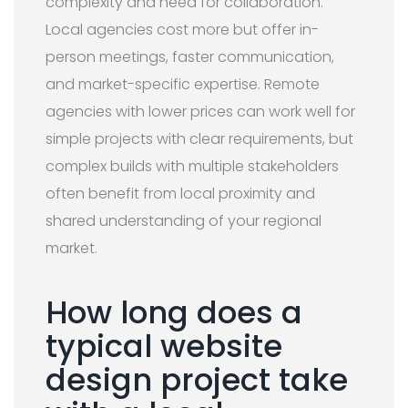
complexity and need for collaboration.
Local agencies cost more but offer in-
person meetings, faster communication,
and market-specific expertise. Remote
agencies with lower prices can work well for
simple projects with clear requirements, but
complex builds with multiple stakeholders
often benefit from local proximity and
shared understanding of your regional
market.
How long does a
typical website
design project take