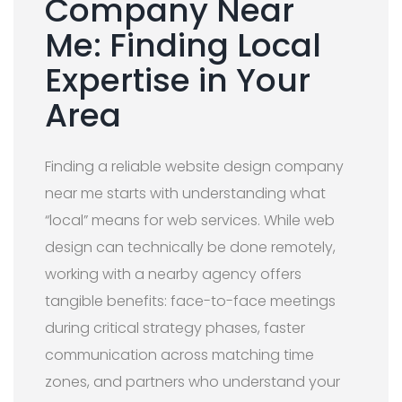
Company Near
Me: Finding Local
Expertise in Your
Area
Finding a reliable website design company
near me starts with understanding what
“local” means for web services. While web
design can technically be done remotely,
working with a nearby agency offers
tangible benefits: face-to-face meetings
during critical strategy phases, faster
communication across matching time
zones, and partners who understand your