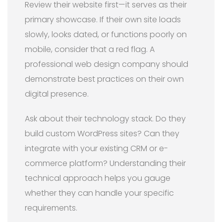
Review their website first—it serves as their
primary showcase. If their own site loads
slowly, looks dated, or functions poorly on
mobile, consider that a red flag. A
professional web design company should
demonstrate best practices on their own
digital presence.
Ask about their technology stack. Do they
build custom WordPress sites? Can they
integrate with your existing CRM or e-
commerce platform? Understanding their
technical approach helps you gauge
whether they can handle your specific
requirements.