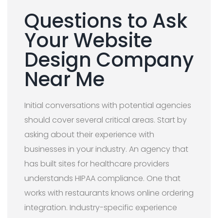
Questions to Ask
Your Website
Design Company
Near Me
Initial conversations with potential agencies
should cover several critical areas. Start by
asking about their experience with
businesses in your industry. An agency that
has built sites for healthcare providers
understands HIPAA compliance. One that
works with restaurants knows online ordering
integration. Industry-specific experience