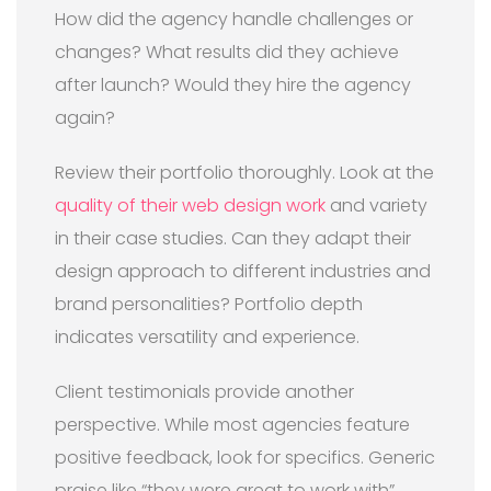
How did the agency handle challenges or
changes? What results did they achieve
after launch? Would they hire the agency
again?
Review their portfolio thoroughly. Look at the
quality of their web design work
and variety
in their case studies. Can they adapt their
design approach to different industries and
brand personalities? Portfolio depth
indicates versatility and experience.
Client testimonials provide another
perspective. While most agencies feature
positive feedback, look for specifics. Generic
praise like “they were great to work with”