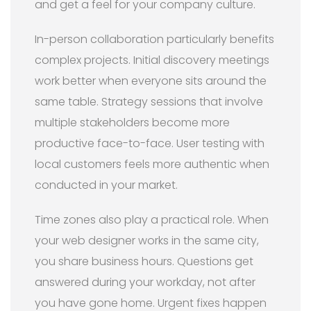
and get a feel for your company culture.
In-person collaboration particularly benefits
complex projects. Initial discovery meetings
work better when everyone sits around the
same table. Strategy sessions that involve
multiple stakeholders become more
productive face-to-face. User testing with
local customers feels more authentic when
conducted in your market.
Time zones also play a practical role. When
your web designer works in the same city,
you share business hours. Questions get
answered during your workday, not after
you have gone home. Urgent fixes happen