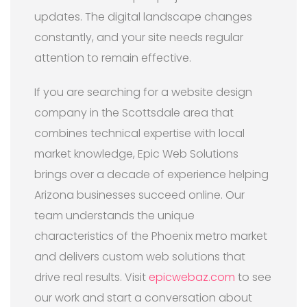
updates. The digital landscape changes
constantly, and your site needs regular
attention to remain effective.
If you are searching for a website design
company in the Scottsdale area that
combines technical expertise with local
market knowledge, Epic Web Solutions
brings over a decade of experience helping
Arizona businesses succeed online. Our
team understands the unique
characteristics of the Phoenix metro market
and delivers custom web solutions that
drive real results. Visit
epicwebaz.com
to see
our work and start a conversation about