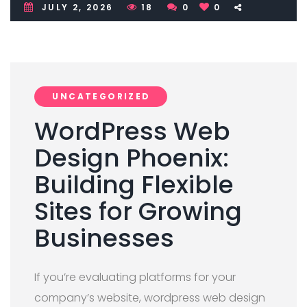
JULY 2, 2026
18
0
0
UNCATEGORIZED
WordPress Web
Design Phoenix:
Building Flexible
Sites for Growing
Businesses
If you’re evaluating platforms for your
company’s website, wordpress web design