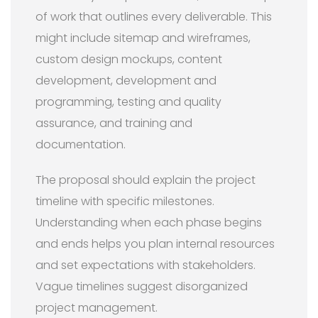
of work that outlines every deliverable. This
might include sitemap and wireframes,
custom design mockups, content
development, development and
programming, testing and quality
assurance, and training and
documentation.
The proposal should explain the project
timeline with specific milestones.
Understanding when each phase begins
and ends helps you plan internal resources
and set expectations with stakeholders.
Vague timelines suggest disorganized
project management.