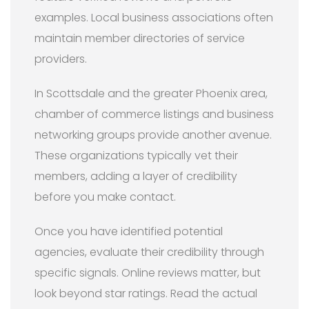
examples. Local business associations often
maintain member directories of service
providers.
In Scottsdale and the greater Phoenix area,
chamber of commerce listings and business
networking groups provide another avenue.
These organizations typically vet their
members, adding a layer of credibility
before you make contact.
Once you have identified potential
agencies, evaluate their credibility through
specific signals. Online reviews matter, but
look beyond star ratings. Read the actual