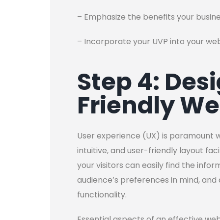
– Emphasize the benefits your busin
– Incorporate your UVP into your we
Step 4: Des
Friendly We
User experience (UX) is paramount w
intuitive, and user-friendly layout fa
your visitors can easily find the info
audience’s preferences in mind, and
functionality.
Essential aspects of an effective web