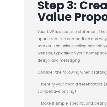
Step 3: Cre
Value Propo
Your UVP is a concise statement that
apart from the competition and why 
market. This unique selling point sho
website, typically on your homepage
design, and messaging.
Consider the following when crafting
– Identify your main differentiators (
competitive pricing)
– Make it simple, specific, and clear