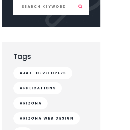
Tags
AJAX. DEVELOPERS
APPLICATIONS
ARIZONA
ARIZONA WEB DESIGN