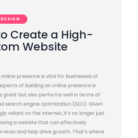
 DESIGN
to Create a High-
tom Website
 online presence is vital for businesses of
aspects of building an online presence is
s great but also performs well in terms of
nd search engine optimization (SEO). Given
 reliant on the internet, it’s no longer just
having a website that can effectively
rvices and help drive growth. That’s where