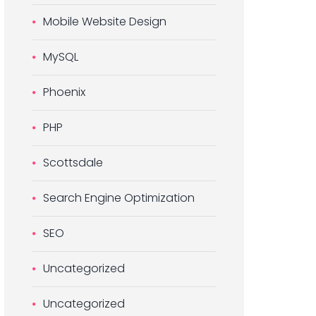
Mobile Website Design
MySQL
Phoenix
PHP
Scottsdale
Search Engine Optimization
SEO
Uncategorized
Uncategorized