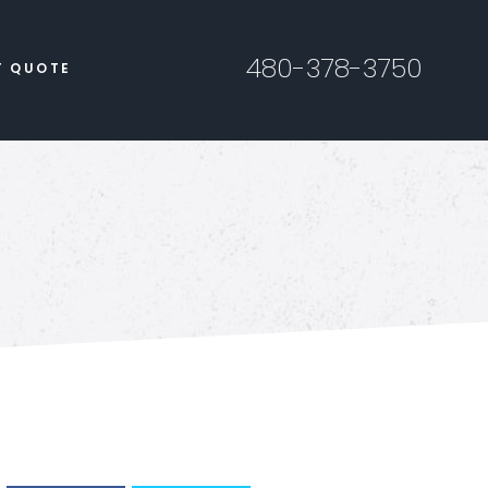
480-378-3750
T QUOTE