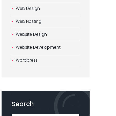
Web Design
Web Hosting
Website Design
Website Development
Wordpress
Search