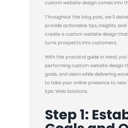
custom website design comes into th
Throughout this blog post, we’ll del
provide actionable tips, insights, a
create a custom website design that
turns prospects into customers.
With this practical guide in hand, you
performing custom website design that
goals, and vision while delivering ex
to take your online presence to new 
Epic Web Solutions.
Step 1: Esta