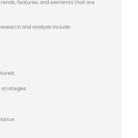
 trends, features, and elements that are
research and analysis include:
atured
 strategies
rmance