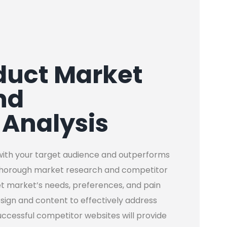
duct Market
nd
 Analysis
with your target audience and outperforms
thorough market research and competitor
et market’s needs, preferences, and pain
esign and content to effectively address
successful competitor websites will provide