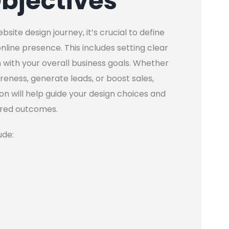
bjectives
te design journey, it’s crucial to define
line presence. This includes setting clear
 with your overall business goals. Whether
reness, generate leads, or boost sales,
on will help guide your design choices and
ired outcomes.
ude: