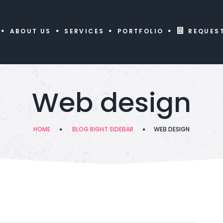
ABOUT US
SERVICES
PORTFOLIO
REQUES
Web design
HOME
BLOG RIGHT SIDEBAR
WEB DESIGN