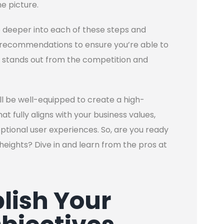
e picture.
ve deeper into each of these steps and
nd recommendations to ensure you’re able to
 stands out from the competition and
’ll be well-equipped to create a high-
 fully aligns with your business values,
ceptional user experiences. So, are you ready
heights? Dive in and learn from the pros at
blish Your