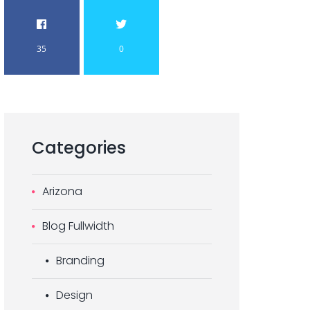
35
0
Categories
Arizona
Blog Fullwidth
Branding
Design