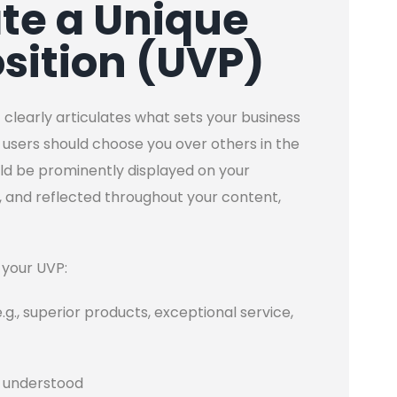
ate a Unique
sition (UVP)
 clearly articulates what sets your business
users should choose you over others in the
uld be prominently displayed on your
, and reflected throughout your content,
 your UVP:
e.g., superior products, exceptional service,
ly understood