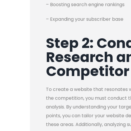
– Boosting search engine rankings
– Expanding your subscriber base
Step 2: Con
Research a
Competitor
To create a website that resonates 
the competition, you must conduct 
analysis. By understanding your targ
points, you can tailor your website d
these areas. Additionally, analyzing 