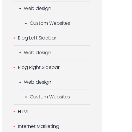
Web design
Custom Websites
Blog Left Sidebar
Web design
Blog Right Sidebar
Web design
Custom Websites
HTML
Internet Marketing