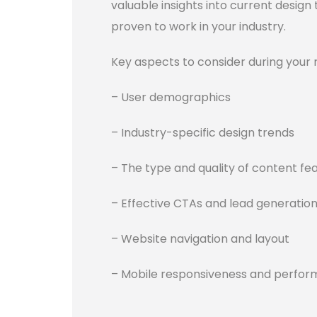
valuable insights into current design
proven to work in your industry.
Key aspects to consider during your 
– User demographics
– Industry-specific design trends
– The type and quality of content fe
– Effective CTAs and lead generation
– Website navigation and layout
– Mobile responsiveness and perfo