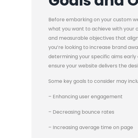
Goals and O
Before embarking on your custom websi
what you want to achieve with your on
and measurable objectives that align
you’re looking to increase brand awa
determining your specific aims early 
ensure your website delivers the des
Some key goals to consider may incl
– Enhancing user engagement
– Decreasing bounce rates
– Increasing average time on page