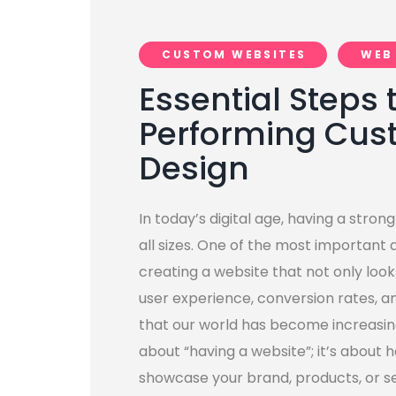
CUSTOM WEBSITES
WEB
Essential Steps 
Performing Cus
Design
In today’s digital age, having a strong
all sizes. One of the most important 
creating a website that not only look
user experience, conversion rates, a
that our world has become increasingly
about “having a website”; it’s about 
showcase your brand, products, or se