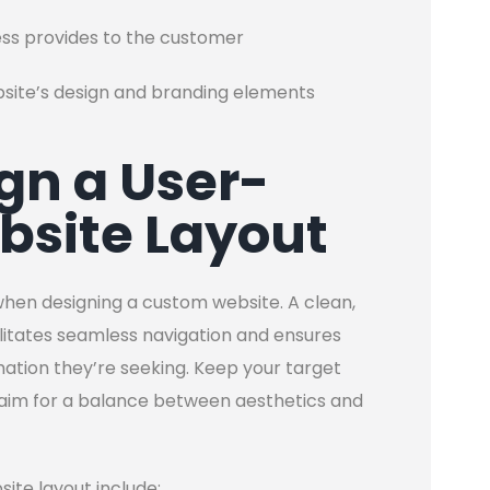
ess provides to the customer
bsite’s design and branding elements
ign a User-
bsite Layout
hen designing a custom website. A clean,
cilitates seamless navigation and ensures
rmation they’re seeking. Keep your target
 aim for a balance between aesthetics and
site layout include: