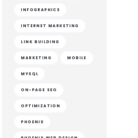
INFOGRAPHICS
INTERNET MARKETING
LINK BUILDING
MARKETING
MOBILE
MYSQL
ON-PAGE SEO
OPTIMIZATION
PHOENIX
PHOENIX WEB DESIGN