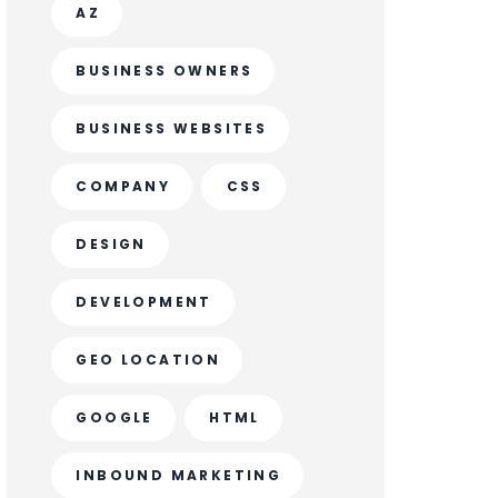
AZ
BUSINESS OWNERS
BUSINESS WEBSITES
COMPANY
CSS
DESIGN
DEVELOPMENT
GEO LOCATION
GOOGLE
HTML
INBOUND MARKETING