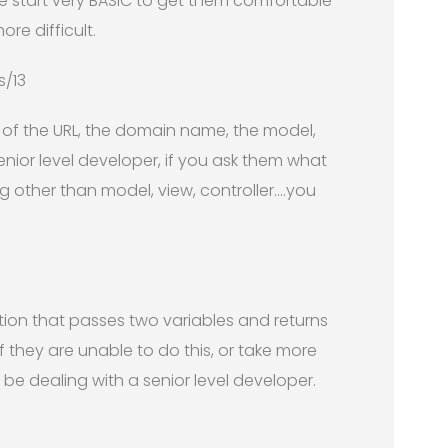
we start very BASIC to get them comfortable
re difficult.
s/13
e of the URL, the domain name, the model,
enior level developer, if you ask them what
 other than model, view, controller….you
tion that passes two variables and returns
 if they are unable to do this, or take more
be dealing with a senior level developer.