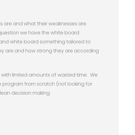
hs are and what their weaknesses are.
question we have the white board
 and white board something tailored to
ey are and how strong they are according
ur with limited amounts of wasted time. We
 program from scratch (not looking for
clean decision making.