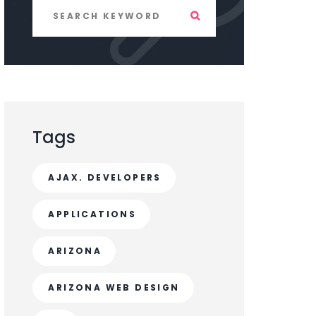
Tags
AJAX. DEVELOPERS
APPLICATIONS
ARIZONA
ARIZONA WEB DESIGN