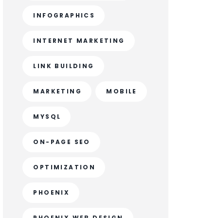
INFOGRAPHICS
INTERNET MARKETING
LINK BUILDING
MARKETING
MOBILE
MYSQL
ON-PAGE SEO
OPTIMIZATION
PHOENIX
PHOENIX WEB DESIGN