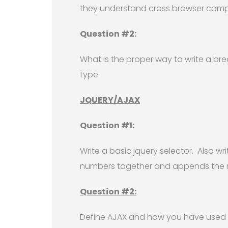
they understand cross browser compl
Question #2:
What is the proper way to write a brea
type.
JQUERY/AJAX
Question #1:
Write a basic jquery selector. Also wr
numbers together and appends the res
Question #2:
Define AJAX and how you have used it