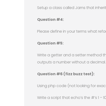
Setup a class called Jams that inherits
Question #4:
Please define in your terms what ref
Question #5:
Write a getter and a setter method t
outputs a number without a decimal.
Question #6 (fizz buzz test):
Using php code (not looking for exact
Write a script that echo’s the #’s 1 – 1