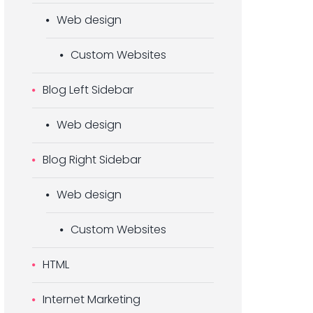
Web design
Custom Websites
Blog Left Sidebar
Web design
Blog Right Sidebar
Web design
Custom Websites
HTML
Internet Marketing