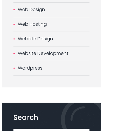
Web Design
Web Hosting
Website Design
Website Development
Wordpress
Search