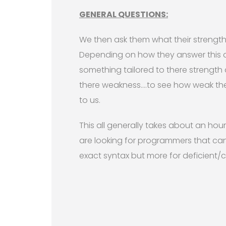
GENERAL QUESTIONS:
We then ask them what their strengt
Depending on how they answer this 
something tailored to there strength
there weakness….to see how weak th
to us.
This all generally takes about an ho
are looking for programmers that can
exact syntax but more for deficient/