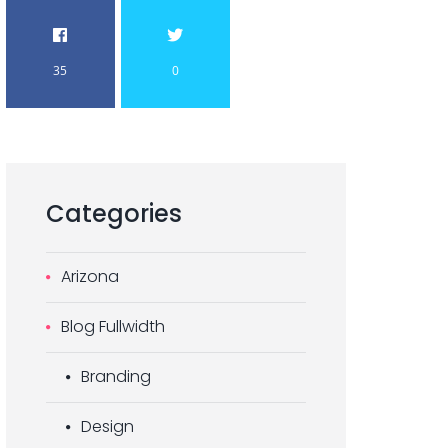
35
0
Categories
Arizona
Blog Fullwidth
Branding
Design