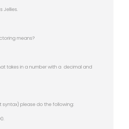
 Jellies.
actoring means?
hat takes in a number with a decimal and
 syntax) please do the following:
00.