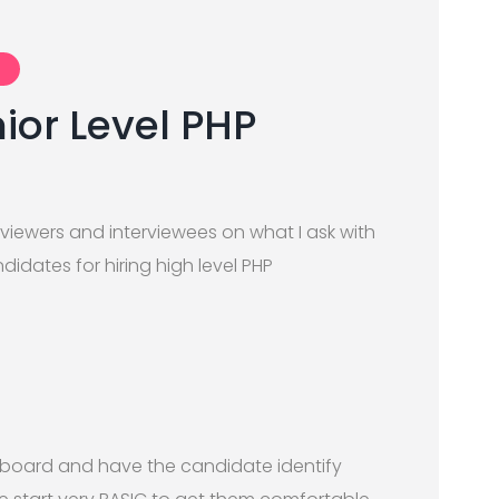
ior Level PHP
rviewers and interviewees on what I ask with
dates for hiring high level PHP
 board and have the candidate identify