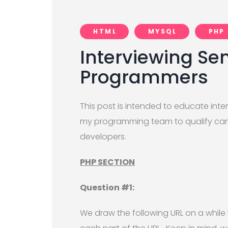
HTML
MYSQL
PHP
Interviewing Sen
Programmers
This post is intended to educate inte
my programming team to qualify candi
developers.
PHP SECTION
Question #1:
We draw the following URL on a while