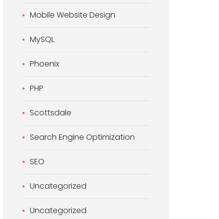
Mobile Website Design
MySQL
Phoenix
PHP
Scottsdale
Search Engine Optimization
SEO
Uncategorized
Uncategorized