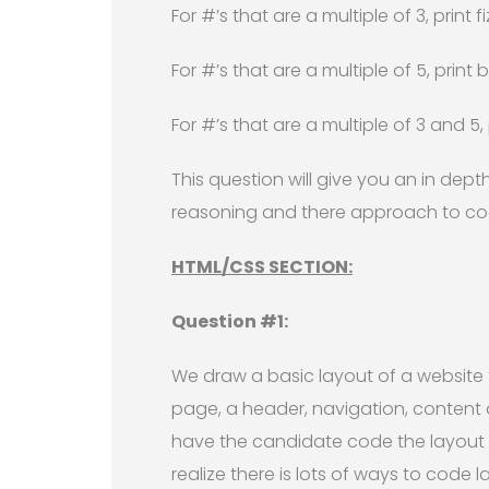
For #’s that are a multiple of 3, print
For #’s that are a multiple of 5, prin
For #’s that are a multiple of 3 and 5
This question will give you an in depth
reasoning and there approach to codi
HTML/CSS SECTION:
Question #1:
We draw a basic layout of a website 
page, a header, navigation, content 
have the candidate code the layout 
realize there is lots of ways to code 