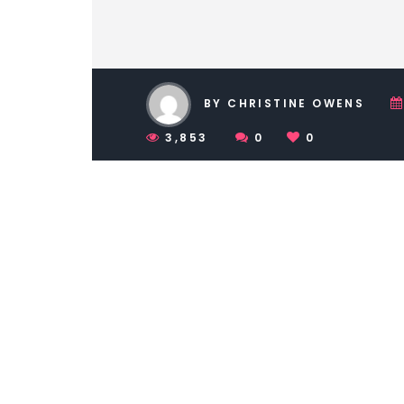
BY CHRISTINE OWENS
3,853
0
0