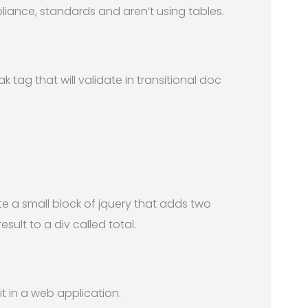
iance, standards and aren’t using tables.
k tag that will validate in transitional doc
ite a small block of jquery that adds two
ult to a div called total.
 in a web application.