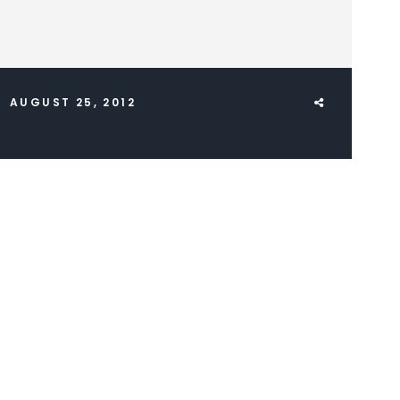
AUGUST 25, 2012