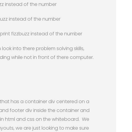
 fizz instead of the number
t buzz instead of the number
, print fizzbuzz instead of the number
 look into there problem solving skills,
ng while not in front of there computer.
that has a container div centered on a
and footer div inside the container and
in html and css on the whiteboard. We
layouts, we are just looking to make sure