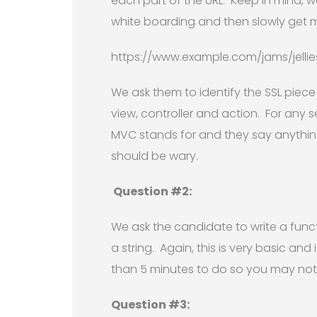
each part of the URL. Keep in mind, 
white boarding and then slowly get mo
https://www.example.com/jams/jellie
We ask them to identify the SSL piec
view, controller and action. For any s
MVC stands for and they say anything
should be wary.
Question #2:
We ask the candidate to write a func
a string. Again, this is very basic and
than 5 minutes to do so you may not 
Question #3: