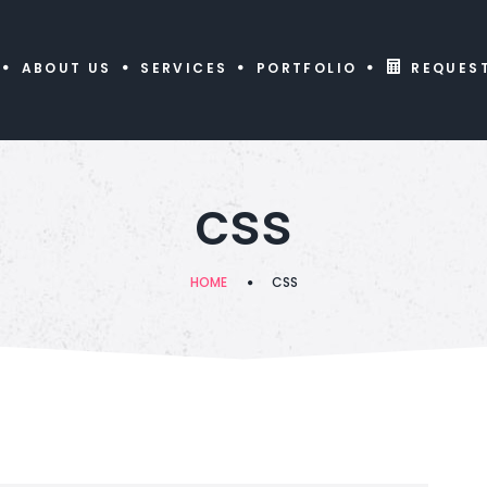
ABOUT US
SERVICES
PORTFOLIO
REQUES
css
HOME
CSS