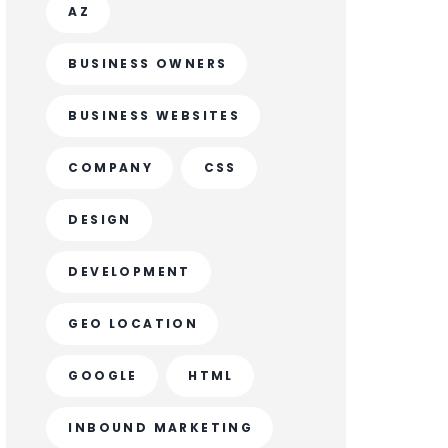
AZ
BUSINESS OWNERS
BUSINESS WEBSITES
COMPANY
CSS
DESIGN
DEVELOPMENT
GEO LOCATION
GOOGLE
HTML
INBOUND MARKETING