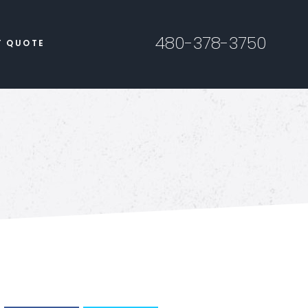
480-378-3750
T QUOTE