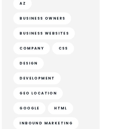
AZ
BUSINESS OWNERS
BUSINESS WEBSITES
COMPANY
CSS
DESIGN
DEVELOPMENT
GEO LOCATION
GOOGLE
HTML
INBOUND MARKETING