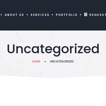
ABOUT US
SERVICES
PORTFOLIO
REQUES
Uncategorized
HOME
UNCATEGORIZED