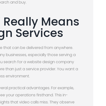
earch and buy.
’ Really Means
gn Services
ce that can be delivered from anywhere.
any businesses, especially those serving a
u search for a website design company
re than just a service provider. You want a
ess environment.
eral practical advantages. For example,
ee your operations firsthand. This in-
ights that video calls miss. They observe