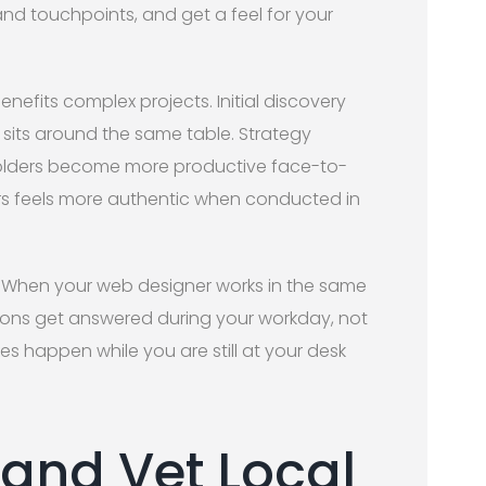
nd touchpoints, and get a feel for your
enefits complex projects. Initial discovery
sits around the same table. Strategy
eholders become more productive face-to-
ers feels more authentic when conducted in
e. When your web designer works in the same
tions get answered during your workday, not
s happen while you are still at your desk
 and Vet Local