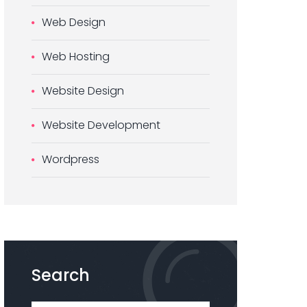
Web Design
Web Hosting
Website Design
Website Development
Wordpress
Search