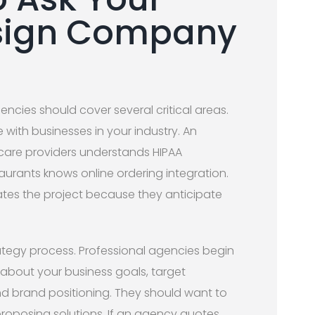
sign Company
gencies should cover several critical areas.
 with businesses in your industry. An
hcare providers understands HIPAA
aurants knows online ordering integration.
ates the project because they anticipate
rategy process. Professional agencies begin
 about your business goals, target
d brand positioning. They should want to
roposing solutions. If an agency quotes