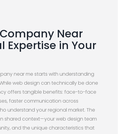
n Company Near
l Expertise in Your
mpany near me starts with understanding
 While web design can technically be done
cy offers tangible benefits: face-to-face
ases, faster communication across
ho understand your regional market. The
es in shared context—your web design team
ity, and the unique characteristics that