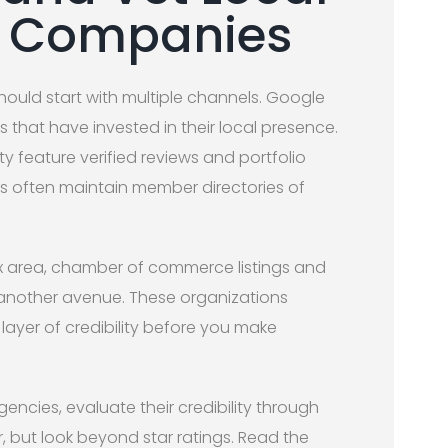
n Companies
hould start with multiple channels. Google
that have invested in their local presence.
ity feature verified reviews and portfolio
s often maintain member directories of
ix area, chamber of commerce listings and
another avenue. These organizations
 layer of credibility before you make
encies, evaluate their credibility through
r, but look beyond star ratings. Read the