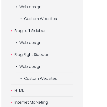
Web design
Custom Websites
Blog Left Sidebar
Web design
Blog Right Sidebar
Web design
Custom Websites
HTML
Internet Marketing