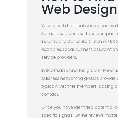
Web Desig
Your search for local web agencies s
Business searches surface companies 
Industry directories like Clutch or UpC
examples. Local business association
service providers.
In Scottsdale and the greater Phoen
business networking groups provide 
typically vet their members, adding a
contact.
Once you have identified potential ag
specific signals. Online reviews matte