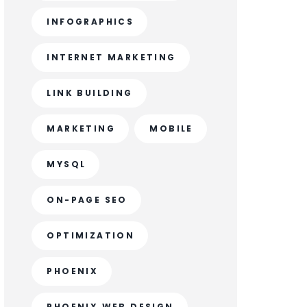
INFOGRAPHICS
INTERNET MARKETING
LINK BUILDING
MARKETING
MOBILE
MYSQL
ON-PAGE SEO
OPTIMIZATION
PHOENIX
PHOENIX WEB DESIGN