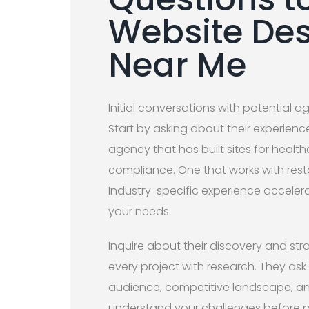
Website De
Near Me
Initial conversations with potential a
Start by asking about their experience
agency that has built sites for healt
compliance. One that works with rest
Industry-specific experience acceler
your needs.
Inquire about their discovery and st
every project with research. They ask
audience, competitive landscape, an
understand your challenges before p