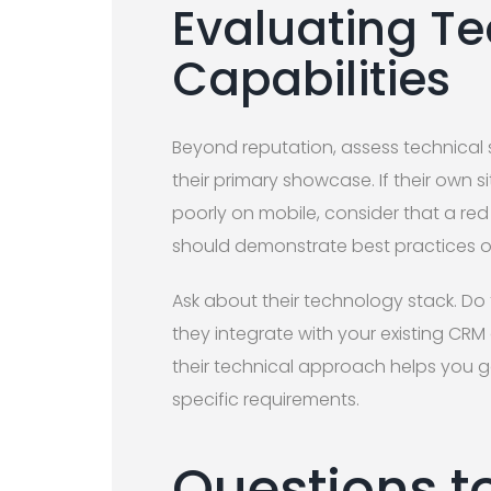
Evaluating Te
Capabilities
Beyond reputation, assess technical ski
their primary showcase. If their own s
poorly on mobile, consider that a re
should demonstrate best practices on
Ask about their technology stack. Do
they integrate with your existing C
their technical approach helps you 
specific requirements.
Questions t