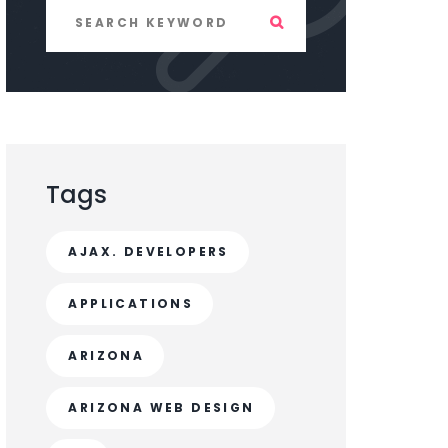
Tags
AJAX. DEVELOPERS
APPLICATIONS
ARIZONA
ARIZONA WEB DESIGN