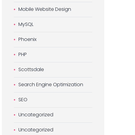
Mobile Website Design
MySQL
Phoenix
PHP
Scottsdale
Search Engine Optimization
SEO
Uncategorized
Uncategorized