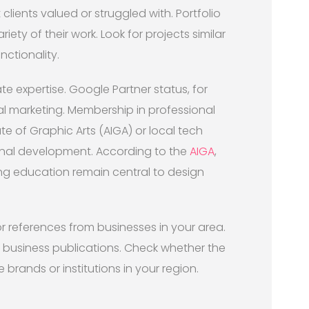
ients valued or struggled with. Portfolio
iety of their work. Look for projects similar
nctionality.
te expertise. Google Partner status, for
l marketing. Membership in professional
ute of Graphic Arts (AIGA) or local tech
onal development. According to the
AIGA
,
ng education remain central to design
or references from businesses in your area.
r business publications. Check whether the
rands or institutions in your region.