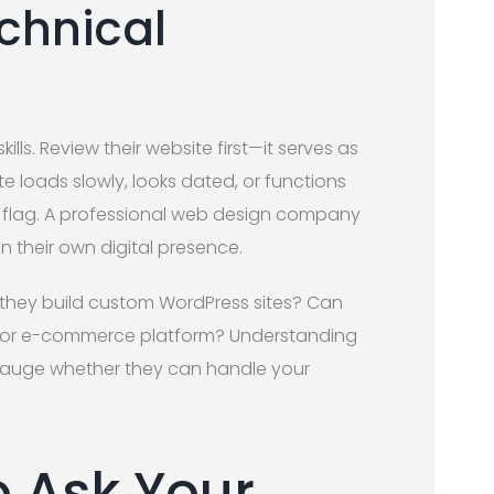
chnical
lls. Review their website first—it serves as
ite loads slowly, looks dated, or functions
d flag. A professional web design company
 their own digital presence.
 they build custom WordPress sites? Can
RM or e-commerce platform? Understanding
gauge whether they can handle your
o Ask Your