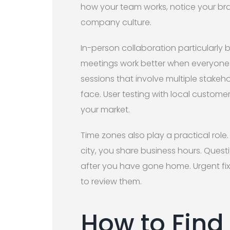
how your team works, notice your bra
company culture.
In-person collaboration particularly b
meetings work better when everyone 
sessions that involve multiple stak
face. User testing with local custom
your market.
Time zones also play a practical rol
city, you share business hours. Ques
after you have gone home. Urgent fixe
to review them.
How to Find