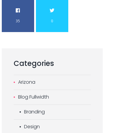
35
0
Categories
Arizona
Blog Fullwidth
Branding
Design