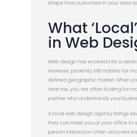
shape how customers in your area s
What ‘Local
in Web Desi
Web design has evolved into a servi
However, proximity still matters for m
defined geographic market. When yo
near me, you are often looking for mo
partner who understands your busin
A local web design agency brings sev
they can meet you at your office to s
person interaction often uncovers ins