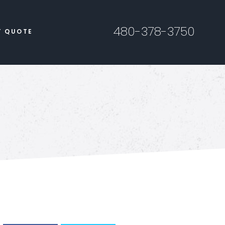
480-378-3750
T QUOTE