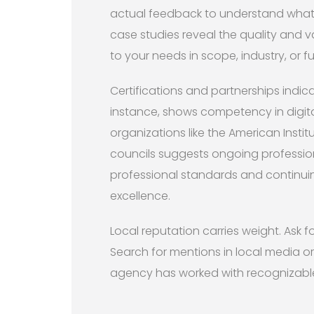
actual feedback to understand what cl
case studies reveal the quality and var
to your needs in scope, industry, or fu
Certifications and partnerships indica
instance, shows competency in digita
organizations like the American Instit
councils suggests ongoing professi
professional standards and continui
excellence.
Local reputation carries weight. Ask f
Search for mentions in local media o
agency has worked with recognizable b