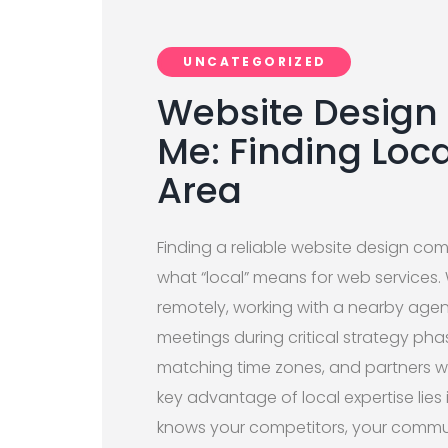
UNCATEGORIZED
Website Desig
Me: Finding Loca
Area
Finding a reliable website design co
what “local” means for web services.
remotely, working with a nearby agen
meetings during critical strategy ph
matching time zones, and partners w
key advantage of local expertise li
knows your competitors, your commun