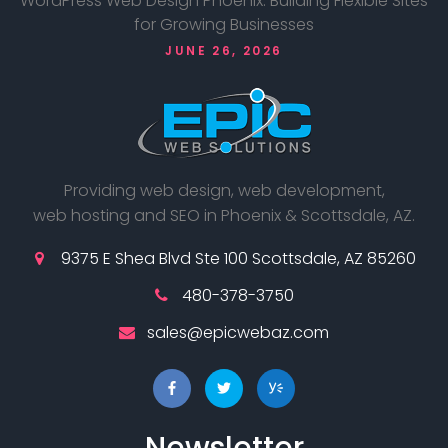
WordPress Web Design Phoenix: Building Flexible Sites
for Growing Businesses
JUNE 26, 2026
Providing web design, web development,
web hosting and SEO in Phoenix & Scottsdale, AZ.
9375 E Shea Blvd Ste 100 Scottsdale, AZ 85260
480-378-3750
sales@epicwebaz.com