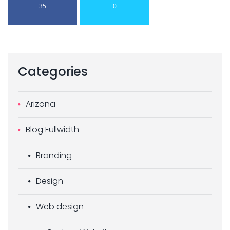
35
0
Categories
Arizona
Blog Fullwidth
Branding
Design
Web design