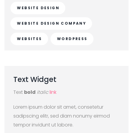
WEBSITE DESIGN
WEBSITE DESIGN COMPANY
WEBSITES
WORDPRESS
Text
Widget
Text
bold
italic
link
Lorem ipsum dolor sit amet, consetetur
sadipscing elitr, sed diam nonumy eirmod
tempor invidunt ut labore.