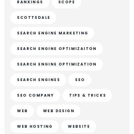
RANKINGS
SCOPE
SCOTTSDALE
SEARCH ENGINE MARKETING
SEARCH ENGINE OPTIMIZAITON
SEARCH ENGINE OPTIMIZATION
SEARCH ENGINES
SEO
SEO COMPANY
TIPS & TRICKS
WEB
WEB DESIGN
WEB HOSTING
WEBSITE