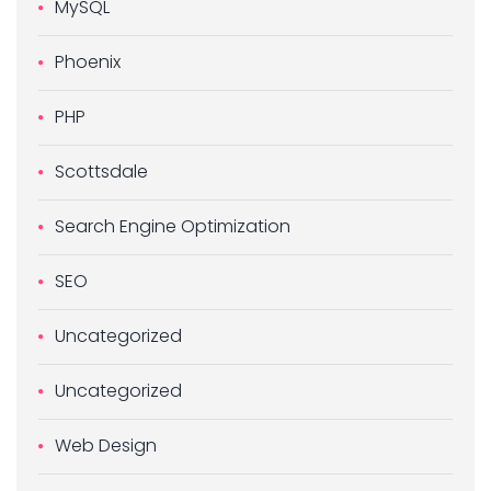
MySQL
Phoenix
PHP
Scottsdale
Search Engine Optimization
SEO
Uncategorized
Uncategorized
Web Design