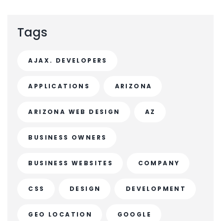
Tags
AJAX. DEVELOPERS
APPLICATIONS
ARIZONA
ARIZONA WEB DESIGN
AZ
BUSINESS OWNERS
BUSINESS WEBSITES
COMPANY
CSS
DESIGN
DEVELOPMENT
GEO LOCATION
GOOGLE