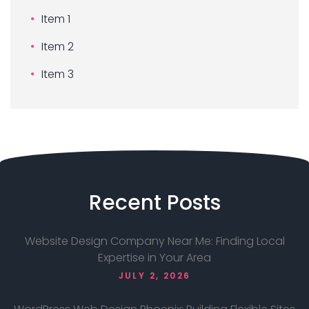
Item 1
Item 2
Item 3
Recent
Posts
Website Design Company Near Me: Finding Local
Expertise in Your Area
JULY 2, 2026