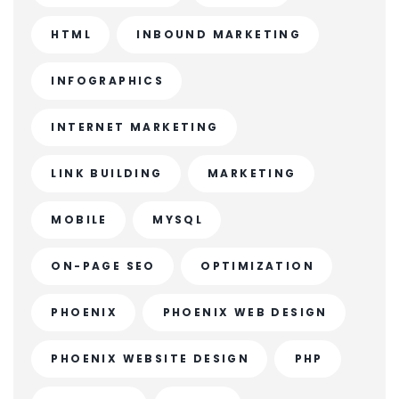
HTML
INBOUND MARKETING
INFOGRAPHICS
INTERNET MARKETING
LINK BUILDING
MARKETING
MOBILE
MYSQL
ON-PAGE SEO
OPTIMIZATION
PHOENIX
PHOENIX WEB DESIGN
PHOENIX WEBSITE DESIGN
PHP