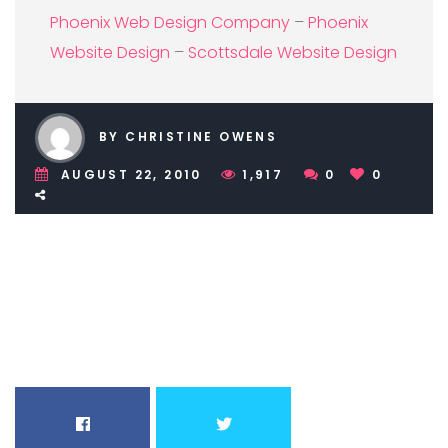
Phoenix Web Design Company
–
Phoenix
Website Design
–
Scottsdale Website Design
BY CHRISTINE OWENS
AUGUST 22, 2010
1,917
0
0