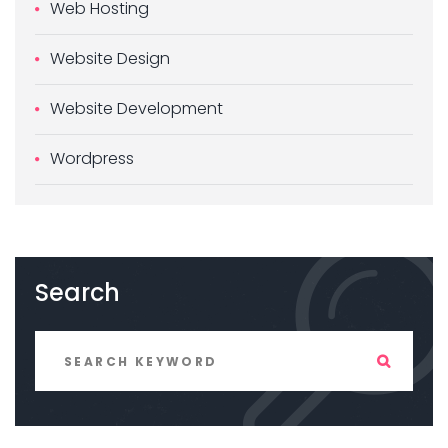
Web Hosting
Website Design
Website Development
Wordpress
Search