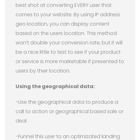
best shot at converting EVERY user that
comes to your website. By using IP address
geo location, you can display content
based on the users location. This method
won’t double your conversion rate, but it will
be a nice little to test to see if your product
or service is more marketable if presented to
users by their location.
Using the geographical data:
-Use the geographical data to produce a
call to action or geographical based sale or
deal.
-Funnel this user to an optimizated landing