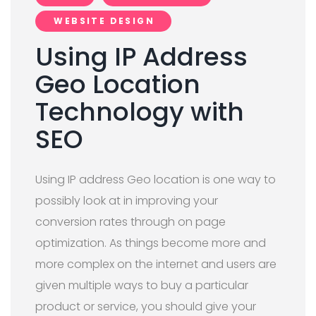
WEBSITE DESIGN
Using IP Address
Geo Location
Technology with
SEO
Using IP address Geo location is one way to
possibly look at in improving your
conversion rates through on page
optimization. As things become more and
more complex on the internet and users are
given multiple ways to buy a particular
product or service, you should give your