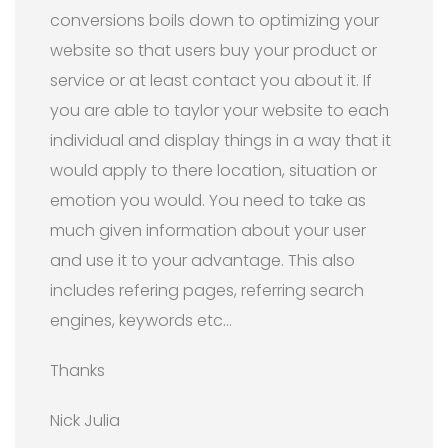
conversions boils down to optimizing your
website so that users buy your product or
service or at least contact you about it. If
you are able to taylor your website to each
individual and display things in a way that it
would apply to there location, situation or
emotion you would. You need to take as
much given information about your user
and use it to your advantage. This also
includes refering pages, referring search
engines, keywords etc…
Thanks
Nick Julia