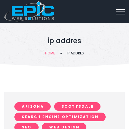
ip addres
HOME
IP ADDRES
ARIZONA
SCOTTSDALE
SEARCH ENGINE OPTIMIZATION
SEO
WEB DESIGN