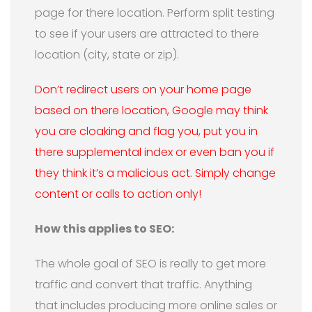
page for there location. Perform split testing
to see if your users are attracted to there
location (city, state or zip).
Don’t redirect users on your home page
based on there location, Google may think
you are cloaking and flag you, put you in
there supplemental index or even ban you if
they think it’s a malicious act. Simply change
content or calls to action only!
How this applies to SEO:
The whole goal of SEO is really to get more
traffic and convert that traffic. Anything
that includes producing more online sales or