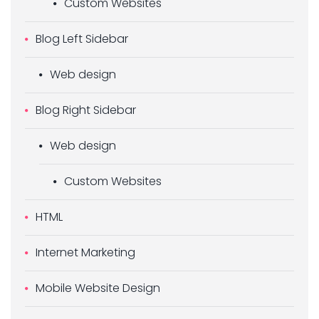
Custom Websites
Blog Left Sidebar
Web design
Blog Right Sidebar
Web design
Custom Websites
HTML
Internet Marketing
Mobile Website Design