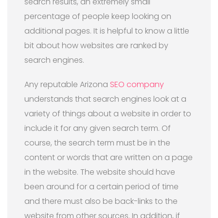
search results, an extremely small
percentage of people keep looking on
additional pages. It is helpful to know a little
bit about how websites are ranked by
search engines.
Any reputable Arizona
SEO company
understands that search engines look at a
variety of things about a website in order to
include it for any given search term. Of
course, the search term must be in the
content or words that are written on a page
in the website. The website should have
been around for a certain period of time
and there must also be back-links to the
website from other sources. In addition, if