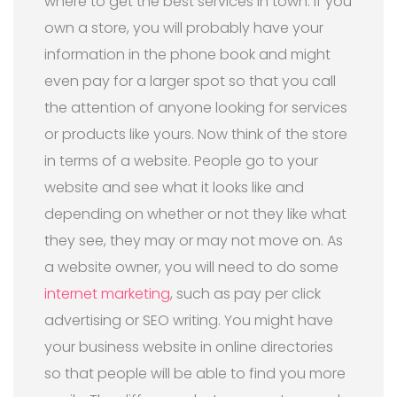
where to get the best services in town. If you
own a store, you will probably have your
information in the phone book and might
even pay for a larger spot so that you call
the attention of anyone looking for services
or products like yours. Now think of the store
in terms of a website. People go to your
website and see what it looks like and
depending on whether or not they like what
they see, they may or may not move on. As
a website owner, you will need to do some
internet marketing
, such as pay per click
advertising or SEO writing. You might have
your business website in online directories
so that people will be able to find you more