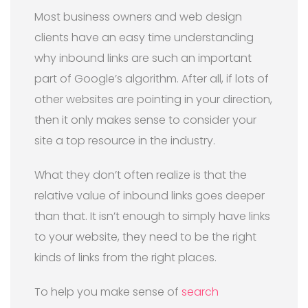
Most business owners and web design
clients have an easy time understanding
why inbound links are such an important
part of Google’s algorithm. After all, if lots of
other websites are pointing in your direction,
then it only makes sense to consider your
site a top resource in the industry.
What they don’t often realize is that the
relative value of inbound links goes deeper
than that. It isn’t enough to simply have links
to your website, they need to be the right
kinds of links from the right places.
To help you make sense of
search