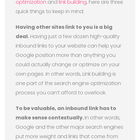
optimization
and
link building
, here are three
quick things to keep in mind:
Having other sites link to you is a big
deal.
Having just a few dozen high-quality
inbound links to your website can help your
Google position more than anything you
could actually change or optimize on your
own pages. In other words, Link building is
one part of the search engine optimization
process you can’t afford to overlook.
To be valuable, an inbound link has to
make sense contextually.
In other words,
Google and the other major search engines
put more weight and links that come from