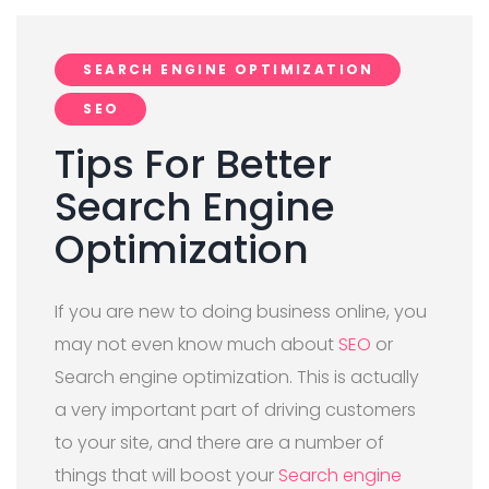
SEARCH ENGINE OPTIMIZATION
SEO
Tips For Better
Search Engine
Optimization
If you are new to doing business online, you
may not even know much about
SEO
or
Search engine optimization. This is actually
a very important part of driving customers
to your site, and there are a number of
things that will boost your
Search engine