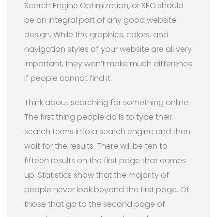
Search Engine Optimization, or SEO should
be an integral part of any good website
design. While the graphics, colors, and
navigation styles of your website are all very
important, they won’t make much difference
if people cannot find it.
Think about searching for something online.
The first thing people do is to type their
search terms into a search engine and then
wait for the results. There will be ten to
fifteen results on the first page that comes
up. Statistics show that the majority of
people never look beyond the first page. Of
those that go to the second page of