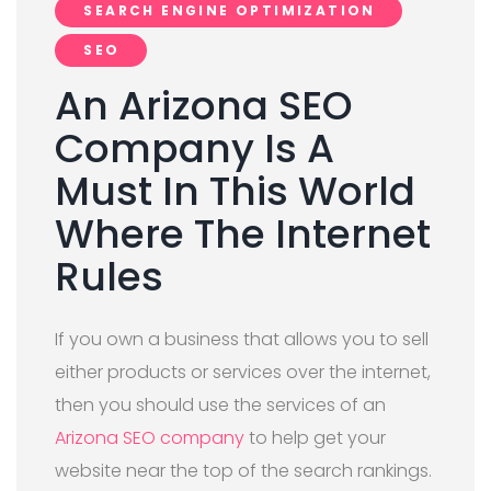
SEARCH ENGINE OPTIMIZATION
SEO
An Arizona SEO
Company Is A
Must In This World
Where The Internet
Rules
If you own a business that allows you to sell
either products or services over the internet,
then you should use the services of an
Arizona SEO company
to help get your
website near the top of the search rankings.