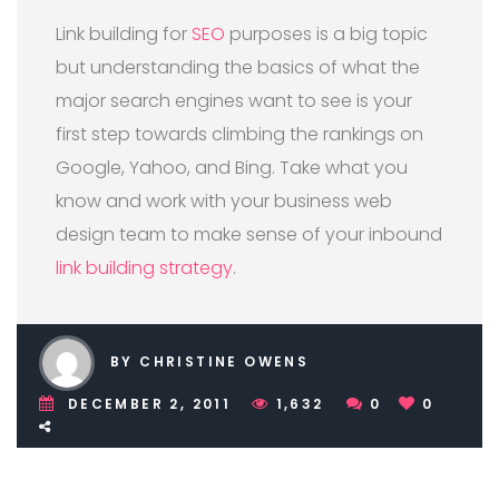
Link building for
SEO
purposes is a big topic
but understanding the basics of what the
major search engines want to see is your
first step towards climbing the rankings on
Google, Yahoo, and Bing. Take what you
know and work with your business web
design team to make sense of your inbound
link building strategy
.
BY CHRISTINE OWENS
DECEMBER 2, 2011
1,632
0
0