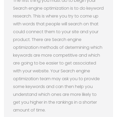
The first thing you must do to begin your
Search engine optimization is to do keyword
research. This is where you try to come up
with words that people will search on that
could connect them to your site and your
product. There are Search engine
optimization methods of determining which
keywords are more competitive and which
are going to be easier to get associated
with your website. Your Search engine
optimization team may ask you to provide
some keywords and can then help you
understand which ones are more likely to
get you higher in the rankings in a shorter
amount of time.