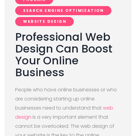
SEARCH ENGINE OPTIMIZATION
WEBSITE DESIGN
Professional Web
Design Can Boost
Your Online
Business
People who have online businesses or who
are considering starting up online
businesses need to understand that
web
design
is a very important element that
cannot be overlooked. The web design of
your website is the key to the online