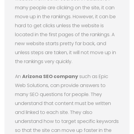
many people are clicking on the site, it can
move up in the rankings. However, it can be
hard to get clicks unless the website is
located in the first pages of the rankings. A
new website starts pretty far back, and
unless steps are taken, it will not move up in
the rankings very quickly.
An
Arizona SEO company
such as Epic
Web Solutions, can provide answers to
many SEO questions for people. They
understand that content must be written
and linked to each site. They also
understand how to target specific keywords
so that the site can move up faster in the