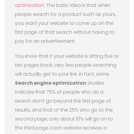
optimization
. The basic idea is that when
people search for a product such as yours,
you want your website to come up on the
first page of that search without having to
pay for an advertisement.
You know that if your website is sitting five or
ten pages back, very few people searching
will actually get to your link. In fact, some
Search engine optimization
studies
indicate that 75% of people who do a
search don’t go beyond the first page of
results, and that of the 25% who go to the
second page, only about 10% will go on to
the third page. Each website receives a