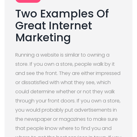
Two Examples Of
Great Internet
Marketing
Running a website is similar to owning a
store. If you own a store, people walk by it
and see the front. They are either impressed
or dissatisfied with what they see, which
could determine whether or not they walk
through your front doors. If you own a store,
you would probably put advertisements in
the newspaper or magazines to make sure
that people know where to find you and