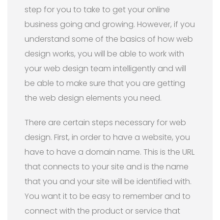
step for you to take to get your online
business going and growing. However, if you
understand some of the basics of how web
design works, you will be able to work with
your web design team intelligently and will
be able to make sure that you are getting
the web design elements you need.
There are certain steps necessary for web
design. First, in order to have a website, you
have to have a domain name. This is the URL
that connects to your site and is the name
that you and your site will be identified with.
You want it to be easy to remember and to
connect with the product or service that