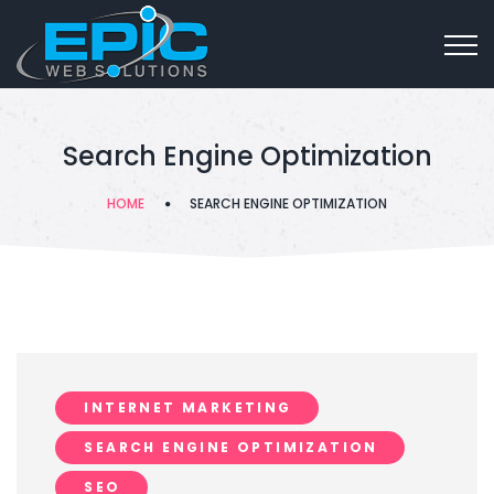
Search Engine Optimization
HOME
SEARCH ENGINE OPTIMIZATION
INTERNET MARKETING
SEARCH ENGINE OPTIMIZATION
SEO