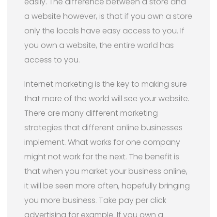
easily. The difference between a store and
a website however, is that if you own a store
only the locals have easy access to you. If
you own a website, the entire world has
access to you.
Internet marketing is the key to making sure
that more of the world will see your website.
There are many different marketing
strategies that different online businesses
implement. What works for one company
might not work for the next. The benefit is
that when you market your business online,
it will be seen more often, hopefully bringing
you more business. Take pay per click
advertising for example. If you own a