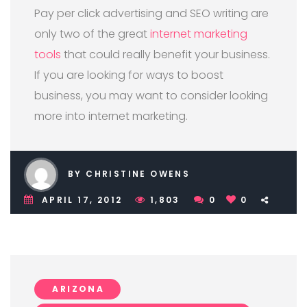
Pay per click advertising and SEO writing are
only two of the great
internet marketing
tools
that could really benefit your business.
If you are looking for ways to boost
business, you may want to consider looking
more into internet marketing.
BY CHRISTINE OWENS
APRIL 17, 2012
1,803
0
0
ARIZONA