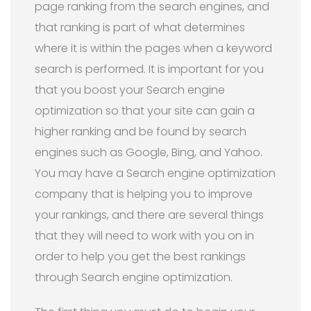
page ranking from the search engines, and
that ranking is part of what determines
where it is within the pages when a keyword
search is performed. It is important for you
that you boost your Search engine
optimization so that your site can gain a
higher ranking and be found by search
engines such as Google, Bing, and Yahoo.
You may have a Search engine optimization
company that is helping you to improve
your rankings, and there are several things
that they will need to work with you on in
order to help you get the best rankings
through Search engine optimization.