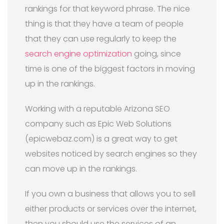
rankings for that keyword phrase. The nice
thing is that they have a team of people
that they can use regularly to keep the
search engine optimization
going, since
time is one of the biggest factors in moving
up in the rankings.
Working with a reputable Arizona SEO
company such as Epic Web Solutions
(epicwebaz.com) is a great way to get
websites noticed by search engines so they
can move up in the rankings.
If you own a business that allows you to sell
either products or services over the internet,
then you should use the services of an