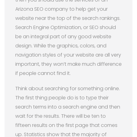
Arizona SEO company to help get your
website near the top of the search rankings.
Search Engine Optimization, or SEO should
be an integral part of any good website
design. While the graphics, colors, and
navigation styles of your website are all very
important, they won’t make much difference
if people cannot find it.
Think about searching for something online.
The first thing people do is to type their
search terms into a search engine and then
wait for the results. There will be ten to
fifteen results on the first page that comes
up. Statistics show that the majority of