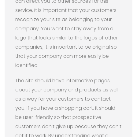
can direct you to other sources for this
service. It is important that your customers
recognize your site as belonging to your
company. You want to stay away from a
logo that looks similar to the logos of other
companies; it is important to be original so
that your company can more easily be
identified.
The site should have informative pages
about your company and products as well
as a way for your customers to contact
you. If you have a shopping cart, it should
be user-friendly so that prospective
customers don’t give up because they can’t
get it to work. By understanding what a