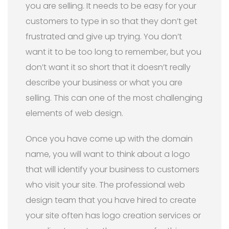
you are selling. It needs to be easy for your
customers to type in so that they don’t get
frustrated and give up trying. You don’t
want it to be too long to remember, but you
don’t want it so short that it doesn’t really
describe your business or what you are
selling. This can one of the most challenging
elements of web design.
Once you have come up with the domain
name, you will want to think about a logo
that will identify your business to customers
who visit your site. The professional web
design team that you have hired to create
your site often has logo creation services or