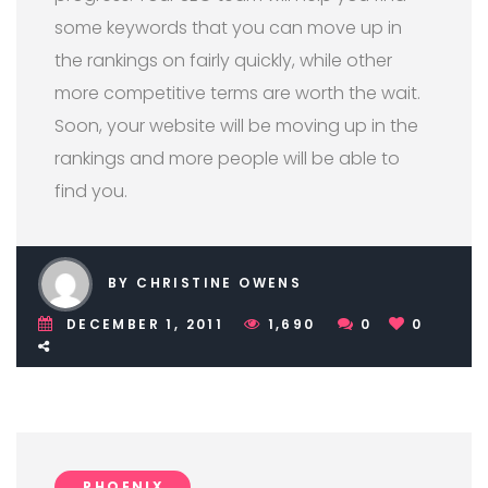
some keywords that you can move up in
the rankings on fairly quickly, while other
more competitive terms are worth the wait.
Soon, your website will be moving up in the
rankings and more people will be able to
find you.
BY CHRISTINE OWENS
DECEMBER 1, 2011
1,690
0
0
PHOENIX