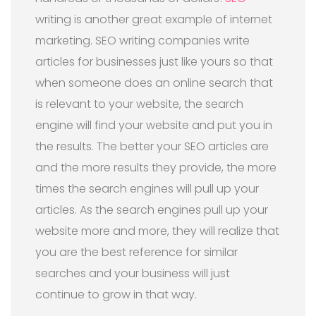
writing is another great example of internet
marketing. SEO writing companies write
articles for businesses just like yours so that
when someone does an online search that
is relevant to your website, the search
engine will find your website and put you in
the results. The better your SEO articles are
and the more results they provide, the more
times the search engines will pull up your
articles. As the search engines pull up your
website more and more, they will realize that
you are the best reference for similar
searches and your business will just
continue to grow in that way.