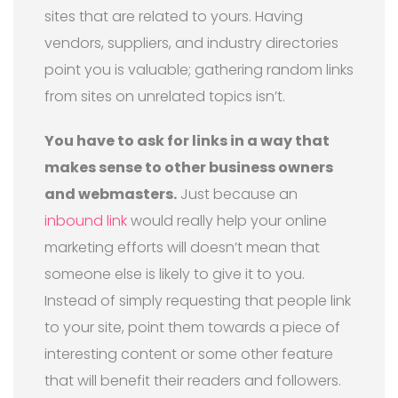
sites that are related to yours. Having
vendors, suppliers, and industry directories
point you is valuable; gathering random links
from sites on unrelated topics isn’t.
You have to ask for links in a way that
makes sense to other business owners
and webmasters.
Just because an
inbound link
would really help your online
marketing efforts will doesn’t mean that
someone else is likely to give it to you.
Instead of simply requesting that people link
to your site, point them towards a piece of
interesting content or some other feature
that will benefit their readers and followers.