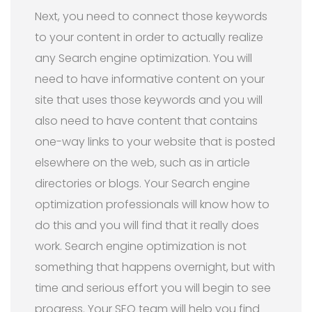
Next, you need to connect those keywords
to your content in order to actually realize
any Search engine optimization. You will
need to have informative content on your
site that uses those keywords and you will
also need to have content that contains
one-way links to your website that is posted
elsewhere on the web, such as in article
directories or blogs. Your Search engine
optimization professionals will know how to
do this and you will find that it really does
work. Search engine optimization is not
something that happens overnight, but with
time and serious effort you will begin to see
progress. Your SEO team will help you find