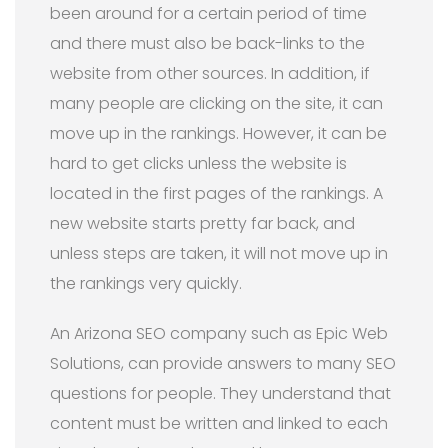
been around for a certain period of time
and there must also be back-links to the
website from other sources. In addition, if
many people are clicking on the site, it can
move up in the rankings. However, it can be
hard to get clicks unless the website is
located in the first pages of the rankings. A
new website starts pretty far back, and
unless steps are taken, it will not move up in
the rankings very quickly.
An Arizona SEO company such as Epic Web
Solutions, can provide answers to many SEO
questions for people. They understand that
content must be written and linked to each