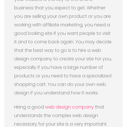
business that you expect to get. Whether
you are selling your own product or you are
working with affiliate marketing, you need a
good looking site if you want people to visit
it and to come back again. You may decide
that the best way to go is to hire a web
design company to create your site for you,
especially if you have a large number of
products or you need to have a specialized
shopping cart. You can do your own web
design if you understand how it works.
Hiring a good
web design company
that
understands the complex web design
necessary for your site is a very important