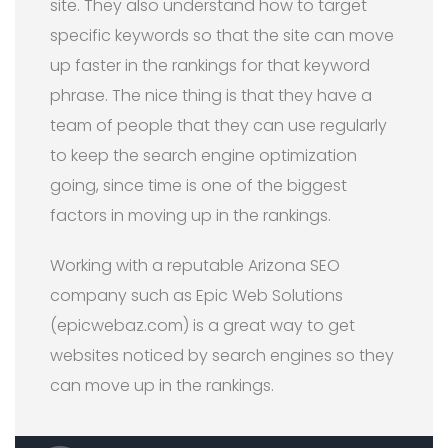
site. They also understand how to target
specific keywords so that the site can move
up faster in the rankings for that keyword
phrase. The nice thing is that they have a
team of people that they can use regularly
to keep the search engine optimization
going, since time is one of the biggest
factors in moving up in the rankings.
Working with a reputable Arizona SEO
company such as Epic Web Solutions
(epicwebaz.com) is a great way to get
websites noticed by search engines so they
can move up in the rankings.