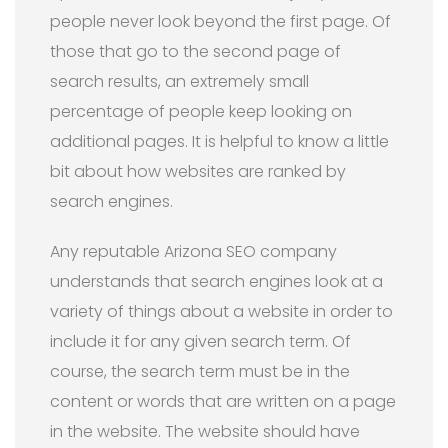
people never look beyond the first page. Of
those that go to the second page of
search results, an extremely small
percentage of people keep looking on
additional pages. It is helpful to know a little
bit about how websites are ranked by
search engines.
Any reputable Arizona SEO company
understands that search engines look at a
variety of things about a website in order to
include it for any given search term. Of
course, the search term must be in the
content or words that are written on a page
in the website. The website should have