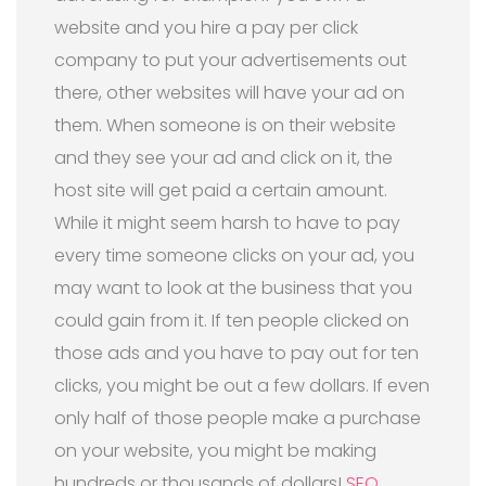
website and you hire a pay per click
company to put your advertisements out
there, other websites will have your ad on
them. When someone is on their website
and they see your ad and click on it, the
host site will get paid a certain amount.
While it might seem harsh to have to pay
every time someone clicks on your ad, you
may want to look at the business that you
could gain from it. If ten people clicked on
those ads and you have to pay out for ten
clicks, you might be out a few dollars. If even
only half of those people make a purchase
on your website, you might be making
hundreds or thousands of dollars!
SEO