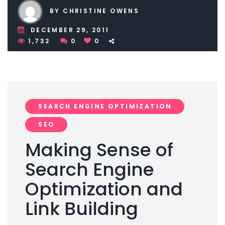
BY CHRISTINE OWENS
DECEMBER 29, 2011
1,732
0
0
SEARCH ENGINE OPTIMIZATION
SEO
Making Sense of
Search Engine
Optimization and
Link Building