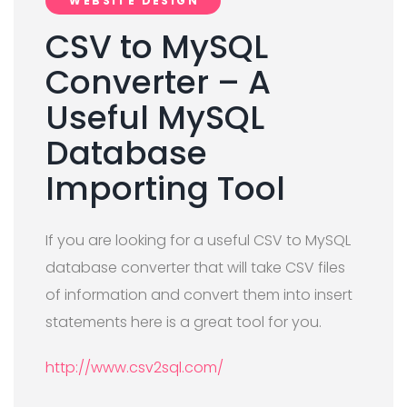
WEBSITE DESIGN
CSV to MySQL
Converter – A
Useful MySQL
Database
Importing Tool
If you are looking for a useful CSV to MySQL
database converter that will take CSV files
of information and convert them into insert
statements here is a great tool for you.
http://www.csv2sql.com/