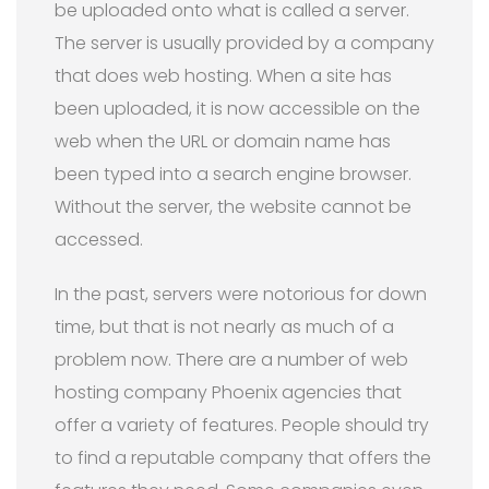
be uploaded onto what is called a server.
The server is usually provided by a company
that does web hosting. When a site has
been uploaded, it is now accessible on the
web when the URL or domain name has
been typed into a search engine browser.
Without the server, the website cannot be
accessed.
In the past, servers were notorious for down
time, but that is not nearly as much of a
problem now. There are a number of web
hosting company Phoenix agencies that
offer a variety of features. People should try
to find a reputable company that offers the