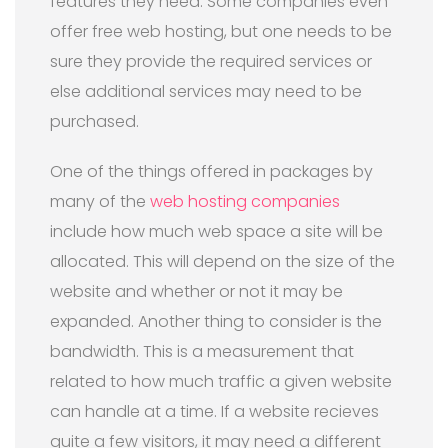
features they need. Some companies even
offer free web hosting, but one needs to be
sure they provide the required services or
else additional services may need to be
purchased.
One of the things offered in packages by
many of the
web hosting companies
include how much web space a site will be
allocated. This will depend on the size of the
website and whether or not it may be
expanded. Another thing to consider is the
bandwidth. This is a measurement that
related to how much traffic a given website
can handle at a time. If a website recieves
quite a few visitors, it may need a different