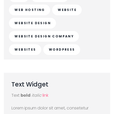
WEB HOSTING
WEBSITE
WEBSITE DESIGN
WEBSITE DESIGN COMPANY
WEBSITES
WORDPRESS
Text
Widget
Text
bold
italic
link
Lorem ipsum dolor sit amet, consetetur