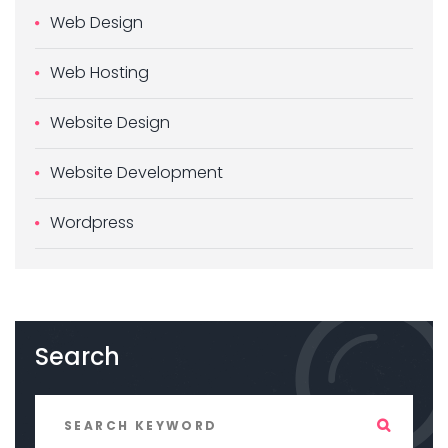
Web Design
Web Hosting
Website Design
Website Development
Wordpress
Search