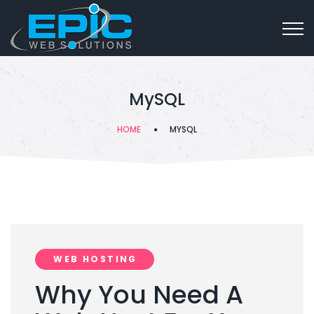
MySQL
HOME
MYSQL
WEB HOSTING
Why You Need A