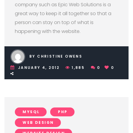
company such as Epic Web Solutions is a
great way to keep it all together so that a
person can stay on top of what is
happening with the website.
BY CHRISTINE OWENS
JANUARY 4, 2012
1,885
0
0
MYSQL
PHP
WEB DESIGN