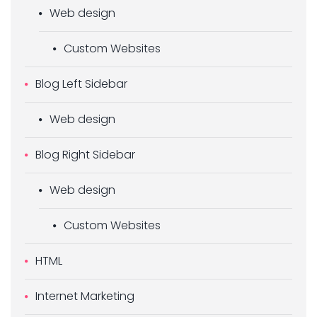
Web design
Custom Websites
Blog Left Sidebar
Web design
Blog Right Sidebar
Web design
Custom Websites
HTML
Internet Marketing