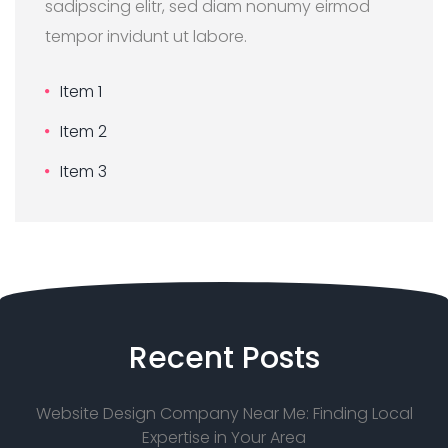
sadipscing elitr, sed diam nonumy eirmod
tempor invidunt ut labore.
Item 1
Item 2
Item 3
Recent
Posts
Website Design Company Near Me: Finding Local
Expertise in Your Area