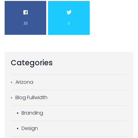
35
0
Categories
Arizona
Blog Fullwidth
Branding
Design