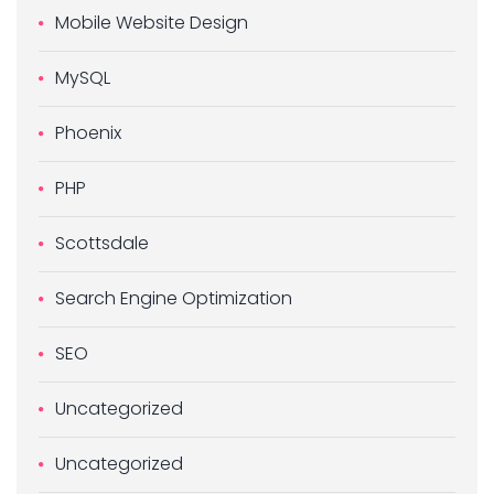
Mobile Website Design
MySQL
Phoenix
PHP
Scottsdale
Search Engine Optimization
SEO
Uncategorized
Uncategorized