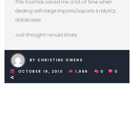
This tool has saved me a lot of time when
dealing with large imports/exports in MySQL
databases.
Just thought i would share.
BY CHRISTINE OWENS
OCTOBER 19, 2010
1,986
0
0