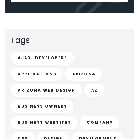
Tags
AJAX. DEVELOPERS
APPLICATIONS
ARIZONA
ARIZONA WEB DESIGN
AZ
BUSINESS OWNERS
BUSINESS WEBSITES
COMPANY
CSS
DESIGN
DEVELOPMENT