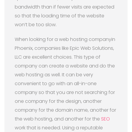
bandwidth than if fewer visits are expected
so that the loading time of the website
won’t be too slow.
When looking for a web hosting companyin
Phoenix, companies like Epic Web Solutions,
LLC are excellent choices. This type of
company can create a website and do the
web hosting as well. It can be very
convenient to go with an all-in-one
company so that you are not searching for
one company for the design, another
company for the domain name, another for
the web hosting, and another for the
SEO
work that is needed. Using a reputable