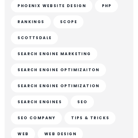
PHOENIX WEBSITE DESIGN
PHP
RANKINGS
SCOPE
SCOTTSDALE
SEARCH ENGINE MARKETING
SEARCH ENGINE OPTIMIZAITON
SEARCH ENGINE OPTIMIZATION
SEARCH ENGINES
SEO
SEO COMPANY
TIPS & TRICKS
WEB
WEB DESIGN