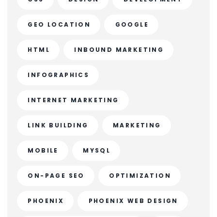
GEO LOCATION
GOOGLE
HTML
INBOUND MARKETING
INFOGRAPHICS
INTERNET MARKETING
LINK BUILDING
MARKETING
MOBILE
MYSQL
ON-PAGE SEO
OPTIMIZATION
PHOENIX
PHOENIX WEB DESIGN