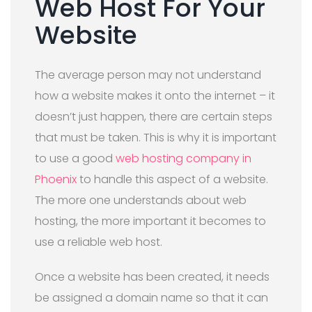
Web Host For Your
Website
The average person may not understand
how a website makes it onto the internet – it
doesn’t just happen, there are certain steps
that must be taken. This is why it is important
to use a good
web hosting company in
Phoenix
to handle this aspect of a website.
The more one understands about web
hosting, the more important it becomes to
use a reliable web host.
Once a website has been created, it needs
be assigned a domain name so that it can