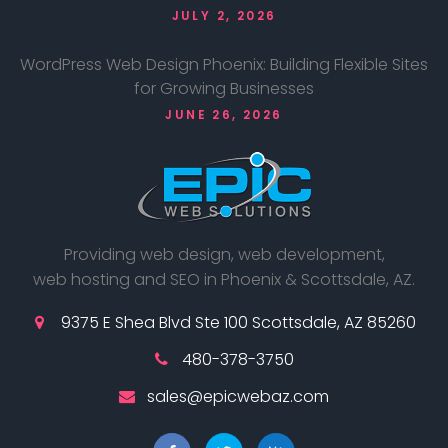
JULY 2, 2026
WordPress Web Design Phoenix: Building Flexible Sites
for Growing Businesses
JUNE 26, 2026
Providing web design, web development,
web hosting and SEO in Phoenix & Scottsdale, AZ.
9375 E Shea Blvd Ste 100 Scottsdale, AZ 85260
480-378-3750
sales@epicwebaz.com