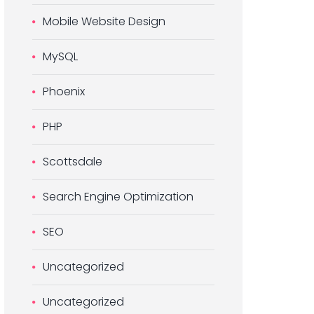
Mobile Website Design
MySQL
Phoenix
PHP
Scottsdale
Search Engine Optimization
SEO
Uncategorized
Uncategorized