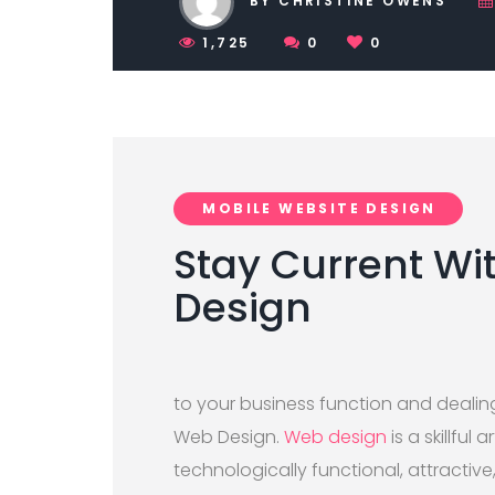
BY CHRISTINE OWENS
1,725
0
0
MOBILE WEBSITE DESIGN
Stay Current Wi
Design
to your business function and dealin
Web Design.
Web design
is a skillful
technologically functional, attractive