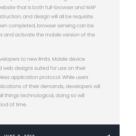
 website that is both full-browser and WAP
truction, and design will all be requisite.
en completed, browser sensing can be
 and activate the mobile version of the
lopers to new limits. Mobile device
 web designs suited for use on their
less application protocol. While users
cations of their demands, developers will
ll things technological, doing so will
iod of time.