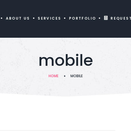
ABOUT US
SERVICES
PORTFOLIO
REQUES
mobile
HOME
MOBILE