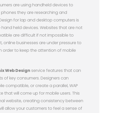
umers are using handheld devices to
le phones they are researching and
Design for lap and desktop computers is
 hand held devices. Websites that are not
ible are difficult if not impossible to
t, online businesses are under pressure to
n order to keep the attention of mobile
ix Web Design
service features that can
hts of key consumers. Designers can
le compatible, or create a parallel, WAP
te that will come up for mobile users. This
ional website, creating consistency between
ill allow your customers to feel a sense of