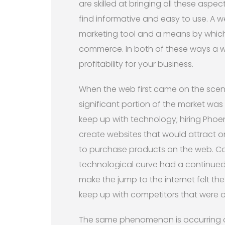
are skilled at bringing all these aspec
find informative and easy to use. A w
marketing tool and a means by which 
commerce. In both of these ways a w
profitability for your business.
When the web first came on the scene
significant portion of the market wa
keep up with technology; hiring Phoe
create websites that would attract 
to purchase products on the web. Co
technological curve had a continued 
make the jump to the internet felt t
keep up with competitors that were o
The same phenomenon is occurring on