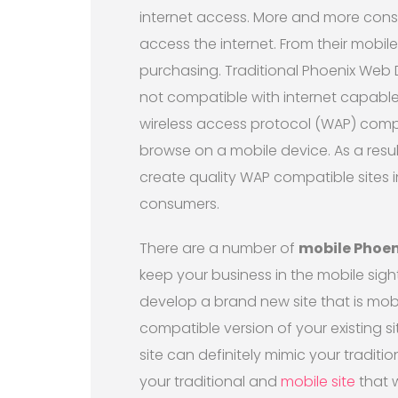
internet access. More and more cons
access the internet. From their mobi
purchasing. Traditional Phoenix Web 
not compatible with internet capable
wireless access protocol (WAP) compat
browse on a mobile device. As a resul
create quality WAP compatible sites i
consumers.
There are a number of
mobile Phoen
keep your business in the mobile sig
develop a brand new site that is mobi
compatible version of your existing si
site can definitely mimic your tradit
your traditional and
mobile site
that w