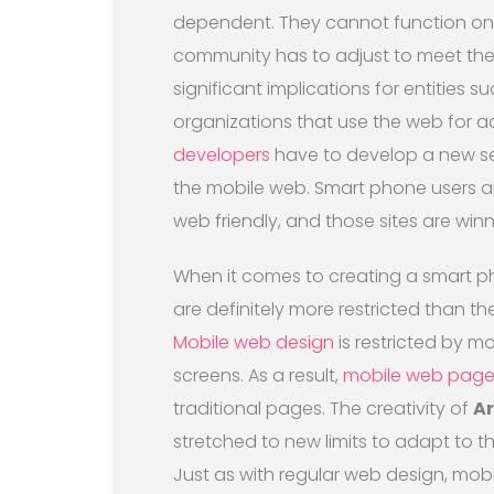
dependent. They cannot function on t
community has to adjust to meet th
significant implications for entities 
organizations that use the web for 
developers
have to develop a new set 
the mobile web. Smart phone users ar
web friendly, and those sites are winn
When it comes to creating a smart ph
are definitely more restricted than th
Mobile web design
is restricted by m
screens. As a result,
mobile web page
traditional pages. The creativity of
Ar
stretched to new limits to adapt to 
Just as with regular web design, mob