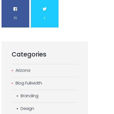
35
0
Categories
Arizona
Blog Fullwidth
Branding
Design