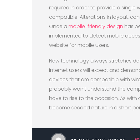
required in order to provide a single
compatible. Alterations in layout, cons
Once a
mobile-friendly design
has be
implemented to detect mobile access
website for mobile users.
New technology always stretches deve
internet users will expect and demand
devices that are compatible with wire
probably won’t understand the compli
have to rise to the occasion. As with a
become second nature in a short per