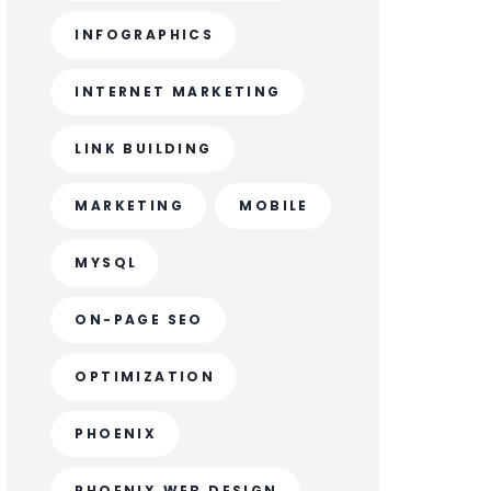
INFOGRAPHICS
INTERNET MARKETING
LINK BUILDING
MARKETING
MOBILE
MYSQL
ON-PAGE SEO
OPTIMIZATION
PHOENIX
PHOENIX WEB DESIGN