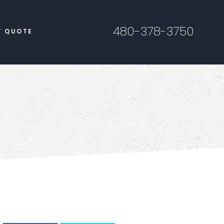
480-378-3750
T QUOTE