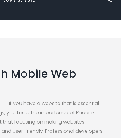
JUNE 3, 2012
th Mobile Web
If you have a website that is essential
gs, you know the importance of Phoenix
 art that focusing on making websites
, and user-friendly. Professional developers