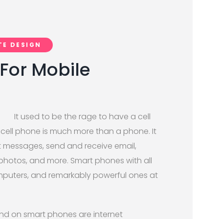
TE DESIGN
For Mobile
It used to be the rage to have a cell
cell phone is much more than a phone. It
t messages, send and receive email,
 photos, and more. Smart phones with all
computers, and remarkably powerful ones at
und on smart phones are internet