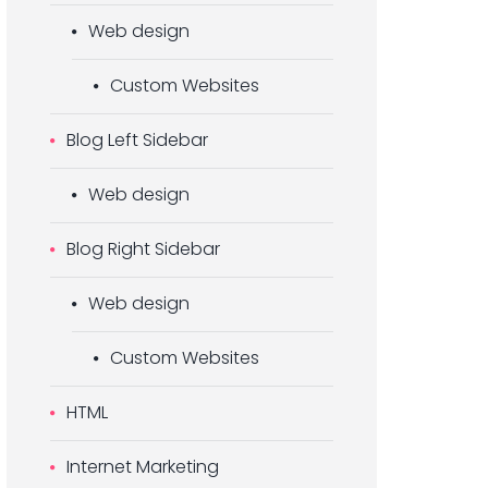
Web design
Custom Websites
Blog Left Sidebar
Web design
Blog Right Sidebar
Web design
Custom Websites
HTML
Internet Marketing