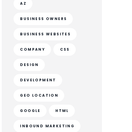
AZ
BUSINESS OWNERS
BUSINESS WEBSITES
COMPANY
CSS
DESIGN
DEVELOPMENT
GEO LOCATION
GOOGLE
HTML
INBOUND MARKETING