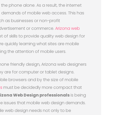
he phone alone. As a result, the internet
e demands of mobile web access. This has
such as businesses or non-profit
advertisement or commerce.
Arizona web
of skills to provide quality web design for
e quickly learning what sites are mobile
ing the attention of mobile users.
one friendly design, Arizona web designers
ey are for computer or tablet designs.
obile browsers and by the size of mobile
s
must be decidedly more compact that
izona Web Design professionals
is being
the issues that mobile web design demands.
ile web design needs not only to be