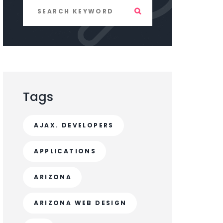
Tags
AJAX. DEVELOPERS
APPLICATIONS
ARIZONA
ARIZONA WEB DESIGN