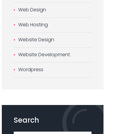
Web Design
Web Hosting
Website Design
Website Development
Wordpress
Search