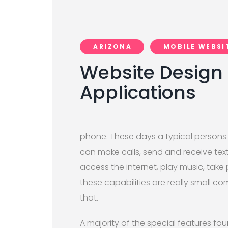
ARIZONA
MOBILE WEBSI
Website Design 
Applications
phone. These days a typical persons 
can make calls, send and receive tex
access the internet, play music, take
these capabilities are really small 
that.
A majority of the special features fo