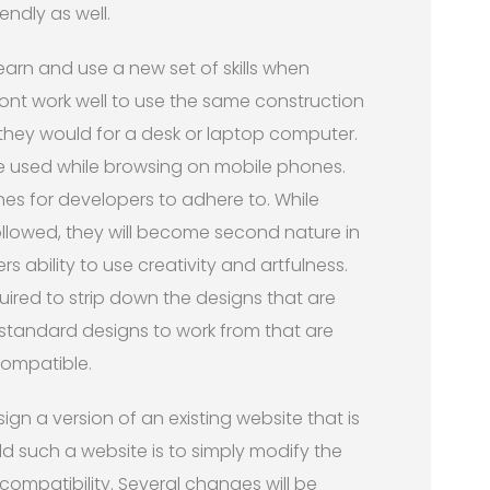
endly as well.
earn and use a new set of skills when
 wont work well to use the same construction
 they would for a desk or laptop computer.
be used while browsing on mobile phones.
nes for developers to adhere to. While
followed, they will become second nature in
 ability to use creativity and artfulness.
uired to strip down the designs that are
 standard designs to work from that are
compatible.
ign a version of an existing website that is
d such a website is to simply modify the
 compatibility. Several changes will be