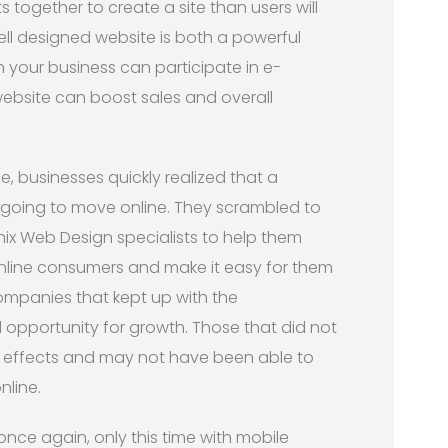
ts together to create a site than users will
ell designed website is both a powerful
your business can participate in e-
ebsite can boost sales and overall
, businesses quickly realized that a
s going to move online. They scrambled to
nix Web Design specialists to help them
online consumers and make it easy for them
mpanies that kept up with the
opportunity for growth. Those that did not
he effects and may not have been able to
nline.
ce again, only this time with mobile