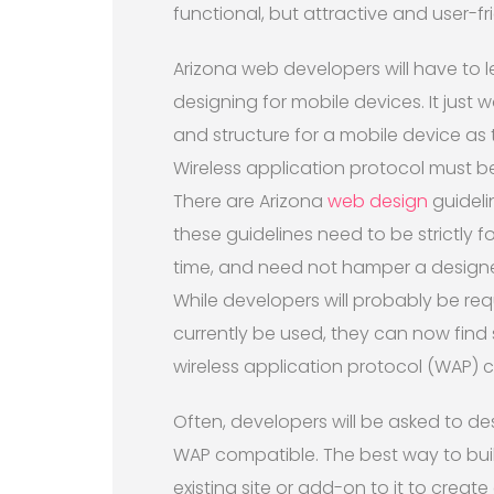
functional, but attractive and user-fri
Arizona web developers will have to l
designing for mobile devices. It just
and structure for a mobile device as
Wireless application protocol must 
There are Arizona
web design
guideli
these guidelines need to be strictly 
time, and need not hamper a designers
While developers will probably be req
currently be used, they can now find
wireless application protocol (WAP) 
Often, developers will be asked to des
WAP compatible. The best way to buil
existing site or add-on to it to create