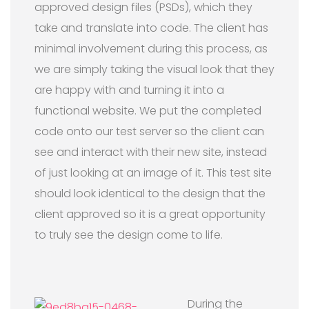
approved design files (PSDs), which they
take and translate into code. The client has
minimal involvement during this process, as
we are simply taking the visual look that they
are happy with and turning it into a
functional website. We put the completed
code onto our test server so the client can
see and interact with their new site, instead
of just looking at an image of it. This test site
should look identical to the design that the
client approved so it is a great opportunity
to truly see the design come to life.
During the