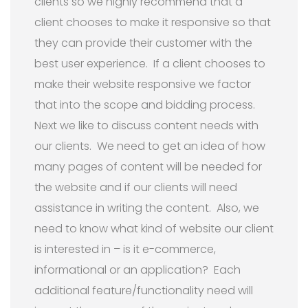
clients so we highly recommend that a
client chooses to make it responsive so that
they can provide their customer with the
best user experience. If a client chooses to
make their website responsive we factor
that into the scope and bidding process.
Next we like to discuss content needs with
our clients. We need to get an idea of how
many pages of content will be needed for
the website and if our clients will need
assistance in writing the content. Also, we
need to know what kind of website our client
is interested in – is it e-commerce,
informational or an application? Each
additional feature/functionality need will