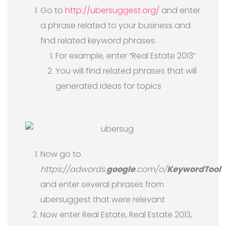
Go to
http://ubersuggest.org/
and enter
a phrase related to your business and
find related keyword phrases.
For example, enter “Real Estate 2013”
You will find related phrases that will
generated ideas for topics
Now go to
https://adwords.
google
.com/o/
KeywordTool
and enter several phrases from
ubersuggest that were relevant
Now enter Real Estate, Real Estate 2013,