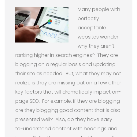
Many people with
perfectly
acceptable
websites wonder
why they aren’t
ranking higher in search engines?
They are
blogging on a regular basis and updating
their site as needed.
But, what they may not
realize is they are missing out on a few other
key factors that will dramatically impact on-
page SEO.
For example, if they are blogging
are they blogging good content that is also
presented well?
Also, d
o they have easy-
to-understand content with headings and