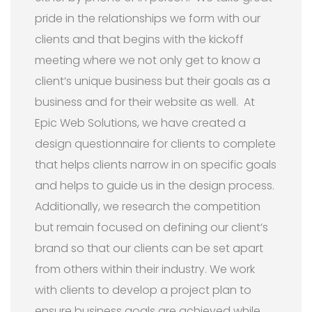
pride in the relationships we form with our
clients and that begins with the kickoff
meeting where we not only get to know a
client’s unique business but their goals as a
business and for their website as well. At
Epic Web Solutions, we have created a
design questionnaire for clients to complete
that helps clients narrow in on specific goals
and helps to guide us in the design process.
Additionally, we research the competition
but remain focused on defining our client’s
brand so that our clients can be set apart
from others within their industry. We work
with clients to develop a project plan to
ensure business goals are achieved while