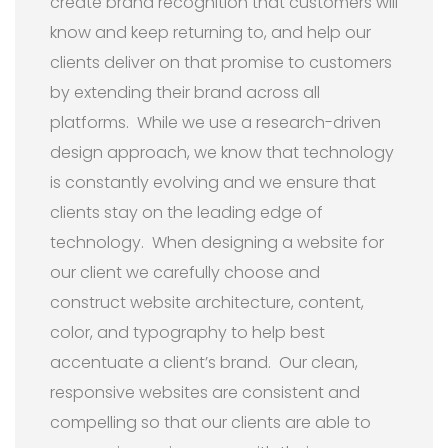
create brand recognition that customers will
know and keep returning to, and help our
clients deliver on that promise to customers
by extending their brand across all
platforms. While we use a research-driven
design approach, we know that technology
is constantly evolving and we ensure that
clients stay on the leading edge of
technology. When designing a website for
our client we carefully choose and
construct website architecture, content,
color, and typography to help best
accentuate a client’s brand. Our clean,
responsive websites are consistent and
compelling so that our clients are able to