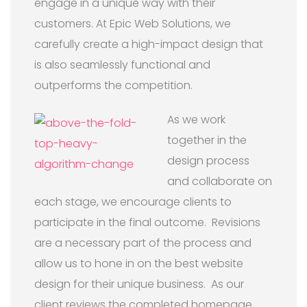
engage in a unique way with their
customers. At Epic Web Solutions, we
carefully create a high-impact design that
is also seamlessly functional and
outperforms the competition.
As we work
together in the
design process
and collaborate on
each stage, we encourage clients to
participate in the final outcome. Revisions
are a necessary part of the process and
allow us to hone in on the best website
design for their unique business. As our
client reviews the completed homepage