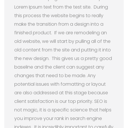
Lorem Ipsum text from the test site. During
this process the website begins to really
make the transition from a design into a
finished product. If we are remodeling an
old website, we will start by pulling all of the
old content from the site and putting it into
the new design. This gives us a pretty good
baseline and the client can suggest any
changes that need to be made. Any
potential issues with formatting or layout
are also addressed at this stage because
client satisfaction is our top priority. SEO is
not magic, it is a specific science that helps
you improve your rank in search engine
indexes. It is incredibly important to carefully