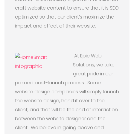
craft website content to ensure that it is SEO
optimized so that our client’s maximize the
impact and effect of their website.
At Epic Web
Solutions, we take
great pride in our
pre and post-launch process. Some
website design companies will simply launch
the website design, hand it over to the
client, and that will be the end of interaction
between the website designer and the
client. We believe in going above and