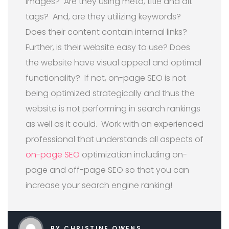
images?
Are they using meta, title and alt
tags?
And, are they utilizing keywords?
Does their content contain internal links?
Further, i
s their website easy to use? Does
the website have visual appeal and optimal
functionality?
If not, on-page SEO is not
being optimized strategically and thus the
website is not performing in search rankings
as well as it could.
Work with an experienced
professional that understands all aspects of
on-page SEO
optimization including on-
page and off-page SEO so that you can
increase your search engine ranking!
BY CHRISTINE OWENS