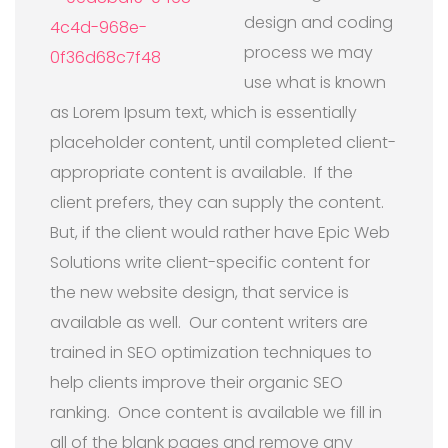
design and coding
process we may
use what is known
as Lorem Ipsum text, which is essentially
placeholder content, until completed client-
appropriate content is available. If the
client prefers, they can supply the content.
But, if the client would rather have Epic Web
Solutions write client-specific content for
the new website design, that service is
available as well. Our content writers are
trained in SEO optimization techniques to
help clients improve their organic SEO
ranking. Once content is available we fill in
all of the blank pages and remove any