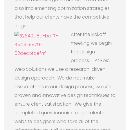
also implementing optimization strategies
that help our clients have the competitive
edge.
After the kickoff
meeting we begin
the design
process. At Epic
Web Solutions we use a research-driven
design approach. We do not make
assumptions in our design process, we use
proven and innovative design techniques to
ensure client satisfaction. We give the
completed questionnaire to our talented
website designers who take all of the