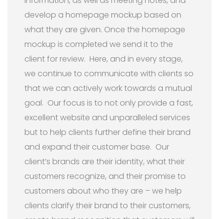
information, as well as meeting notes, and
develop a homepage mockup based on
what they are given. Once the homepage
mockup is completed we send it to the
client for review. Here, and in every stage,
we continue to communicate with clients so
that we can actively work towards a mutual
goal. Our focus is to not only provide a fast,
excellent website and unparalleled services
but to help clients further define their brand
and expand their customer base. Our
client’s brands are their identity, what their
customers recognize, and their promise to
customers about who they are – we help
clients clarify their brand to their customers,