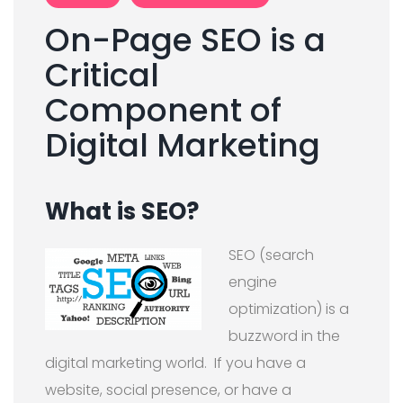
On-Page SEO is a
Critical
Component of
Digital Marketing
What is SEO?
SEO (search
engine
optimization) is a
buzzword in the
digital marketing world.
If you have a
website, social presence, or have a