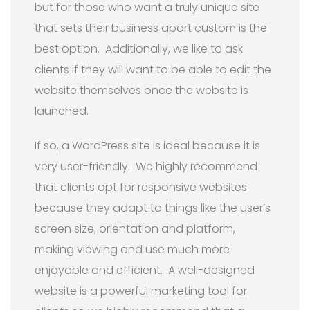
but for those who want a truly unique site
that sets their business apart custom is the
best option. Additionally, we like to ask
clients if they will want to be able to edit the
website themselves once the website is
launched.
If so, a WordPress site is ideal because it is
very user-friendly. We highly recommend
that clients opt for responsive websites
because they adapt to things like the user’s
screen size, orientation and platform,
making viewing and use much more
enjoyable and efficient. A well-designed
website is a powerful marketing tool for