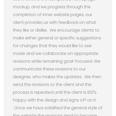
mockup, and we progress through the
completion of inner website pages, our
client provides us with feedback on what
they like or dislike. We encourage clients to
make either general or specific suggestions
for changes that they would like to see
made and we collaborate on appropriate
revisions while remaining goal-focused. We
communicate these revisions to our
designer, who makes the updates. We then
send the revisions to the client and this
process is repeated until the client is 100%
happy with the design and signs off on it.
Once we have solidified the general style of
the website the revisions tend to become