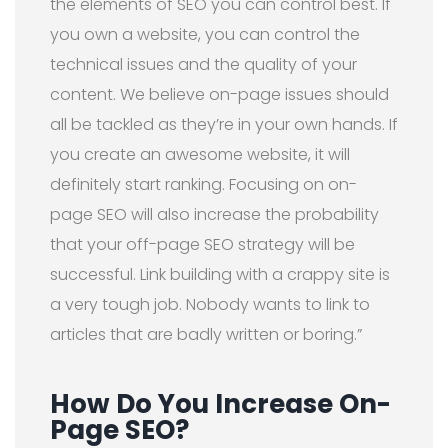
the elements of SEO you can control best. If
you own a website, you can control the
technical issues and the quality of your
content. We believe on-page issues should
all be tackled as they’re in your own hands. If
you create an awesome website, it will
definitely start ranking. Focusing on on-
page SEO will also increase the probability
that your off-page SEO strategy will be
successful. Link building with a crappy site is
a very tough job. Nobody wants to link to
articles that are badly written or boring.”
How Do You Increase On-
Page SEO?