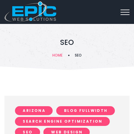
SEO
HOME
SEO
ARIZONA
BLOG FULLWIDTH
SEARCH ENGINE OPTIMIZATION
SEO
WEB DESIGN