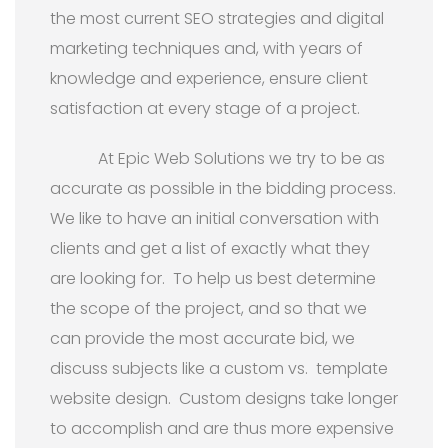
the most current SEO strategies and digital
marketing techniques and, with years of
knowledge and experience, ensure client
satisfaction at every stage of a project.
At Epic Web Solutions we try to be as
accurate as possible in the bidding process.
We like to have an initial conversation with
clients and get a list of exactly what they
are looking for. To help us best determine
the scope of the project, and so that we
can provide the most accurate bid, we
discuss subjects like a custom vs. template
website design. Custom designs take longer
to accomplish and are thus more expensive