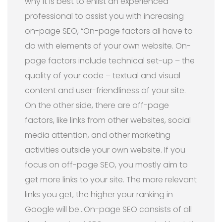
why it is best to enlist an experienced
professional to assist you with increasing
on-page SEO, “On-page factors all have to
do with elements of your own website. On-
page factors include technical set-up – the
quality of your code – textual and visual
content and user-friendliness of your site.
On the other side, there are off-page
factors, like links from other websites, social
media attention, and other marketing
activities outside your own website. If you
focus on off-page SEO, you mostly aim to
get more links to your site. The more relevant
links you get, the higher your ranking in
Google will be…On-page SEO consists of all