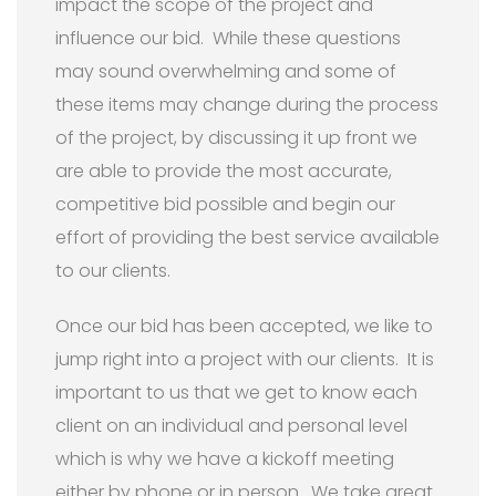
impact the scope of the project and
influence our bid. While these questions
may sound overwhelming and some of
these items may change during the process
of the project, by discussing it up front we
are able to provide the most accurate,
competitive bid possible and begin our
effort of providing the best service available
to our clients.
Once our bid has been accepted, we like to
jump right into a project with our clients. It is
important to us that we get to know each
client on an individual and personal level
which is why we have a kickoff meeting
either by phone or in person. We take great