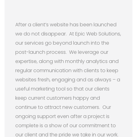
After a client’s website has been launched
we do not disappear. At Epic Web Solutions,
our services go beyond launch into the
post-launch process. We leverage our
expertise, along with monthly analytics and
regular communication with clients to keep
websites fresh, engaging and as always – a
useful marketing tool so that our clients
keep current customers happy and
continue to attract new customers. Our
ongoing support even after a project is
complete is a show of our commitment to
our client and the pride we take in our work.