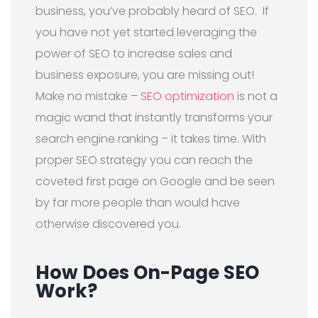
business, you’ve probably heard of SEO.
If
you have not yet started leveraging the
power of SEO to increase sales and
business exposure, you are missing out!
Make no mistake –
SEO optimization
is not a
magic wand that instantly transforms your
search engine ranking – it takes time. With
proper SEO strategy you can reach the
coveted first page on Google and be seen
by far more people than would have
otherwise discovered you.
How Does On-Page SEO
Work?