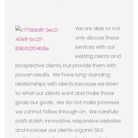
We are able to not
only discuss these
services with our
existing clients and
prospective clients, but provide them with
proven results. We have long-standing
relationships with clients because we listen
to what our clients want and make those
goals our goals. We do not make promises
we cannot follow through on. We carefully
craft stylish, innovative, responsive websites
and increase our clients organic SEO