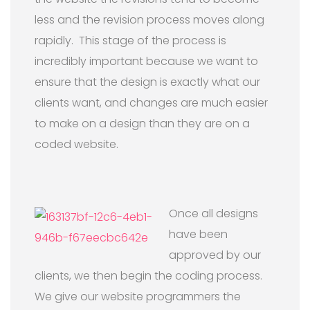
less and the revision process moves along
rapidly. This stage of the process is
incredibly important because we want to
ensure that the design is exactly what our
clients want, and changes are much easier
to make on a design than they are on a
coded website.
Once all designs
have been
approved by our
clients, we then begin the coding process.
We give our website programmers the