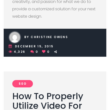
creativity, and passion for what we do to
provide a customized solution for your next
website design.
BY CHRISTINE OWENS
DECEMBER 15, 2015
4,326
0
0
SEO
How To Properly
Utilize Video For