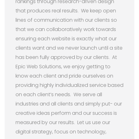
rankings through research-driven design
that produces real results. We keep open
lines of communication with our clients so
that we can collaboratively work towards
ensuring each website is exactly what our
clients want and we never launch until a site
has been fully approved by our clients. At
Epic Web Solutions, we enjoy getting to
know each client and pride ourselves on
providing highly individualized service based
on each client’s needs. We serve all
industries and all clients and simply put- our
creative ideas perform and our success is
measured by our results. Let us use our
digital strategy, focus on technology,