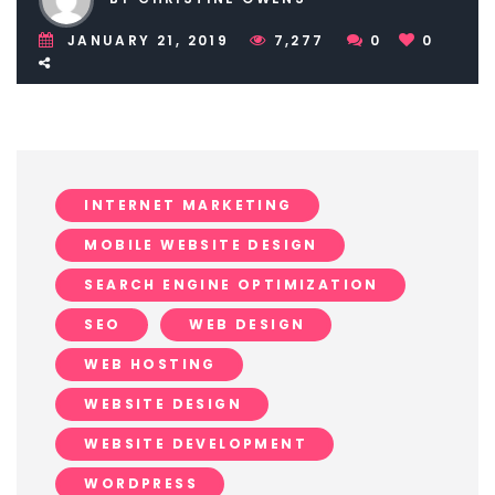
JANUARY 21, 2019
7,277
0
0
INTERNET MARKETING
MOBILE WEBSITE DESIGN
SEARCH ENGINE OPTIMIZATION
SEO
WEB DESIGN
WEB HOSTING
WEBSITE DESIGN
WEBSITE DEVELOPMENT
WORDPRESS