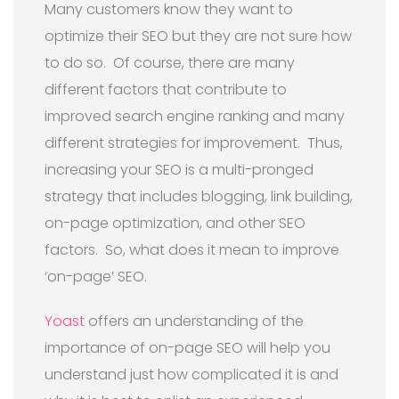
Many customers know they want to
optimize their SEO but they are not sure how
to do so.
Of course, t
here are many
different factors that contribute to
improved search engine ranking and many
different strategies for improvement.
Thus,
i
ncreasing your SEO is a multi-pronged
strategy that includes blogging, link building,
on-page optimization, and other SEO
factors.
So, what does it mean to improve
‘on-page’ SEO.
Yoast
offers an understanding of the
importance of on-page SEO will help you
understand just how complicated it is and