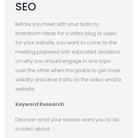
SEO
Before you meet with your team to
brainstorm ideas for a video blog or video
for your website, you want to come to the
meeting prepared with educated decisions
on why you should engage in one topic
over the other when the goal is to get more
visibility and drive traffic to the video and/or
website.
Keyword Research
Discover what your viewers want you to do
a video about.