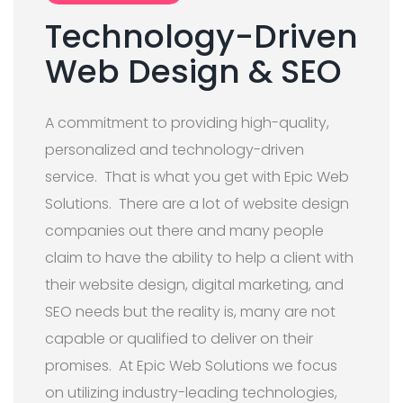
Technology-Driven
Web Design & SEO
A commitment to providing high-quality,
personalized and technology-driven
service. That is what you get with Epic Web
Solutions. There are a lot of website design
companies out there and many people
claim to have the ability to help a client with
their website design, digital marketing, and
SEO needs but the reality is, many are not
capable or qualified to deliver on their
promises. At Epic Web Solutions we focus
on utilizing industry-leading technologies,