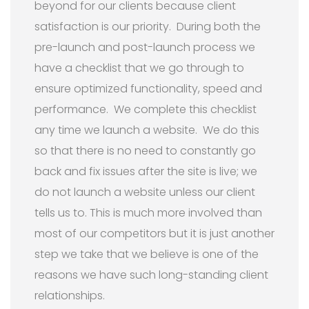
beyond for our clients because client
satisfaction is our priority. During both the
pre-launch and post-launch process we
have a checklist that we go through to
ensure optimized functionality, speed and
performance. We complete this checklist
any time we launch a website. We do this
so that there is no need to constantly go
back and fix issues after the site is live; we
do not launch a website unless our client
tells us to. This is much more involved than
most of our competitors but it is just another
step we take that we believe is one of the
reasons we have such long-standing client
relationships.