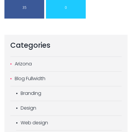
35
0
Categories
Arizona
Blog Fullwidth
Branding
Design
Web design