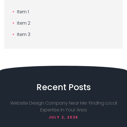
Item 1
Item 2
Item 3
Recent
Posts
Website Design Company Near Me: Finding Local
Expertise in Your Area
JULY 2, 2026