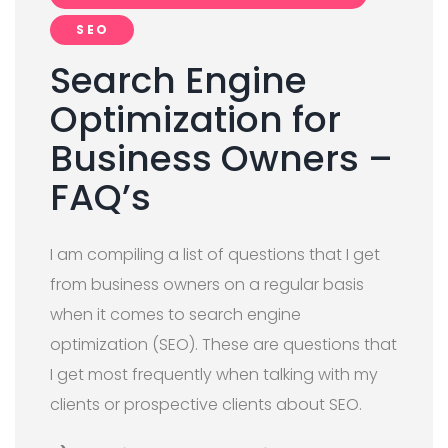
SEO
Search Engine
Optimization for
Business Owners –
FAQ’s
I am compiling a list of questions that I get
from business owners on a regular basis
when it comes to search engine
optimization (SEO). These are questions that
I get most frequently when talking with my
clients or prospective clients about SEO.