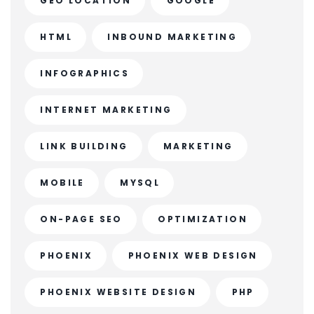
GEO LOCATION
GOOGLE
HTML
INBOUND MARKETING
INFOGRAPHICS
INTERNET MARKETING
LINK BUILDING
MARKETING
MOBILE
MYSQL
ON-PAGE SEO
OPTIMIZATION
PHOENIX
PHOENIX WEB DESIGN
PHOENIX WEBSITE DESIGN
PHP