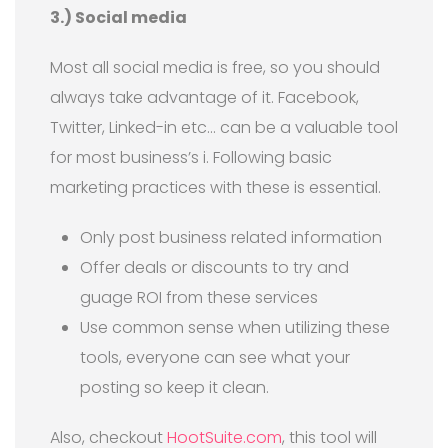
3.) Social media
Most all social media is free, so you should
always take advantage of it. Facebook,
Twitter, Linked-in etc… can be a valuable tool
for most business’s i. Following basic
marketing practices with these is essential.
Only post business related information
Offer deals or discounts to try and
guage ROI from these services
Use common sense when utilizing these
tools, everyone can see what your
posting so keep it clean.
Also, checkout
HootSuite.com
, this tool will