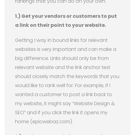
rankings that you can do on your own.
1.) Get your vendors or customers to put
a link on their point to your website.
Getting 1 way in bound links for relevant
websites is very important and can make a
big difference. Links should only be from
relevant website and the link anchor text
should closely match the keywords that you
would like to rank well for. For example, if I
wanted a customer to post a link back to
my website, it might say “Website Design &
SEO” and if you click the link it opens my
home (epicwebaz.com).