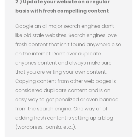
2.) Update your website on a regular
basis with fresh compelling content
Google an all major search engines don’t
like old stale websites. Search engines love
fresh content that isn’t found anywhere else
on the internet. Don’t ever duplicate
anyones content and always make sure
that you are writing your own content.
Copying content from other web pages is
considered duplicate content and is an
easy way to get penalized or even banned
from the search engine. One way of of
adding fresh content is setting up a blog
(wordpress, joomla, etc..).