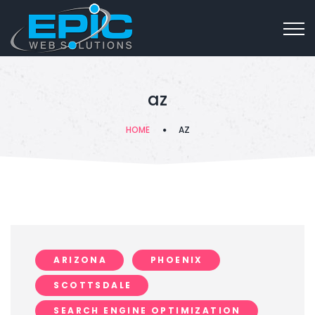
az
HOME
AZ
ARIZONA
PHOENIX
SCOTTSDALE
SEARCH ENGINE OPTIMIZATION