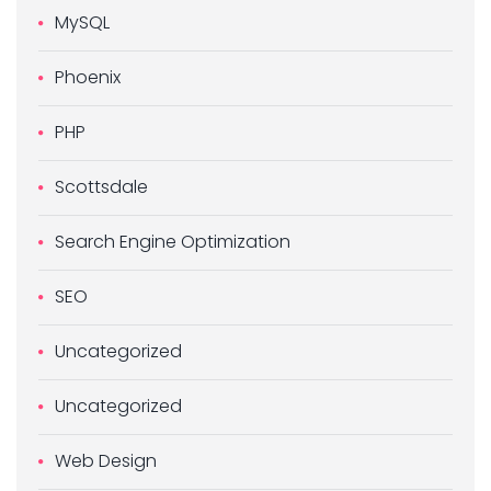
MySQL
Phoenix
PHP
Scottsdale
Search Engine Optimization
SEO
Uncategorized
Uncategorized
Web Design