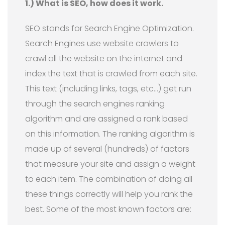
1.) What is SEO, how does it work.
SEO stands for Search Engine Optimization.
Search Engines use website crawlers to
crawl all the website on the internet and
index the text that is crawled from each site.
This text (including links, tags, etc…) get run
through the search engines ranking
algorithm and are assigned a rank based
on this information. The ranking algorithm is
made up of several (hundreds) of factors
that measure your site and assign a weight
to each item. The combination of doing all
these things correctly will help you rank the
best. Some of the most known factors are: