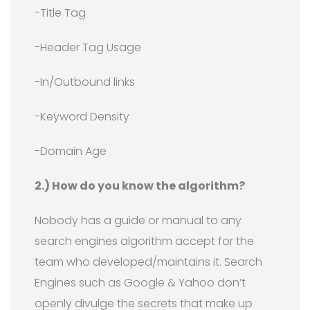
-Title Tag
-Header Tag Usage
-In/Outbound links
-Keyword Density
-Domain Age
2.) How do you know the algorithm?
Nobody has a guide or manual to any
search engines algorithm accept for the
team who developed/maintains it. Search
Engines such as Google & Yahoo don’t
openly divulge the secrets that make up