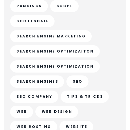
RANKINGS
SCOPE
SCOTTSDALE
SEARCH ENGINE MARKETING
SEARCH ENGINE OPTIMIZAITON
SEARCH ENGINE OPTIMIZATION
SEARCH ENGINES
SEO
SEO COMPANY
TIPS & TRICKS
WEB
WEB DESIGN
WEB HOSTING
WEBSITE