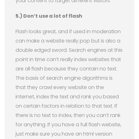
your content to target different visitors.
5.) Don’t use a lot of flash
Flash looks great, and if used in moderation
can make a website really pop but is also a
double edged sword. Search engines at this
point in time can’t really index websites that
are all flash because they contain no text.
The basis of search engine algorithms is
that they crawl every website on the
internet, index the text and rank you based
on certain factors in relation to that text. If
there is no text to index, then you can’t rank
for anything. If you have a full flash website,
just make sure you have an html version