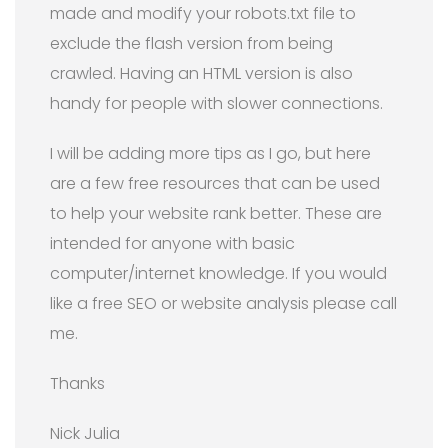
made and modify your robots.txt file to
exclude the flash version from being
crawled. Having an HTML version is also
handy for people with slower connections.
I will be adding more tips as I go, but here
are a few free resources that can be used
to help your website rank better. These are
intended for anyone with basic
computer/internet knowledge. If you would
like a free SEO or website analysis please call
me.
Thanks
Nick Julia