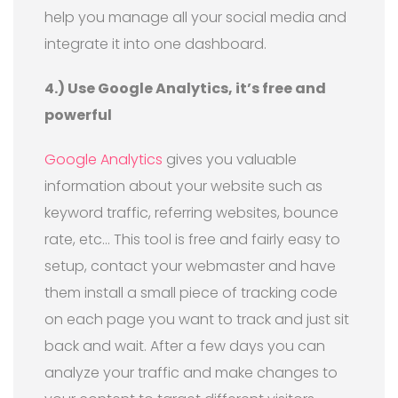
help you manage all your social media and
integrate it into one dashboard.
4.) Use Google Analytics, it’s free and
powerful
Google Analytics
gives you valuable
information about your website such as
keyword traffic, referring websites, bounce
rate, etc… This tool is free and fairly easy to
setup, contact your webmaster and have
them install a small piece of tracking code
on each page you want to track and just sit
back and wait. After a few days you can
analyze your traffic and make changes to