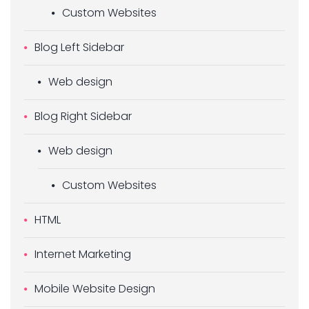
Custom Websites
Blog Left Sidebar
Web design
Blog Right Sidebar
Web design
Custom Websites
HTML
Internet Marketing
Mobile Website Design