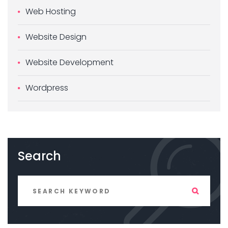
Web Hosting
Website Design
Website Development
Wordpress
Search