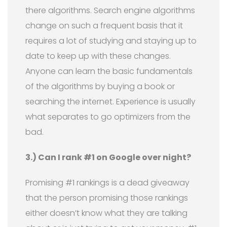
there algorithms. Search engine algorithms
change on such a frequent basis that it
requires a lot of studying and staying up to
date to keep up with these changes.
Anyone can learn the basic fundamentals
of the algorithms by buying a book or
searching the internet. Experience is usually
what separates to go optimizers from the
bad.
3.) Can I rank #1 on Google over night?
Promising #1 rankings is a dead giveaway
that the person promising those rankings
either doesn’t know what they are talking