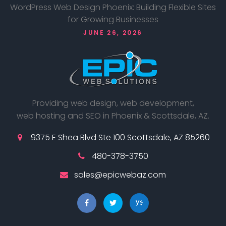
WordPress Web Design Phoenix: Building Flexible Sites
for Growing Businesses
JUNE 26, 2026
Providing web design, web development,
web hosting and SEO in Phoenix & Scottsdale, AZ.
9375 E Shea Blvd Ste 100 Scottsdale, AZ 85260
480-378-3750
sales@epicwebaz.com