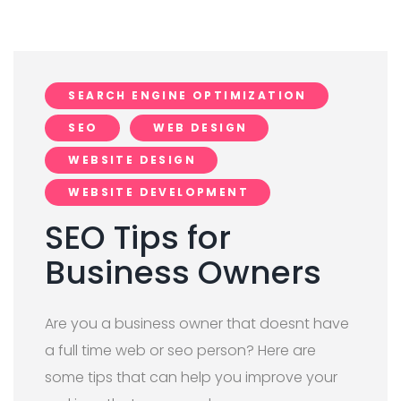
SEARCH ENGINE OPTIMIZATION
SEO
WEB DESIGN
WEBSITE DESIGN
WEBSITE DEVELOPMENT
SEO Tips for
Business Owners
Are you a business owner that doesnt have
a full time web or seo person? Here are
some tips that can help you improve your