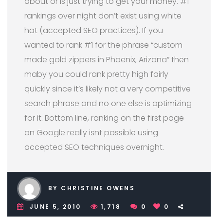
about or is just trying to get your money. #1
rankings over night don’t exist using white
hat (accepted SEO practices). If you
wanted to rank #1 for the phrase “custom
made gold zippers in Phoenix, Arizona” then
maby you could rank pretty high fairly
quickly since it’s likely not a very competitive
search phrase and no one else is optimizing
for it. Bottom line, ranking on the first page
on Google really isnt possible using
accepted SEO techniques overnight.
BY CHRISTINE OWENS
JUNE 5, 2010
1,718
0
0