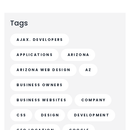
Tags
AJAX. DEVELOPERS
APPLICATIONS
ARIZONA
ARIZONA WEB DESIGN
AZ
BUSINESS OWNERS
BUSINESS WEBSITES
COMPANY
CSS
DESIGN
DEVELOPMENT