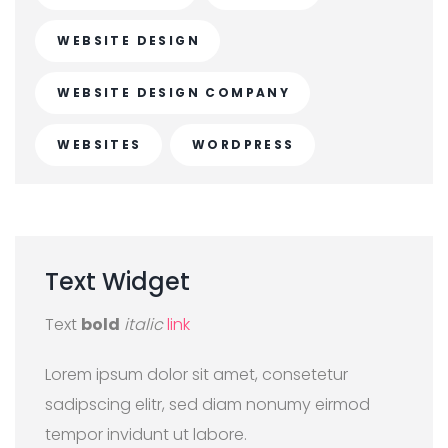
WEBSITE DESIGN
WEBSITE DESIGN COMPANY
WEBSITES
WORDPRESS
Text
Widget
Text
bold
italic
link
Lorem ipsum dolor sit amet, consetetur
sadipscing elitr, sed diam nonumy eirmod
tempor invidunt ut labore.