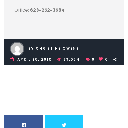
Office:
623-252-3584
BY CHRISTINE OWENS
APRIL 28, 2010
29,684
0
0