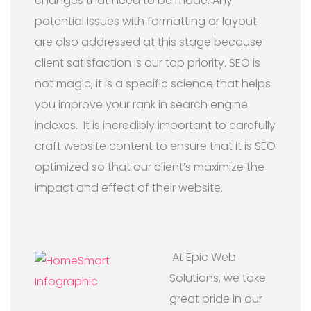
changes that need to be made. Any
potential issues with formatting or layout
are also addressed at this stage because
client satisfaction is our top priority. SEO is
not magic, it is a specific science that helps
you improve your rank in search engine
indexes. It is incredibly important to carefully
craft website content to ensure that it is SEO
optimized so that our client’s maximize the
impact and effect of their website.
At Epic Web
Solutions, we take
great pride in our