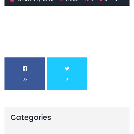
35
0
Categories