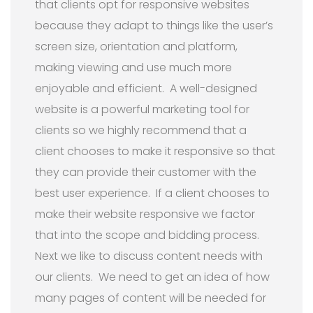
that clients opt for responsive websites
because they adapt to things like the user’s
screen size, orientation and platform,
making viewing and use much more
enjoyable and efficient. A well-designed
website is a powerful marketing tool for
clients so we highly recommend that a
client chooses to make it responsive so that
they can provide their customer with the
best user experience. If a client chooses to
make their website responsive we factor
that into the scope and bidding process.
Next we like to discuss content needs with
our clients. We need to get an idea of how
many pages of content will be needed for