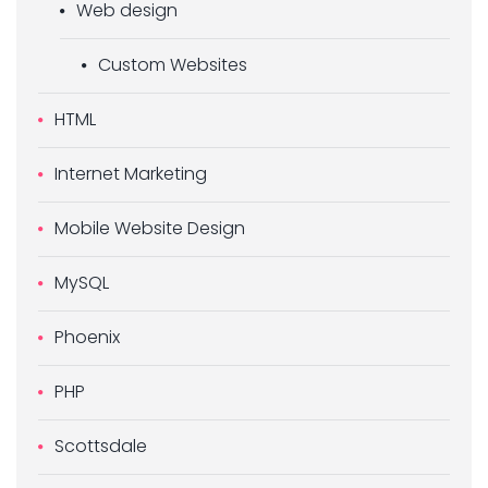
Web design
Custom Websites
HTML
Internet Marketing
Mobile Website Design
MySQL
Phoenix
PHP
Scottsdale