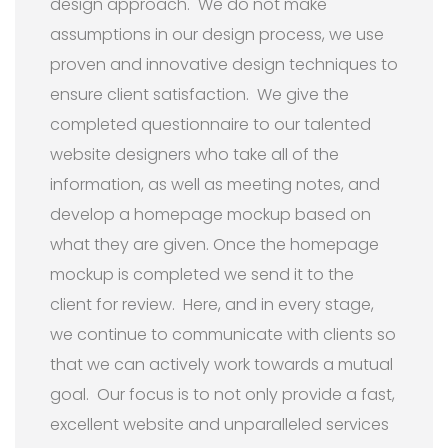
design approach. We do not make
assumptions in our design process, we use
proven and innovative design techniques to
ensure client satisfaction. We give the
completed questionnaire to our talented
website designers who take all of the
information, as well as meeting notes, and
develop a homepage mockup based on
what they are given. Once the homepage
mockup is completed we send it to the
client for review. Here, and in every stage,
we continue to communicate with clients so
that we can actively work towards a mutual
goal. Our focus is to not only provide a fast,
excellent website and unparalleled services