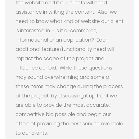
the website and if our clients will need
assistance in writing the content. Also, we
need to know what kind of website our client
is interested in – is it e-commerce,
informational or an application? Each
additional feature/functionality need will
impact the scope of the project and
influence our bid. While these questions
may sound overwhelming and some of
these items may change during the process
of the project, by discussing it up front we
are able to provide the most accurate,
competitive bid possible and begin our
effort of providing the best service available
to our clients.