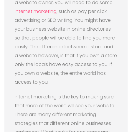
a website owner, you will need to do some
internet marketing
, such as pay per click
advertising or SEO writing. You might have
your business website in online directories
so that people will be able to find you more
easily. The difference between a store and
a website however, is that if you own a store
only the locals have easy access to you. If
you own a website, the entire world has
access to you.
Internet marketing is the key to making sure
that more of the world will see your website.
There are many different marketing
strategies that different online businesses