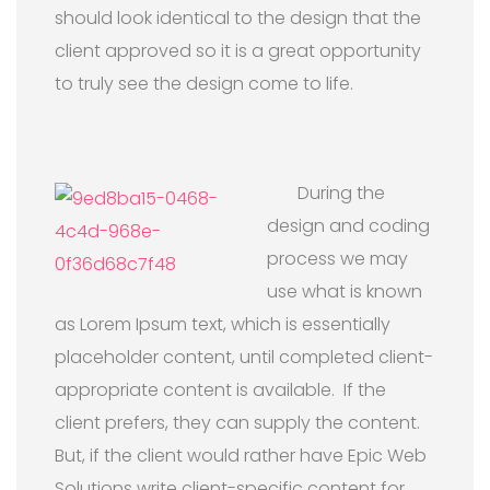
should look identical to the design that the
client approved so it is a great opportunity
to truly see the design come to life.
During the
design and coding
process we may
use what is known
as Lorem Ipsum text, which is essentially
placeholder content, until completed client-
appropriate content is available. If the
client prefers, they can supply the content.
But, if the client would rather have Epic Web
Solutions write client-specific content for