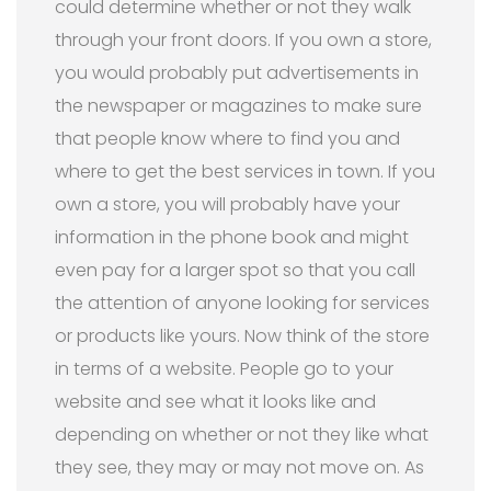
could determine whether or not they walk
through your front doors. If you own a store,
you would probably put advertisements in
the newspaper or magazines to make sure
that people know where to find you and
where to get the best services in town. If you
own a store, you will probably have your
information in the phone book and might
even pay for a larger spot so that you call
the attention of anyone looking for services
or products like yours. Now think of the store
in terms of a website. People go to your
website and see what it looks like and
depending on whether or not they like what
they see, they may or may not move on. As