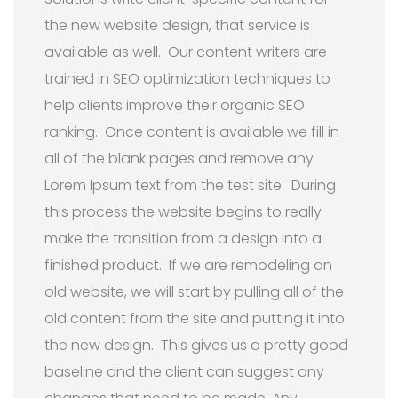
the new website design, that service is
available as well. Our content writers are
trained in SEO optimization techniques to
help clients improve their organic SEO
ranking. Once content is available we fill in
all of the blank pages and remove any
Lorem Ipsum text from the test site. During
this process the website begins to really
make the transition from a design into a
finished product. If we are remodeling an
old website, we will start by pulling all of the
old content from the site and putting it into
the new design. This gives us a pretty good
baseline and the client can suggest any