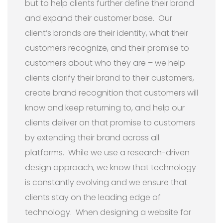
but to help clients further define their brand
and expand their customer base. Our
client’s brands are their identity, what their
customers recognize, and their promise to
customers about who they are – we help
clients clarify their brand to their customers,
create brand recognition that customers will
know and keep returning to, and help our
clients deliver on that promise to customers
by extending their brand across all
platforms. While we use a research-driven
design approach, we know that technology
is constantly evolving and we ensure that
clients stay on the leading edge of
technology. When designing a website for