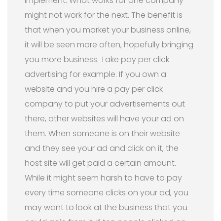
implement. What works for one company
might not work for the next. The benefit is
that when you market your business online,
it will be seen more often, hopefully bringing
you more business. Take pay per click
advertising for example. If you own a
website and you hire a pay per click
company to put your advertisements out
there, other websites will have your ad on
them. When someone is on their website
and they see your ad and click on it, the
host site will get paid a certain amount.
While it might seem harsh to have to pay
every time someone clicks on your ad, you
may want to look at the business that you