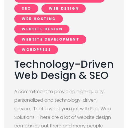
SEO
WEB DESIGN
WEB HOSTING
WEBSITE DESIGN
WEBSITE DEVELOPMENT
WORDPRESS
Technology-Driven
Web Design & SEO
A commitment to providing high-quality,
personalized and technology-driven
service. That is what you get with Epic Web
Solutions. There are a lot of website design
companies out there and many people