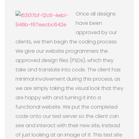
Once all designs
have been
approved by our
clients, we then begin the coding process.
We give our website programmers the
approved design files (PSDs), which they
take and translate into code. The client has
minimal involvement during this process, as
we are simply taking the visual look that they
are happy with and turning it into a
functional website. We put the completed
code onto our test server so the client can
see and interact with their new site, instead
of just looking at an image of it. This test site