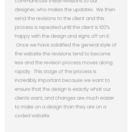
communicate these revisions to our
designer, who makes the updates. We then
send the revisions to the client and this
process is repeated until the client is 100%
happy with the design and signs off on it.
Once we have solidified the general style of
the website the revisions tend to become
less and the revision process moves along
rapidly. This stage of the process is
incredibly important because we want to
ensure that the design is exactly what our
clients want, and changes are much easier
to make on a design than they are on a
coded website.