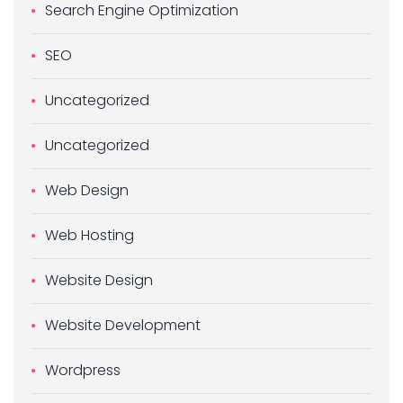
Search Engine Optimization
SEO
Uncategorized
Uncategorized
Web Design
Web Hosting
Website Design
Website Development
Wordpress