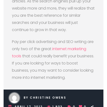
articles. As the search engines pull up your
website more and more, they will realize that
you are the best reference for similar
searches and your business will just
continue to grow in that way.
Pay per click advertising and SEO writing are
only two of the great
internet marketing
tools
that could really benefit your business.
If you are looking for ways to boost
business, you may want to consider looking
more into internet marketing.
BY CHRISTINE OWENS
APRIL 17, 2012
1,803
0
0