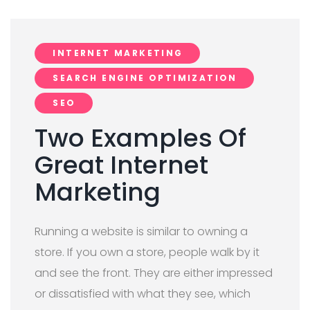
INTERNET MARKETING
SEARCH ENGINE OPTIMIZATION
SEO
Two Examples Of
Great Internet
Marketing
Running a website is similar to owning a
store. If you own a store, people walk by it
and see the front. They are either impressed
or dissatisfied with what they see, which