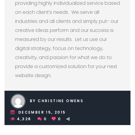
providing highly individualized service based
on each client’s needs. We serve all
industries and all clients and simply put- our
creative ideas perform and our success is
measured by our results. Let us use our
digital strategy, focus on technology,
creativity, and passion for what we do to
provide a customized solution for your next
website design.
BY CHRISTINE OWENS
DECEMBER 15, 2015
4,328
0
0