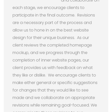
and collaborate on
each stage, we encourage clients to
participate in the final outcome. Revisions
are a necessary part of the process and
allow us to hone in on the best website
design for their unique business. As our
client reviews the completed homepage
mockup, and we progress through the
completion of inner website pages, our
client provides us with feedback on what
they like or dislike. We encourage clients to
make either general or specific suggestions
for changes that they would like to see
made and we collaborate on appropriate
revisions while remaining goal-focused. We