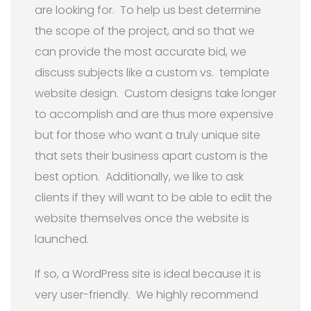
are looking for. To help us best determine
the scope of the project, and so that we
can provide the most accurate bid, we
discuss subjects like a custom vs. template
website design. Custom designs take longer
to accomplish and are thus more expensive
but for those who want a truly unique site
that sets their business apart custom is the
best option. Additionally, we like to ask
clients if they will want to be able to edit the
website themselves once the website is
launched.
If so, a WordPress site is ideal because it is
very user-friendly. We highly recommend