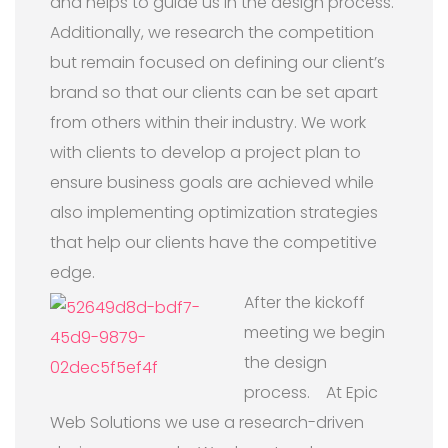
and helps to guide us in the design process.
Additionally, we research the competition
but remain focused on defining our client’s
brand so that our clients can be set apart
from others within their industry. We work
with clients to develop a project plan to
ensure business goals are achieved while
also implementing optimization strategies
that help our clients have the competitive
edge.
After the kickoff
meeting we begin
the design
process. At Epic
Web Solutions we use a research-driven