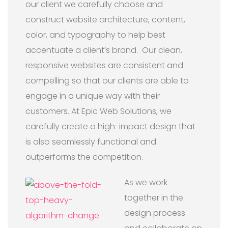
our client we carefully choose and
construct website architecture, content,
color, and typography to help best
accentuate a client’s brand. Our clean,
responsive websites are consistent and
compelling so that our clients are able to
engage in a unique way with their
customers. At Epic Web Solutions, we
carefully create a high-impact design that
is also seamlessly functional and
outperforms the competition.
As we work
together in the
design process