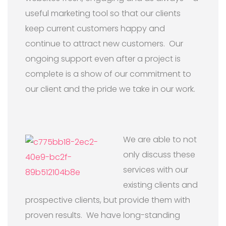
useful marketing tool so that our clients
keep current customers happy and
continue to attract new customers. Our
ongoing support even after a project is
complete is a show of our commitment to
our client and the pride we take in our work.
We are able to not
only discuss these
services with our
existing clients and
prospective clients, but provide them with
proven results. We have long-standing