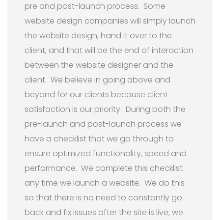
pre and post-launch process. Some
website design companies will simply launch
the website design, hand it over to the
client, and that will be the end of interaction
between the website designer and the
client. We believe in going above and
beyond for our clients because client
satisfaction is our priority. During both the
pre-launch and post-launch process we
have a checklist that we go through to
ensure optimized functionality, speed and
performance. We complete this checklist
any time we launch a website. We do this
so that there is no need to constantly go
back and fix issues after the site is live; we