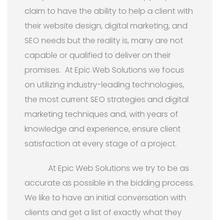
claim to have the ability to help a client with
their website design, digital marketing, and
SEO needs but the reality is, many are not
capable or qualified to deliver on their
promises. At Epic Web Solutions we focus
on utilizing industry-leading technologies,
the most current SEO strategies and digital
marketing techniques and, with years of
knowledge and experience, ensure client
satisfaction at every stage of a project.
At Epic Web Solutions we try to be as
accurate as possible in the bidding process.
We like to have an initial conversation with
clients and get a list of exactly what they