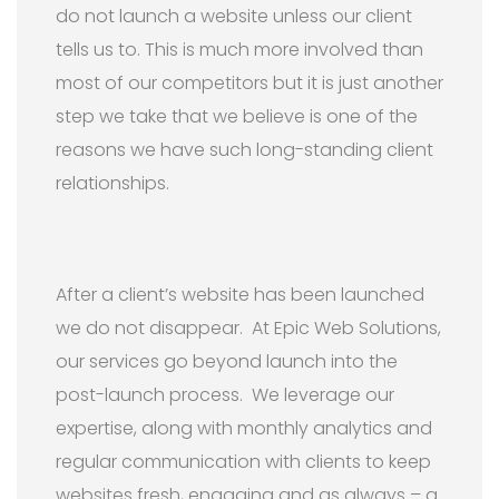
do not launch a website unless our client
tells us to. This is much more involved than
most of our competitors but it is just another
step we take that we believe is one of the
reasons we have such long-standing client
relationships.
After a client’s website has been launched
we do not disappear. At Epic Web Solutions,
our services go beyond launch into the
post-launch process. We leverage our
expertise, along with monthly analytics and
regular communication with clients to keep
websites fresh, engaging and as always – a