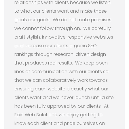
relationships with clients because we listen
to what our clients want and make those
goals our goals. We do not make promises
we cannot follow through on. We carefully
craft stylish, innovative, responsive websites
and increase our clients organic SEO
rankings through research-driven design
that produces real results. We keep open
lines of communication with our clients so
that we can collaboratively work towards
ensuring each website is exactly what our
clients want and we never launch until a site
has been fully approved by our clients. At
Epic Web Solutions, we enjoy getting to
know each client and pride ourselves on