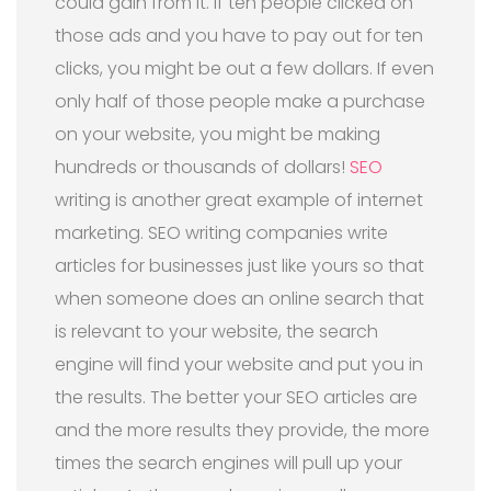
could gain from it. If ten people clicked on
those ads and you have to pay out for ten
clicks, you might be out a few dollars. If even
only half of those people make a purchase
on your website, you might be making
hundreds or thousands of dollars!
SEO
writing is another great example of internet
marketing. SEO writing companies write
articles for businesses just like yours so that
when someone does an online search that
is relevant to your website, the search
engine will find your website and put you in
the results. The better your SEO articles are
and the more results they provide, the more
times the search engines will pull up your