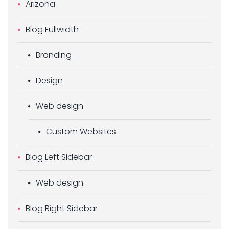
Arizona
Blog Fullwidth
Branding
Design
Web design
Custom Websites
Blog Left Sidebar
Web design
Blog Right Sidebar