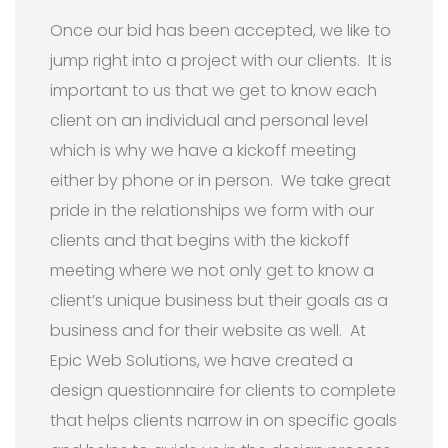
Once our bid has been accepted, we like to
jump right into a project with our clients. It is
important to us that we get to know each
client on an individual and personal level
which is why we have a kickoff meeting
either by phone or in person. We take great
pride in the relationships we form with our
clients and that begins with the kickoff
meeting where we not only get to know a
client’s unique business but their goals as a
business and for their website as well. At
Epic Web Solutions, we have created a
design questionnaire for clients to complete
that helps clients narrow in on specific goals