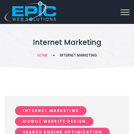
Internet Marketing
HOME
INTERNET MARKETING
INTERNET MARKETING
MOBILE WEBSITE DESIGN
SEARCH ENGINE OPTIMIZATION