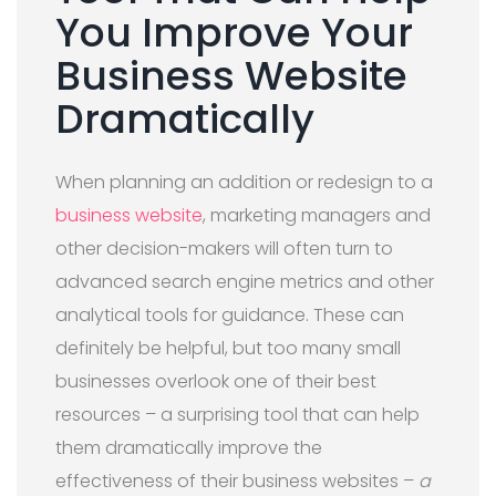
You Improve Your
Business Website
Dramatically
When planning an addition or redesign to a
business website
, marketing managers and
other decision-makers will often turn to
advanced search engine metrics and other
analytical tools for guidance. These can
definitely be helpful, but too many small
businesses overlook one of their best
resources – a surprising tool that can help
them dramatically improve the
effectiveness of their business websites –
a