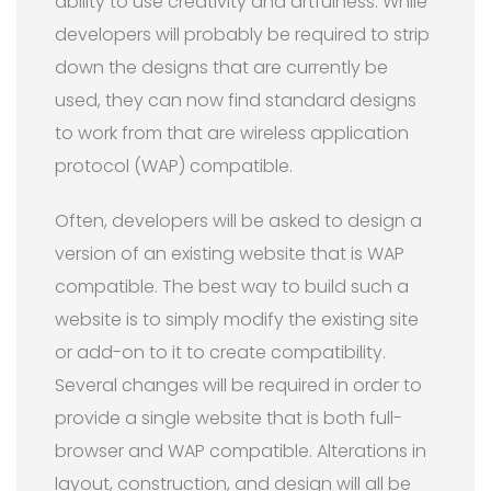
ability to use creativity and artfulness. While
developers will probably be required to strip
down the designs that are currently be
used, they can now find standard designs
to work from that are wireless application
protocol (WAP) compatible.
Often, developers will be asked to design a
version of an existing website that is WAP
compatible. The best way to build such a
website is to simply modify the existing site
or add-on to it to create compatibility.
Several changes will be required in order to
provide a single website that is both full-
browser and WAP compatible. Alterations in
layout, construction, and design will all be