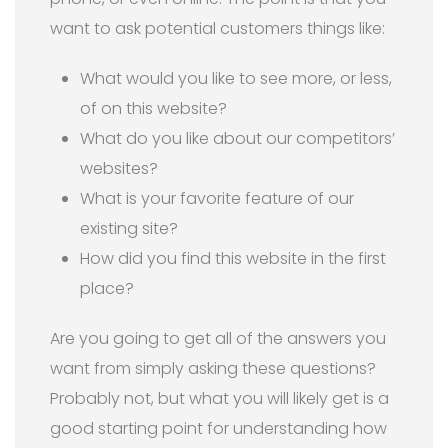
want to ask potential customers things like:
What would you like to see more, or less,
of on this website?
What do you like about our competitors’
websites?
What is your favorite feature of our
existing site?
How did you find this website in the first
place?
Are you going to get all of the answers you
want from simply asking these questions?
Probably not, but what you will likely get is a
good starting point for understanding how