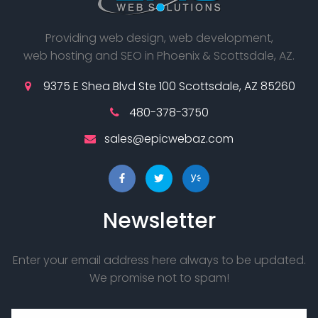
Providing web design, web development,
web hosting and SEO in Phoenix & Scottsdale, AZ.
9375 E Shea Blvd Ste 100 Scottsdale, AZ 85260
480-378-3750
sales@epicwebaz.com
Newsletter
Enter your email address here always to be updated.
We promise not to spam!