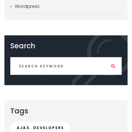
Wordpress
Search
Tags
AJAX. DEVELOPERS