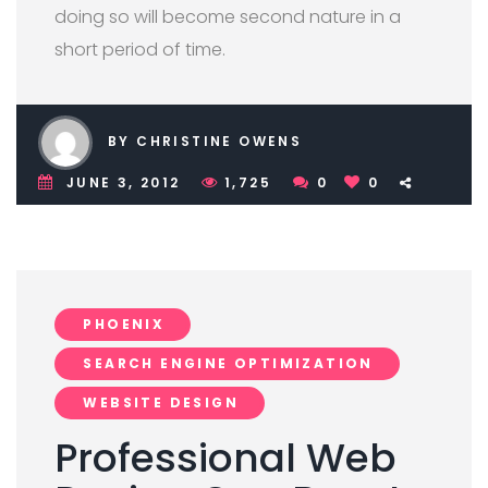
doing so will become second nature in a
short period of time.
BY CHRISTINE OWENS
JUNE 3, 2012
1,725
0
0
PHOENIX
SEARCH ENGINE OPTIMIZATION
WEBSITE DESIGN
Professional Web