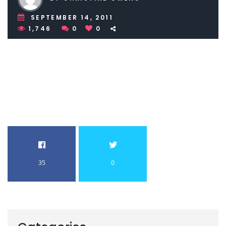
SEPTEMBER 14, 2011
1,746
0
0
35
0