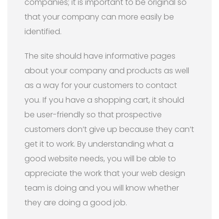
companies; it is important to be original so
that your company can more easily be
identified.
The site should have informative pages
about your company and products as well
as a way for your customers to contact
you. If you have a shopping cart, it should
be user-friendly so that prospective
customers don’t give up because they can’t
get it to work. By understanding what a
good website needs, you will be able to
appreciate the work that your web design
team is doing and you will know whether
they are doing a good job.