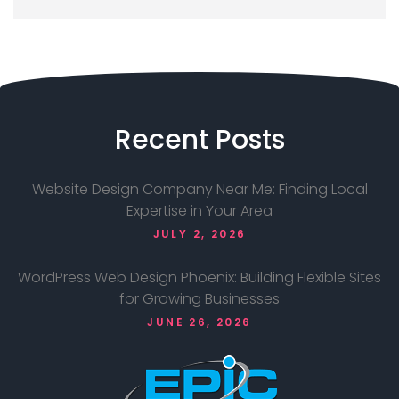
Recent
Posts
Website Design Company Near Me: Finding Local
Expertise in Your Area
JULY 2, 2026
WordPress Web Design Phoenix: Building Flexible Sites
for Growing Businesses
JUNE 26, 2026