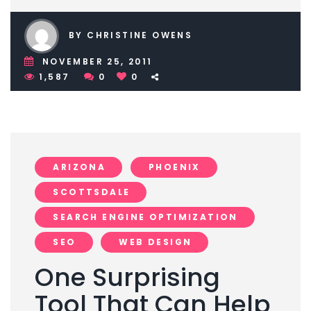
BY CHRISTINE OWENS
NOVEMBER 25, 2011
1,587
0
0
ARIZONA
PHOENIX
SCOTTSDALE
SEARCH ENGINE OPTIMIZATION
SEO
WEB DESIGN
One Surprising
Tool That Can Help