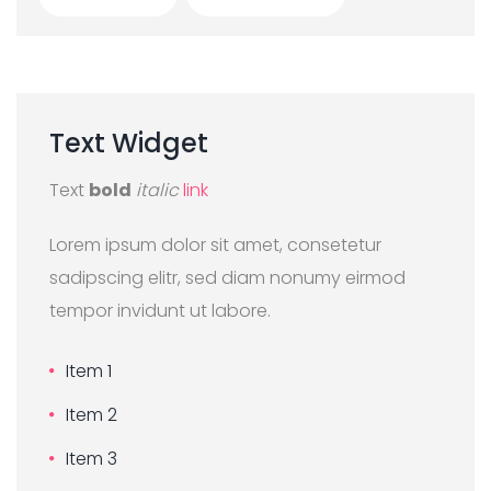
Text
Widget
Text
bold
italic
link
Lorem ipsum dolor sit amet, consetetur
sadipscing elitr, sed diam nonumy eirmod
tempor invidunt ut labore.
Item 1
Item 2
Item 3