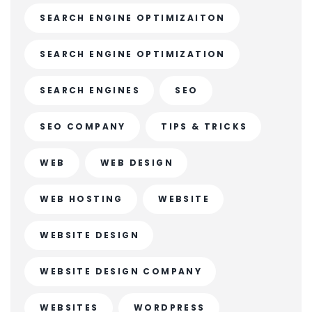
SEARCH ENGINE OPTIMIZAITON
SEARCH ENGINE OPTIMIZATION
SEARCH ENGINES
SEO
SEO COMPANY
TIPS & TRICKS
WEB
WEB DESIGN
WEB HOSTING
WEBSITE
WEBSITE DESIGN
WEBSITE DESIGN COMPANY
WEBSITES
WORDPRESS