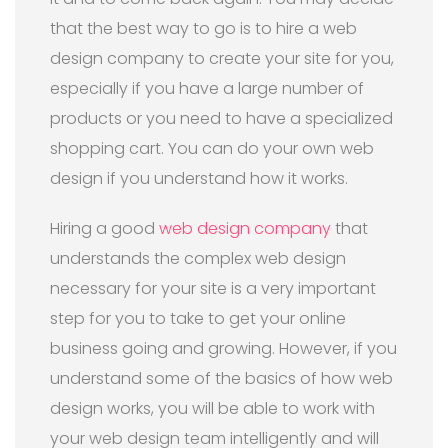
that the best way to go is to hire a web
design company to create your site for you,
especially if you have a large number of
products or you need to have a specialized
shopping cart. You can do your own web
design if you understand how it works.
Hiring a good
web design company
that
understands the complex web design
necessary for your site is a very important
step for you to take to get your online
business going and growing. However, if you
understand some of the basics of how web
design works, you will be able to work with
your web design team intelligently and will