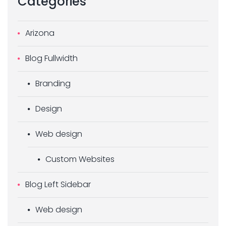
Categories
Arizona
Blog Fullwidth
Branding
Design
Web design
Custom Websites
Blog Left Sidebar
Web design