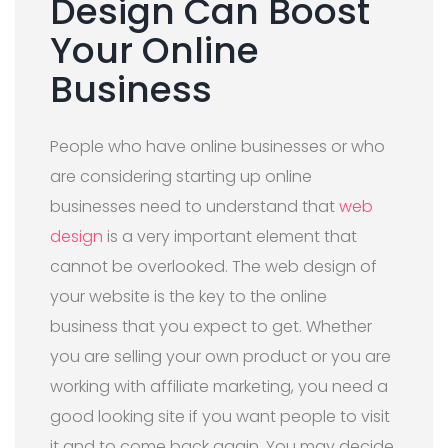
Design Can Boost
Your Online
Business
People who have online businesses or who
are considering starting up online
businesses need to understand that
web
design
is a very important element that
cannot be overlooked. The web design of
your website is the key to the online
business that you expect to get. Whether
you are selling your own product or you are
working with affiliate marketing, you need a
good looking site if you want people to visit
it and to come back again. You may decide