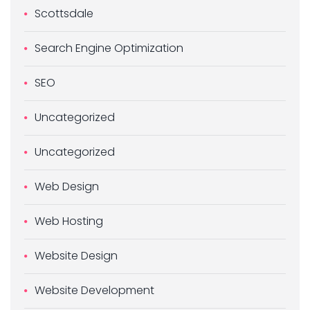
Scottsdale
Search Engine Optimization
SEO
Uncategorized
Uncategorized
Web Design
Web Hosting
Website Design
Website Development