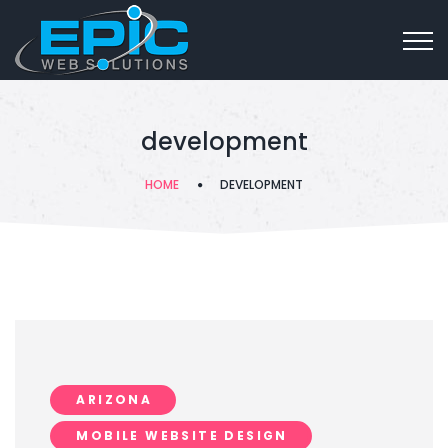
development
HOME
DEVELOPMENT
ARIZONA
MOBILE WEBSITE DESIGN