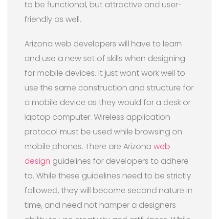
to be functional, but attractive and user-
friendly as well.
Arizona web developers will have to learn
and use a new set of skills when designing
for mobile devices. It just wont work well to
use the same construction and structure for
a mobile device as they would for a desk or
laptop computer. Wireless application
protocol must be used while browsing on
mobile phones. There are Arizona
web
design
guidelines for developers to adhere
to. While these guidelines need to be strictly
followed, they will become second nature in
time, and need not hamper a designers