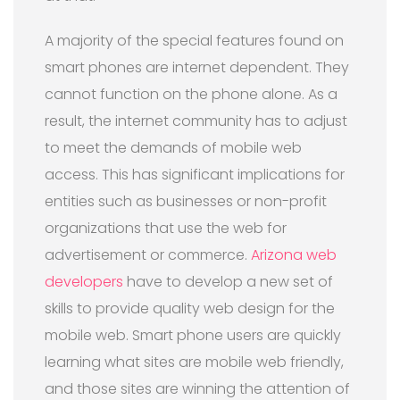
A majority of the special features found on
smart phones are internet dependent. They
cannot function on the phone alone. As a
result, the internet community has to adjust
to meet the demands of mobile web
access. This has significant implications for
entities such as businesses or non-profit
organizations that use the web for
advertisement or commerce.
Arizona web
developers
have to develop a new set of
skills to provide quality web design for the
mobile web. Smart phone users are quickly
learning what sites are mobile web friendly,
and those sites are winning the attention of