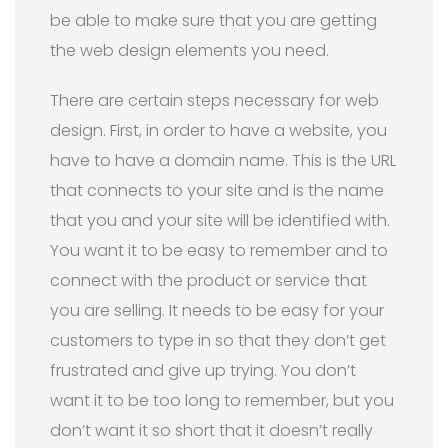
be able to make sure that you are getting
the web design elements you need.
There are certain steps necessary for web
design. First, in order to have a website, you
have to have a domain name. This is the URL
that connects to your site and is the name
that you and your site will be identified with.
You want it to be easy to remember and to
connect with the product or service that
you are selling. It needs to be easy for your
customers to type in so that they don’t get
frustrated and give up trying. You don’t
want it to be too long to remember, but you
don’t want it so short that it doesn’t really