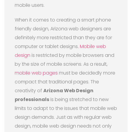
mobile users.
When it comes to creating a smart phone
friendly design, Arizona web designers are
definitely more restricted than they are for
computer or tablet designs.
Mobile web
design
is restricted by mobile browsers and
by the size of mobile screens. As a result,
mobile web pages
must be decidedly more
compact that traditional pages. The
creativity of
Arizona Web Design
professionals
is being stretched to new
limits to adapt to the issues that mobile web
design demands. Just as with regular web
design, mobile web design needs not only