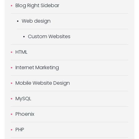
Blog Right Sidebar
Web design
Custom Websites
HTML
Internet Marketing
Mobile Website Design
MySQL
Phoenix
PHP