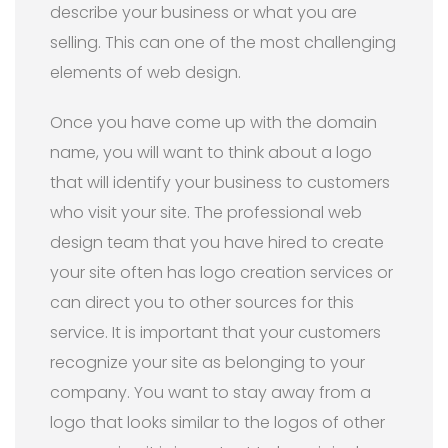
describe your business or what you are
selling. This can one of the most challenging
elements of web design.
Once you have come up with the domain
name, you will want to think about a logo
that will identify your business to customers
who visit your site. The professional web
design team that you have hired to create
your site often has logo creation services or
can direct you to other sources for this
service. It is important that your customers
recognize your site as belonging to your
company. You want to stay away from a
logo that looks similar to the logos of other