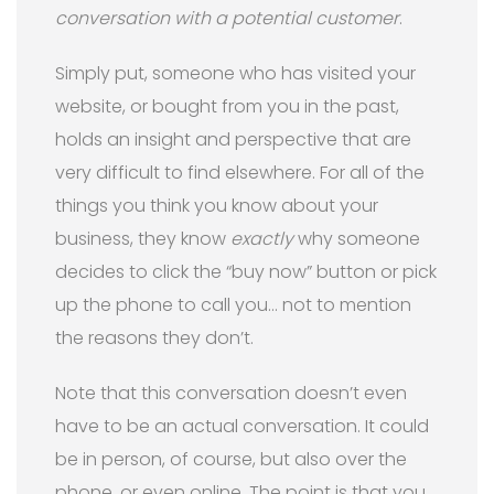
conversation with a potential customer
.
Simply put, someone who has visited your
website, or bought from you in the past,
holds an insight and perspective that are
very difficult to find elsewhere. For all of the
things you think you know about your
business, they know
exactly
why someone
decides to click the “buy now” button or pick
up the phone to call you… not to mention
the reasons they don’t.
Note that this conversation doesn’t even
have to be an actual conversation. It could
be in person, of course, but also over the
phone, or even online. The point is that you