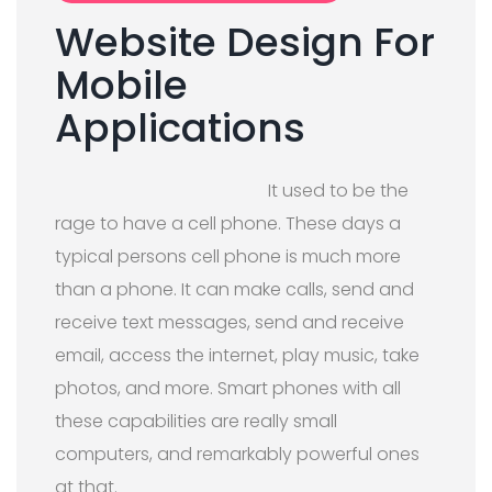
Website Design For
Mobile
Applications
It used to be the
rage to have a cell phone. These days a
typical persons cell phone is much more
than a phone. It can make calls, send and
receive text messages, send and receive
email, access the internet, play music, take
photos, and more. Smart phones with all
these capabilities are really small
computers, and remarkably powerful ones
at that.