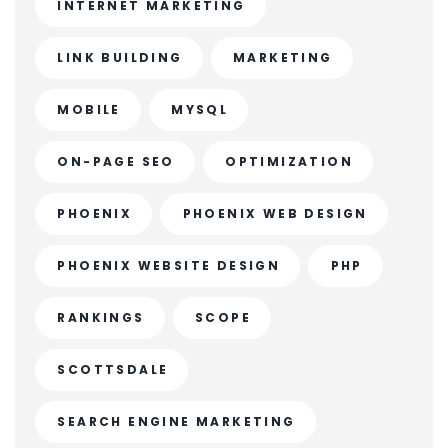
INTERNET MARKETING
LINK BUILDING
MARKETING
MOBILE
MYSQL
ON-PAGE SEO
OPTIMIZATION
PHOENIX
PHOENIX WEB DESIGN
PHOENIX WEBSITE DESIGN
PHP
RANKINGS
SCOPE
SCOTTSDALE
SEARCH ENGINE MARKETING