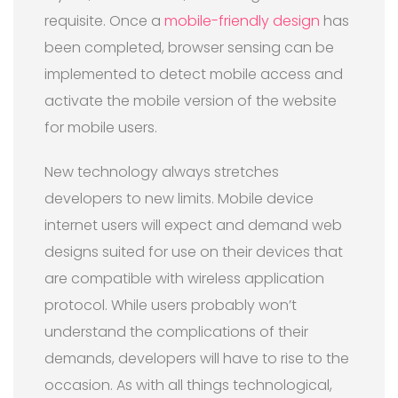
requisite. Once a
mobile-friendly design
has
been completed, browser sensing can be
implemented to detect mobile access and
activate the mobile version of the website
for mobile users.
New technology always stretches
developers to new limits. Mobile device
internet users will expect and demand web
designs suited for use on their devices that
are compatible with wireless application
protocol. While users probably won’t
understand the complications of their
demands, developers will have to rise to the
occasion. As with all things technological,