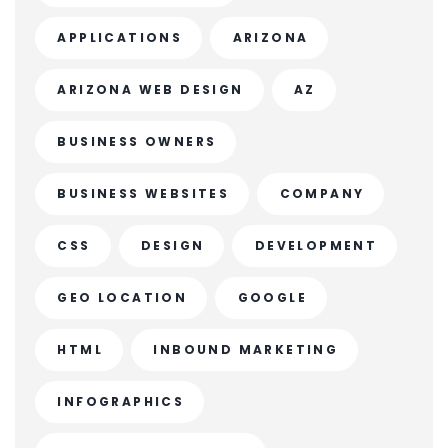
APPLICATIONS
ARIZONA
ARIZONA WEB DESIGN
AZ
BUSINESS OWNERS
BUSINESS WEBSITES
COMPANY
CSS
DESIGN
DEVELOPMENT
GEO LOCATION
GOOGLE
HTML
INBOUND MARKETING
INFOGRAPHICS