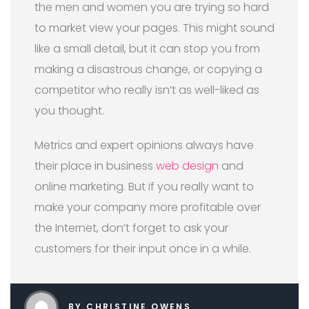
the men and women you are trying so hard
to market view your pages. This might sound
like a small detail, but it can stop you from
making a disastrous change, or copying a
competitor who really isn’t as well-liked as
you thought.
Metrics and expert opinions always have
their place in business
web design
and
online marketing. But if you really want to
make your company more profitable over
the Internet, don’t forget to ask your
customers for their input once in a while.
BY CHRISTINE OWENS