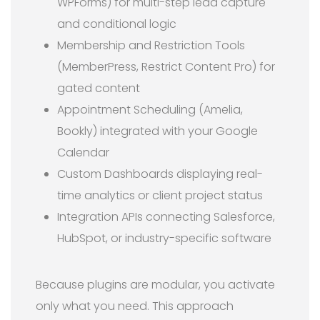
WPForms) for multi-step lead capture
and conditional logic
Membership and Restriction Tools
(MemberPress, Restrict Content Pro) for
gated content
Appointment Scheduling (Amelia,
Bookly) integrated with your Google
Calendar
Custom Dashboards displaying real-
time analytics or client project status
Integration APIs connecting Salesforce,
HubSpot, or industry-specific software
Because plugins are modular, you activate
only what you need. This approach