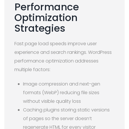
Performance
Optimization
Strategies
Fast page load speeds improve user
experience and search rankings. WordPress
performance optimization addresses
multiple factors:
Image compression and next-gen
formats (WebP) reducing file sizes
without visible quality loss
Caching plugins storing static versions
of pages so the server doesn’t
regenerate HTML for every visitor