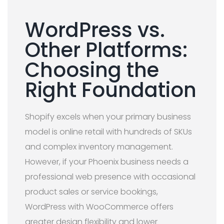
WordPress vs.
Other Platforms:
Choosing the
Right Foundation
Shopify excels when your primary business
model is online retail with hundreds of SKUs
and complex inventory management.
However, if your Phoenix business needs a
professional web presence with occasional
product sales or service bookings,
WordPress with WooCommerce offers
greater design flexibility and lower