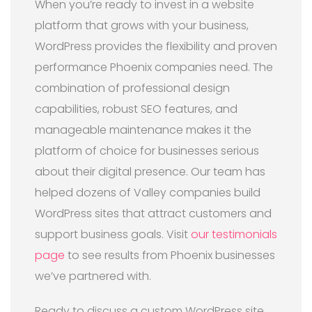
When you’re ready to invest in a website
platform that grows with your business,
WordPress provides the flexibility and proven
performance Phoenix companies need. The
combination of professional design
capabilities, robust SEO features, and
manageable maintenance makes it the
platform of choice for businesses serious
about their digital presence. Our team has
helped dozens of Valley companies build
WordPress sites that attract customers and
support business goals. Visit
our testimonials
page
to see results from Phoenix businesses
we’ve partnered with.
Ready to discuss a custom WordPress site