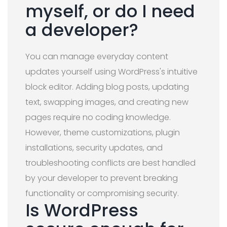
myself, or do I need
a developer?
You can manage everyday content
updates yourself using WordPress's intuitive
block editor. Adding blog posts, updating
text, swapping images, and creating new
pages require no coding knowledge.
However, theme customizations, plugin
installations, security updates, and
troubleshooting conflicts are best handled
by your developer to prevent breaking
functionality or compromising security.
Is WordPress