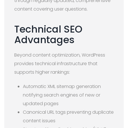
through regularly updated, comprehensive
content covering user questions.
Technical SEO
Advantages
Beyond content optimization, WordPress
provides technical infrastructure that
supports higher rankings:
Automatic XML sitemap generation
notifying search engines of new or
updated pages
Canonical URL tags preventing duplicate
content issues