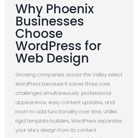
Why Phoenix
Businesses
Choose
WordPress for
Web Design
Growing companies across the Valley select
WordPress because it solves three core
challenges simultaneously: professional
appearance, easy content updates, and
room to add functionality over time. Unlike
rigid template builders, WordPress separates
your site’s design from its content