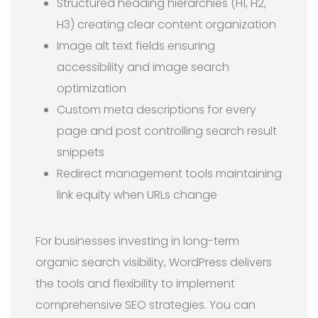
Structured heading hierarchies (H1, H2,
H3) creating clear content organization
Image alt text fields ensuring
accessibility and image search
optimization
Custom meta descriptions for every
page and post controlling search result
snippets
Redirect management tools maintaining
link equity when URLs change
For businesses investing in long-term
organic search visibility, WordPress delivers
the tools and flexibility to implement
comprehensive SEO strategies. You can