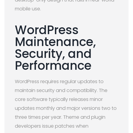
mobile use.
WordPress
Maintenance,
Security, and
Performance
WordPress requires regular updates to
maintain security and compatibility. The
core software typically releases minor
updates monthly and major versions two to
three times per year. Theme and plugin
developers issue patches when