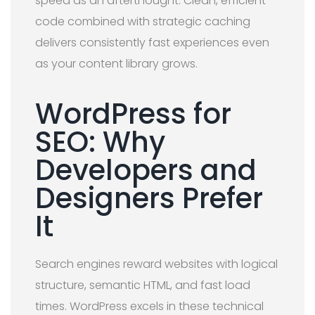
speed as an afterthought. Clean, efficient
code combined with strategic caching
delivers consistently fast experiences even
as your content library grows.
WordPress for
SEO: Why
Developers and
Designers Prefer
It
Search engines reward websites with logical
structure, semantic HTML, and fast load
times. WordPress excels in these technical