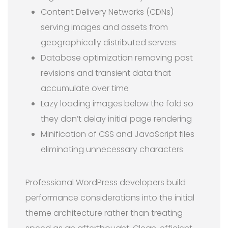
Content Delivery Networks (CDNs)
serving images and assets from
geographically distributed servers
Database optimization removing post
revisions and transient data that
accumulate over time
Lazy loading images below the fold so
they don’t delay initial page rendering
Minification of CSS and JavaScript files
eliminating unnecessary characters
Professional WordPress developers build
performance considerations into the initial
theme architecture rather than treating