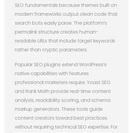
SEO fundamentals because themes built on
modern frameworks output clean code that
search bots easily parse. The platform’s
permalink structure creates human-
readable URLs that include target keywords
rather than cryptic parameters.
Popular SEO plugins extend WordPress’s
native capabilities with features
professional marketers require. Yoast SEO
and Rank Math provide real-time content
analysis, readability scoring, and schema
markup generators. These tools guide
content creators toward best practices
without requiring technical SEO expertise. For