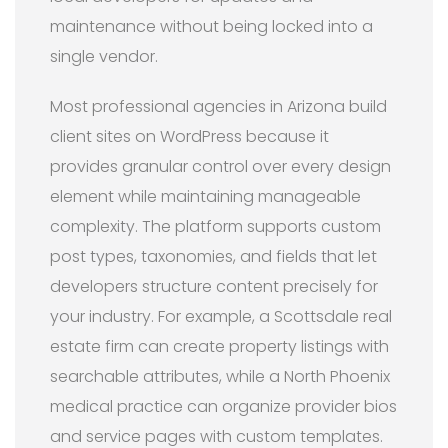
maintenance without being locked into a
single vendor.
Most professional agencies in Arizona build
client sites on WordPress because it
provides granular control over every design
element while maintaining manageable
complexity. The platform supports custom
post types, taxonomies, and fields that let
developers structure content precisely for
your industry. For example, a Scottsdale real
estate firm can create property listings with
searchable attributes, while a North Phoenix
medical practice can organize provider bios
and service pages with custom templates.