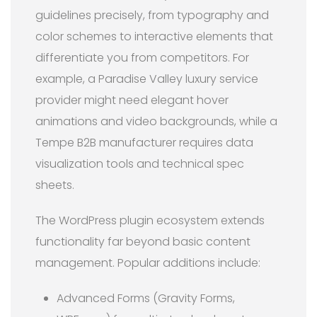
guidelines precisely, from typography and
color schemes to interactive elements that
differentiate you from competitors. For
example, a Paradise Valley luxury service
provider might need elegant hover
animations and video backgrounds, while a
Tempe B2B manufacturer requires data
visualization tools and technical spec
sheets.
The WordPress plugin ecosystem extends
functionality far beyond basic content
management. Popular additions include:
Advanced Forms (Gravity Forms,