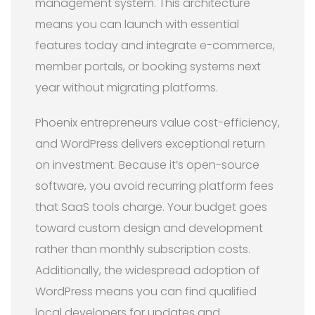
management system. This architecture
means you can launch with essential
features today and integrate e-commerce,
member portals, or booking systems next
year without migrating platforms.
Phoenix entrepreneurs value cost-efficiency,
and WordPress delivers exceptional return
on investment. Because it’s open-source
software, you avoid recurring platform fees
that SaaS tools charge. Your budget goes
toward custom design and development
rather than monthly subscription costs.
Additionally, the widespread adoption of
WordPress means you can find qualified
local developers for updates and