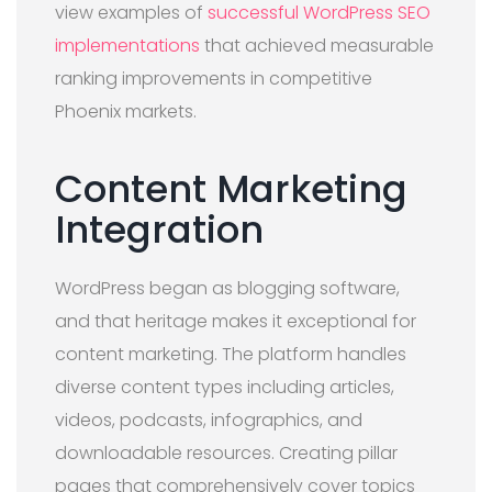
view examples of
successful WordPress SEO
implementations
that achieved measurable
ranking improvements in competitive
Phoenix markets.
Content Marketing
Integration
WordPress began as blogging software,
and that heritage makes it exceptional for
content marketing. The platform handles
diverse content types including articles,
videos, podcasts, infographics, and
downloadable resources. Creating pillar
pages that comprehensively cover topics