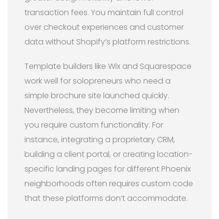
transaction fees. You maintain full control
over checkout experiences and customer
data without Shopify’s platform restrictions.
Template builders like Wix and Squarespace
work well for solopreneurs who need a
simple brochure site launched quickly.
Nevertheless, they become limiting when
you require custom functionality. For
instance, integrating a proprietary CRM,
building a client portal, or creating location-
specific landing pages for different Phoenix
neighborhoods often requires custom code
that these platforms don’t accommodate.