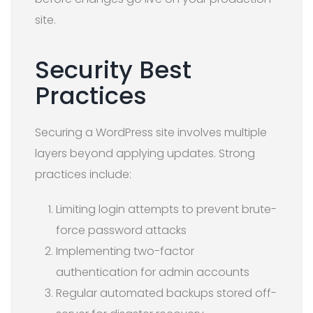
site.
Security Best
Practices
Securing a WordPress site involves multiple
layers beyond applying updates. Strong
practices include:
Limiting login attempts to prevent brute-
force password attacks
Implementing two-factor
authentication for admin accounts
Regular automated backups stored off-