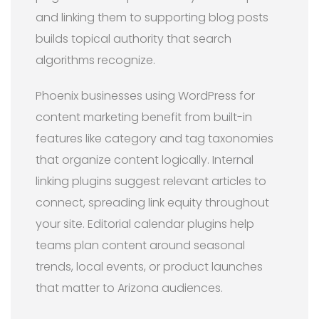
and linking them to supporting blog posts
builds topical authority that search
algorithms recognize.
Phoenix businesses using WordPress for
content marketing benefit from built-in
features like category and tag taxonomies
that organize content logically. Internal
linking plugins suggest relevant articles to
connect, spreading link equity throughout
your site. Editorial calendar plugins help
teams plan content around seasonal
trends, local events, or product launches
that matter to Arizona audiences.