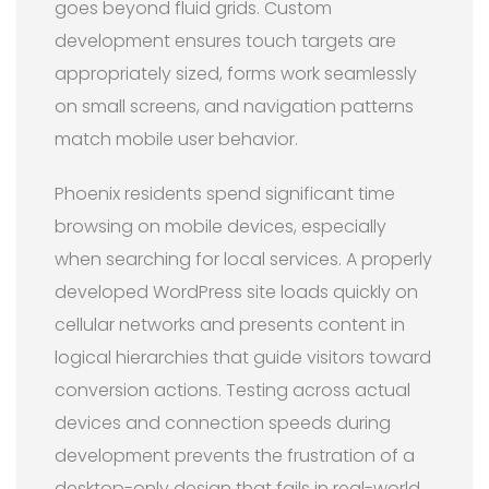
goes beyond fluid grids. Custom
development ensures touch targets are
appropriately sized, forms work seamlessly
on small screens, and navigation patterns
match mobile user behavior.
Phoenix residents spend significant time
browsing on mobile devices, especially
when searching for local services. A properly
developed WordPress site loads quickly on
cellular networks and presents content in
logical hierarchies that guide visitors toward
conversion actions. Testing across actual
devices and connection speeds during
development prevents the frustration of a
desktop-only design that fails in real-world