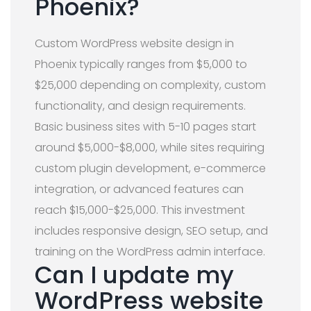
Phoenix?
Custom WordPress website design in
Phoenix typically ranges from $5,000 to
$25,000 depending on complexity, custom
functionality, and design requirements.
Basic business sites with 5-10 pages start
around $5,000-$8,000, while sites requiring
custom plugin development, e-commerce
integration, or advanced features can
reach $15,000-$25,000. This investment
includes responsive design, SEO setup, and
training on the WordPress admin interface.
Can I update my
WordPress website