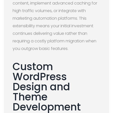
content, implement advanced caching for
high traffic volumes, or integrate with
marketing automation platforms. This
extensibility means your initial investment
continues delivering value rather than
requiring a costly platform migration when
you outgrow basic features.
Custom
WordPress
Design and
Theme
Development