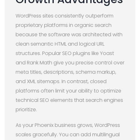
WordPress sites consistently outperform
proprietary platforms in organic search
because the software was architected with
clean semantic HTML and logical URL
structures. Popular SEO plugins like Yoast
and Rank Math give you precise control over
meta titles, descriptions, schema markup,
and XML sitemaps. In contrast, closed
platforms often limit your ability to optimize
technical SEO elements that search engines
prioritize.
As your Phoenix business grows, WordPress
scales gracefully. You can add multilingual