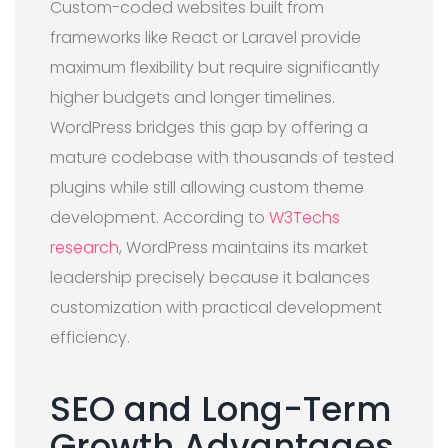
Custom-coded websites built from
frameworks like React or Laravel provide
maximum flexibility but require significantly
higher budgets and longer timelines.
WordPress bridges this gap by offering a
mature codebase with thousands of tested
plugins while still allowing custom theme
development. According to
W3Techs
research
, WordPress maintains its market
leadership precisely because it balances
customization with practical development
efficiency.
SEO and Long-Term
Growth Advantages