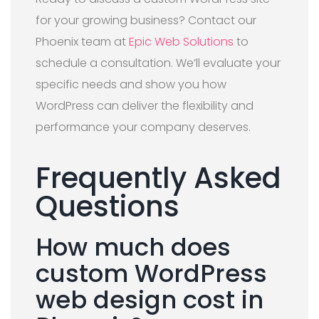
for your growing business? Contact our
Phoenix team at
Epic Web Solutions
to
schedule a consultation. We’ll evaluate your
specific needs and show you how
WordPress can deliver the flexibility and
performance your company deserves.
Frequently Asked
Questions
How much does
custom WordPress
web design cost in