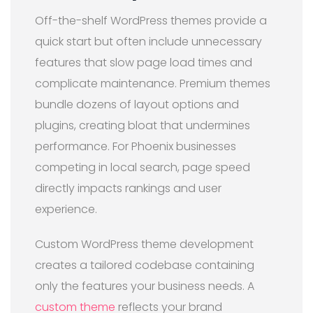
Off-the-shelf WordPress themes provide a
quick start but often include unnecessary
features that slow page load times and
complicate maintenance. Premium themes
bundle dozens of layout options and
plugins, creating bloat that undermines
performance. For Phoenix businesses
competing in local search, page speed
directly impacts rankings and user
experience.
Custom WordPress theme development
creates a tailored codebase containing
only the features your business needs. A
custom theme
reflects your brand