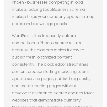
Phoenix businesses competing in local
markets, adding LocalBusiness schema
markup helps your company appear in map
packs and knowledge panels.
WordPress sites frequently outrank
competitors in Phoenix search results
because the platform makes it easy to
publish fresh, optimized content
consistently. The block editor streamlines
content creation, letting marketing teams
update service pages, publish blog posts,
and create landing pages without
developer assistance. Search engines favor
websites that demonstrate authority