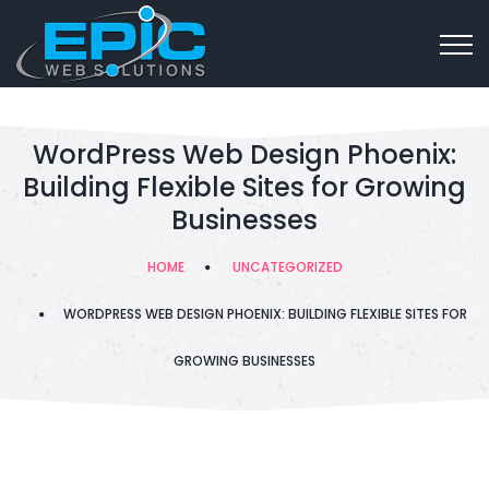
WordPress Web Design Phoenix:
Building Flexible Sites for Growing
Businesses
HOME
UNCATEGORIZED
WORDPRESS WEB DESIGN PHOENIX: BUILDING FLEXIBLE SITES FOR
GROWING BUSINESSES