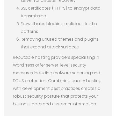
server for disaster recovery
SSL certificates (HTTPS) to encrypt data
transmission
Firewall rules blocking malicious traffic
patterns
Removing unused themes and plugins
that expand attack surfaces
Reputable hosting providers specializing in
WordPress offer server-level security
measures including malware scanning and
DDoS protection. Combining quality hosting
with development best practices creates a
robust security posture that protects your
business data and customer information.