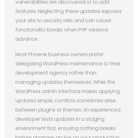
vulnerabilities are discovered or to add
features. Neglecting these updates exposes
your site to security risks and can cause
functionality breaks when PHP versions
advance.
Most Phoenix business owners prefer
delegating WordPress maintenance to their
development agency rather than
managing updates themselves. While the
WordPress admin interface makes applying
updates simple, conflicts sometimes arise
between plugins or themes. An experienced
developer tests updates in a staging
environment first, ensuring nothing breaks
before changes go live on your production