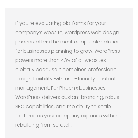
If you’re evaluating platforms for your
company’s website, wordpress web design
phoenix offers the most adaptable solution
for businesses planning to grow. WordPress
powers more than 43% of all websites
globally because it combines professional
design flexibility with user-friendly content
management. For Phoenix businesses,
WordPress delivers custom branding, robust
SEO capabilities, and the ability to scale
features as your company expands without
rebuilding from scratch.