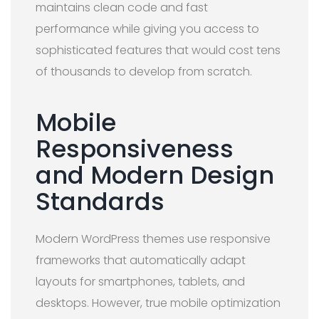
maintains clean code and fast
performance while giving you access to
sophisticated features that would cost tens
of thousands to develop from scratch.
Mobile
Responsiveness
and Modern Design
Standards
Modern WordPress themes use responsive
frameworks that automatically adapt
layouts for smartphones, tablets, and
desktops. However, true mobile optimization