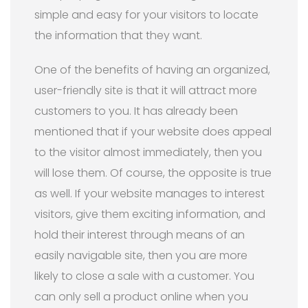
simple and easy for your visitors to locate
the information that they want.
One of the benefits of having an organized,
user-friendly site is that it will attract more
customers to you. It has already been
mentioned that if your website does appeal
to the visitor almost immediately, then you
will lose them. Of course, the opposite is true
as well. If your website manages to interest
visitors, give them exciting information, and
hold their interest through means of an
easily navigable site, then you are more
likely to close a sale with a customer. You
can only sell a product online when you