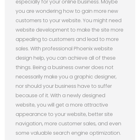
especially for your online business. Maybe
you are wondering how to gain more new
customers to your website. You might need
website development to make the site more
appealing to customers and lead to more
sales. With professional Phoenix website
design help, you can achieve all of these
things. Being a business owner does not
necessarily make you a graphic designer,
nor should your business have to suffer
because of it. With a newly designed
website, you will get a more attractive
appearance to your website, better site
navigation, more customer sales, and even
some valuable search engine optimization.