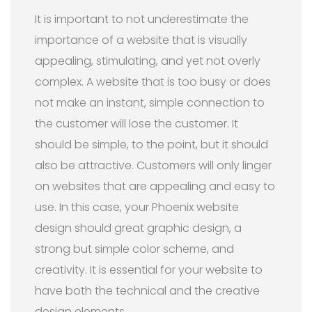
It is important to not underestimate the
importance of a website that is visually
appealing, stimulating, and yet not overly
complex. A website that is too busy or does
not make an instant, simple connection to
the customer will lose the customer. It
should be simple, to the point, but it should
also be attractive. Customers will only linger
on websites that are appealing and easy to
use. In this case, your Phoenix website
design should great graphic design, a
strong but simple color scheme, and
creativity. It is essential for your website to
have both the technical and the creative
design elements.