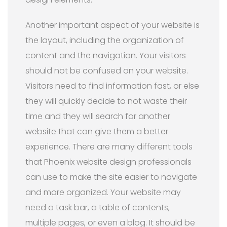
Another important aspect of your website is
the layout, including the organization of
content and the navigation. Your visitors
should not be confused on your website.
Visitors need to find information fast, or else
they will quickly decide to not waste their
time and they will search for another
website that can give them a better
experience. There are many different tools
that Phoenix website design professionals
can use to make the site easier to navigate
and more organized. Your website may
need a task bar, a table of contents,
multiple pages, or even a blog. It should be