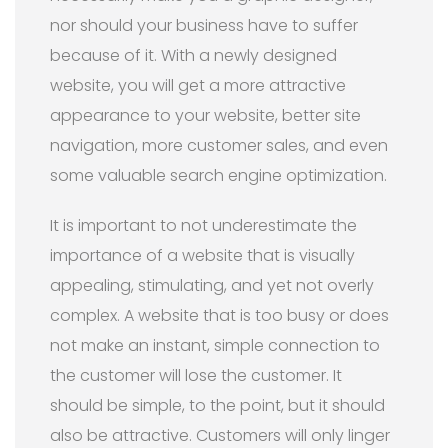
nor should your business have to suffer
because of it. With a newly designed
website, you will get a more attractive
appearance to your website, better site
navigation, more customer sales, and even
some valuable search engine optimization.
It is important to not underestimate the
importance of a website that is visually
appealing, stimulating, and yet not overly
complex. A website that is too busy or does
not make an instant, simple connection to
the customer will lose the customer. It
should be simple, to the point, but it should
also be attractive. Customers will only linger