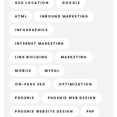
GEO LOCATION
GOOGLE
HTML
INBOUND MARKETING
INFOGRAPHICS
INTERNET MARKETING
LINK BUILDING
MARKETING
MOBILE
MYSQL
ON-PAGE SEO
OPTIMIZATION
PHOENIX
PHOENIX WEB DESIGN
PHOENIX WEBSITE DESIGN
PHP