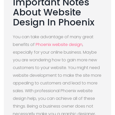
Important Notes
About Website
Design In Phoenix
You can take advantage of many great
benefits of
Phoenix website design
,
especially for your online business. Maybe
you are wondering how to gain more new
customers to your website. You might need
website development to make the site more
appealing to customers and lead to more
sales. With professional Phoenix website
design help, you can achieve all of these
things. Being a business owner does not
necessarily make you a graphic designer,