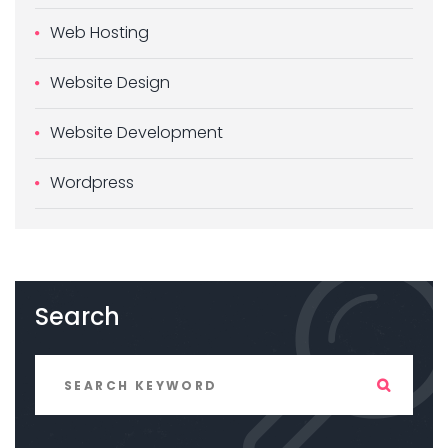
Web Hosting
Website Design
Website Development
Wordpress
Search