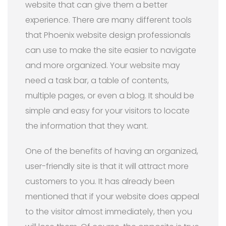
website that can give them a better
experience. There are many different tools
that Phoenix website design professionals
can use to make the site easier to navigate
and more organized. Your website may
need a task bar, a table of contents,
multiple pages, or even a blog. It should be
simple and easy for your visitors to locate
the information that they want.
One of the benefits of having an organized,
user-friendly site is that it will attract more
customers to you. It has already been
mentioned that if your website does appeal
to the visitor almost immediately, then you