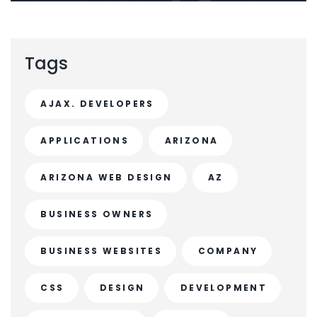
Tags
AJAX. DEVELOPERS
APPLICATIONS
ARIZONA
ARIZONA WEB DESIGN
AZ
BUSINESS OWNERS
BUSINESS WEBSITES
COMPANY
CSS
DESIGN
DEVELOPMENT