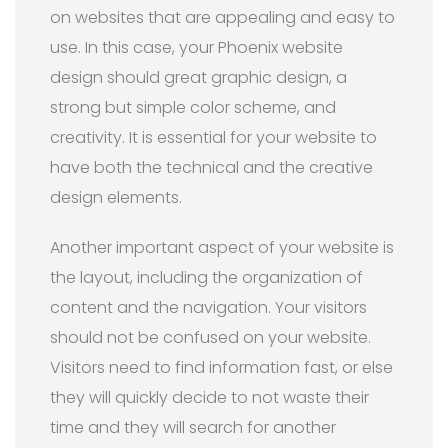
on websites that are appealing and easy to
use. In this case, your Phoenix website
design should great graphic design, a
strong but simple color scheme, and
creativity. It is essential for your website to
have both the technical and the creative
design elements.
Another important aspect of your website is
the layout, including the organization of
content and the navigation. Your visitors
should not be confused on your website.
Visitors need to find information fast, or else
they will quickly decide to not waste their
time and they will search for another