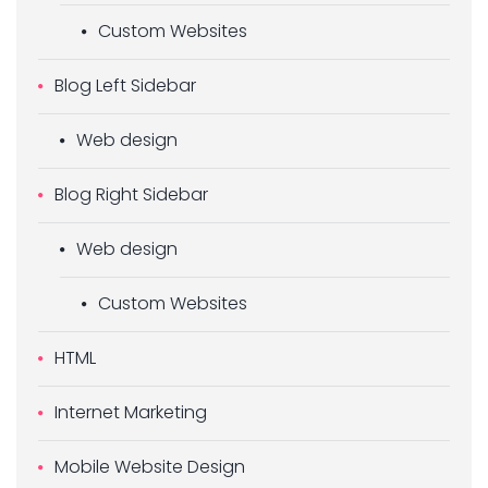
Custom Websites
Blog Left Sidebar
Web design
Blog Right Sidebar
Web design
Custom Websites
HTML
Internet Marketing
Mobile Website Design