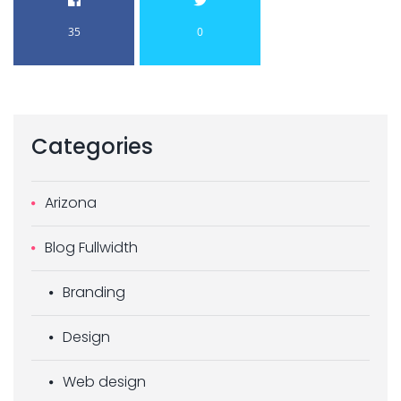
35
0
Categories
Arizona
Blog Fullwidth
Branding
Design
Web design