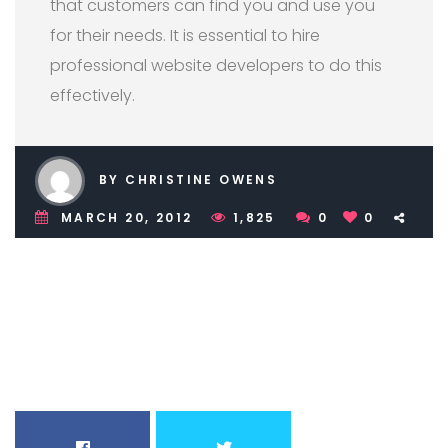
that customers can find you and use you
for their needs. It is essential to hire
professional website developers to do this
effectively.
BY CHRISTINE OWENS
MARCH 20, 2012
1,825
0
0