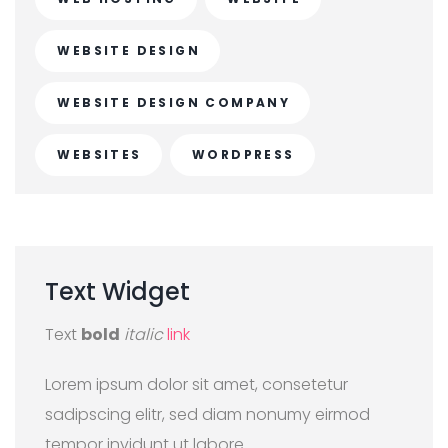
WEBSITE DESIGN
WEBSITE DESIGN COMPANY
WEBSITES
WORDPRESS
Text
Widget
Text
bold
italic
link
Lorem ipsum dolor sit amet, consetetur
sadipscing elitr, sed diam nonumy eirmod
tempor invidunt ut labore.