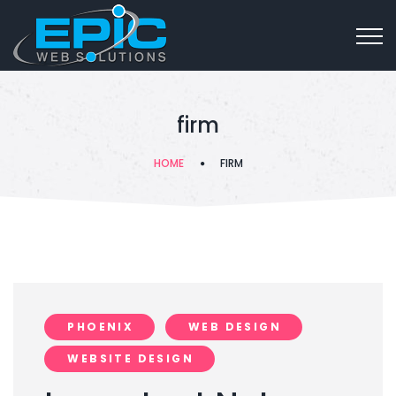
firm
HOME
FIRM
PHOENIX
WEB DESIGN
WEBSITE DESIGN