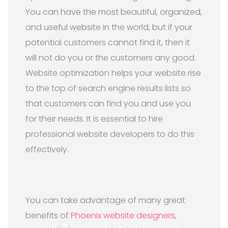
You can have the most beautiful, organized,
and useful website in the world, but if your
potential customers cannot find it, then it
will not do you or the customers any good.
Website optimization helps your website rise
to the top of search engine results lists so
that customers can find you and use you
for their needs. It is essential to hire
professional website developers to do this
effectively.
You can take advantage of many great
benefits of
Phoenix website designers
,