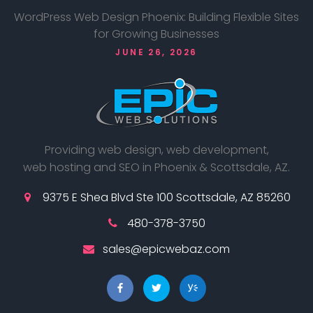
WordPress Web Design Phoenix: Building Flexible Sites
for Growing Businesses
JUNE 26, 2026
Providing web design, web development,
web hosting and SEO in Phoenix & Scottsdale, AZ.
9375 E Shea Blvd Ste 100 Scottsdale, AZ 85260
480-378-3750
sales@epicwebaz.com