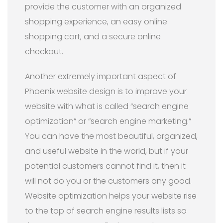
provide the customer with an organized
shopping experience, an easy online
shopping cart, and a secure online
checkout.
Another extremely important aspect of
Phoenix website design is to improve your
website with what is called “search engine
optimization” or “search engine marketing.”
You can have the most beautiful, organized,
and useful website in the world, but if your
potential customers cannot find it, then it
will not do you or the customers any good.
Website optimization helps your website rise
to the top of search engine results lists so