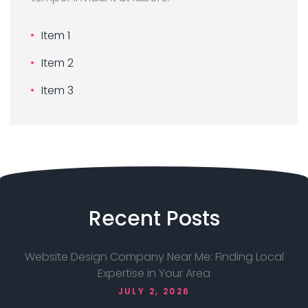
Item 1
Item 2
Item 3
Recent
Posts
Website Design Company Near Me: Finding Local
Expertise in Your Area
JULY 2, 2026