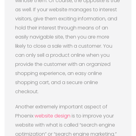
will lose them. Of course, the opposite is true
as well. If your website manages to interest
visitors, give them exciting information, and
hold their interest through means of an
easily navigable site, then you are more
likely to close a sale with a customer. You
can only sell a product online when you
provide the customer with an organized
shopping experience, an easy online
shopping cart, and a secure online
checkout.
Another extremely important aspect of
Phoenix
website design
is to improve your
website with what is called “search engine
optimization” or “search engine marketing.”