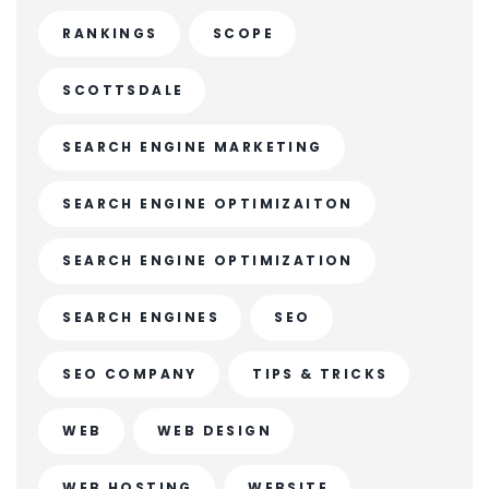
RANKINGS
SCOPE
SCOTTSDALE
SEARCH ENGINE MARKETING
SEARCH ENGINE OPTIMIZAITON
SEARCH ENGINE OPTIMIZATION
SEARCH ENGINES
SEO
SEO COMPANY
TIPS & TRICKS
WEB
WEB DESIGN
WEB HOSTING
WEBSITE