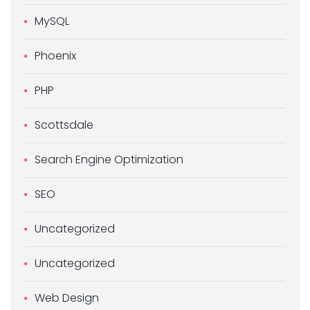
MySQL
Phoenix
PHP
Scottsdale
Search Engine Optimization
SEO
Uncategorized
Uncategorized
Web Design