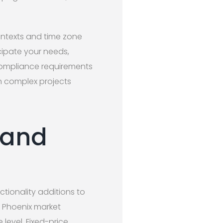
ontexts and time zone
cipate your needs,
 compliance requirements
en complex projects
 and
tionality additions to
e Phoenix market
level. Fixed-price