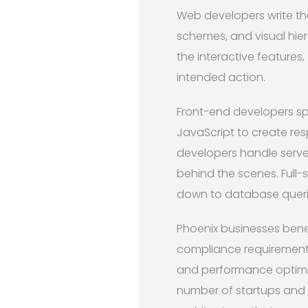
Web developers write th
schemes, and visual hier
the interactive features
intended action.
Front-end developers spe
JavaScript to create res
developers handle serve
behind the scenes. Full-
down to database queri
Phoenix businesses bene
compliance requirements
and performance optimiza
number of startups and 