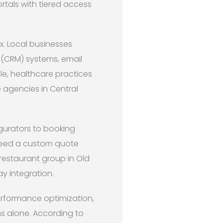
tals with tiered access
x. Local businesses
(CRM) systems, email
le, healthcare practices
e agencies in Central
gurators to booking
need a custom quote
 restaurant group in Old
y integration.
erformance optimization,
ns alone. According to