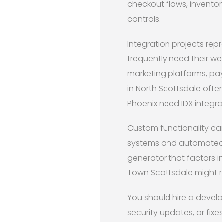
checkout flows, invento
controls.
Integration projects rep
frequently need their w
marketing platforms, pa
in North Scottsdale ofte
Phoenix need IDX integrat
Custom functionality ca
systems and automated
generator that factors i
Town Scottsdale might re
You should hire a devel
security updates, or fix