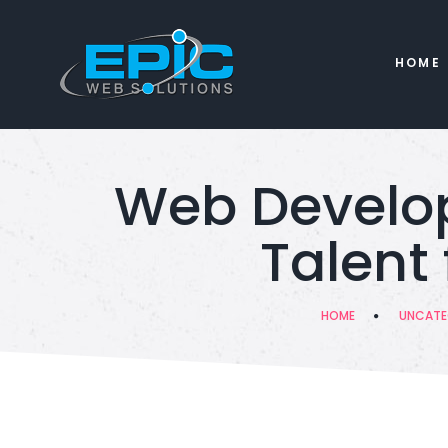
HOME
Web Develop
Talent
HOME
UNCATE