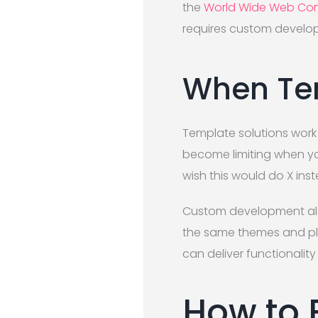
the
World Wide Web Con
requires custom develo
When Tem
Template solutions work 
become limiting when you
wish this would do X ins
Custom development also
the same themes and plu
can deliver functionality
How to 