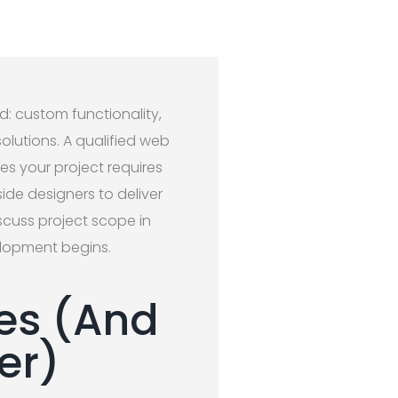
d: custom functionality,
lutions. A qualified web
es your project requires
ide designers to deliver
scuss project scope in
elopment begins.
es (And
er)