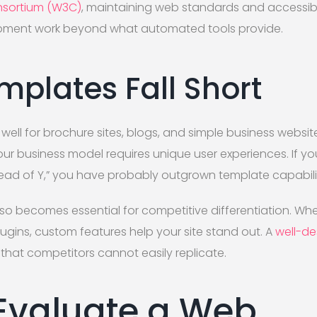
sortium (W3C)
, maintaining web standards and accessibi
pment work beyond what automated tools provide.
plates Fall Short
well for brochure sites, blogs, and simple business websit
r business model requires unique user experiences. If you 
tead of Y,” you have probably outgrown template capabilit
 becomes essential for competitive differentiation. Wh
gins, custom features help your site stand out. A
well-de
 that competitors cannot easily replicate.
Evaluate a Web