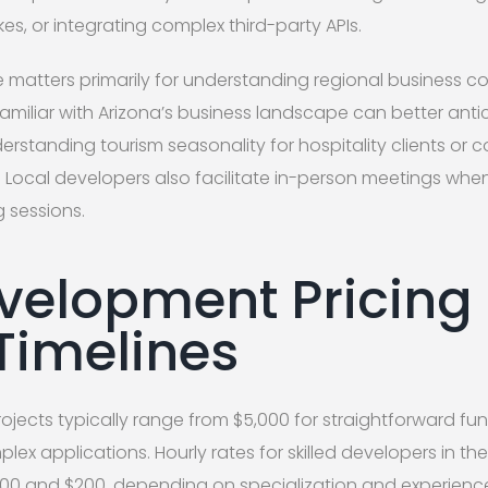
kes, or integrating complex third-party APIs.
e matters primarily for understanding regional business c
amiliar with Arizona’s business landscape can better anti
rstanding tourism seasonality for hospitality clients or
. Local developers also facilitate in-person meetings wh
g sessions.
elopment Pricing
 Timelines
cts typically range from $5,000 for straightforward func
lex applications. Hourly rates for skilled developers in th
100 and $200, depending on specialization and experience 