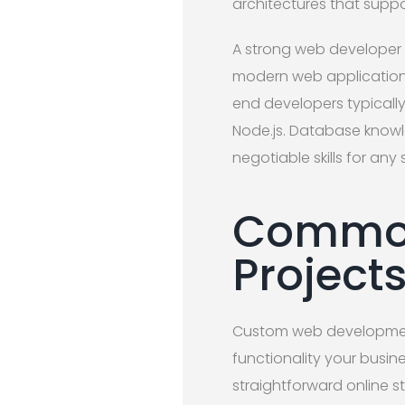
architectures that suppo
A strong web developer 
modern web applications
end developers typically 
Node.js. Database knowl
negotiable skills for any
Common
Project
Custom web development
functionality your busi
straightforward online