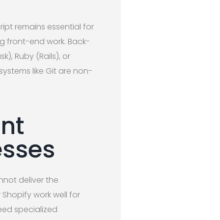
pt remains essential for
g front-end work. Back-
k), Ruby (Rails), or
ystems like Git are non-
nt
esses
ot deliver the
Shopify work well for
eed specialized