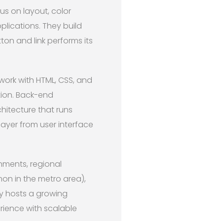
us on layout, color
plications. They build
on and link performs its
 work with HTML, CSS, and
tion. Back-end
itecture that runs
layer from user interface
nments, regional
on in the metro area),
ey hosts a growing
rience with scalable