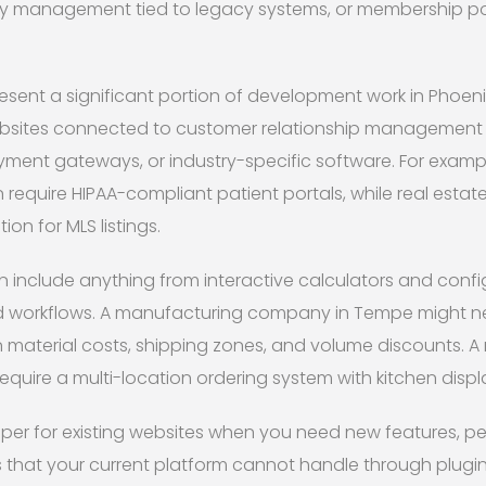
ry management tied to legacy systems, or membership por
resent a significant portion of development work in Phoeni
ebsites connected to customer relationship management 
yment gateways, or industry-specific software. For examp
n require HIPAA-compliant patient portals, while real estat
ion for MLS listings.
n include anything from interactive calculators and confi
 workflows. A manufacturing company in Tempe might 
n material costs, shipping zones, and volume discounts. A
quire a multi-location ordering system with kitchen displa
oper for existing websites when you need new features, p
es that your current platform cannot handle through plugi