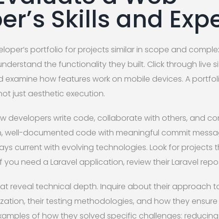
er’s Skills and Exp
loper’s portfolio for projects similar in scope and complex
derstand the functionality they built. Click through live sit
 examine how features work on mobile devices. A portfo
not just aesthetic execution.
ow developers write code, collaborate with others, and c
an, well-documented code with meaningful commit message
ys current with evolving technologies. Look for projects
f you need a Laravel application, review their Laravel repos
hat reveal technical depth. Inquire about their approach t
ation, their testing methodologies, and how they ensure
examples of how they solved specific challenges: reducing