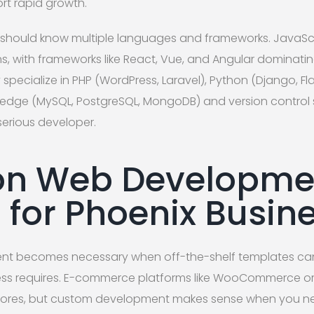
rt rapid growth.
should know multiple languages and frameworks. JavaScri
, with frameworks like React, Vue, and Angular dominatin
specialize in PHP (WordPress, Laravel), Python (Django, Flas
edge (MySQL, PostgreSQL, MongoDB) and version control s
 serious developer.
 Web Developme
s for Phoenix Busin
 becomes necessary when off-the-shelf templates cann
ness requires. E-commerce platforms like WooCommerce or 
 stores, but custom development makes sense when you n