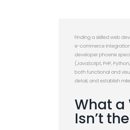
Finding a skilled web de
e-commerce integrations
developer phoenix specia
(JavaScript, PHP, Python
both functional and visu
detail, and establish m
What a 
Isn’t t