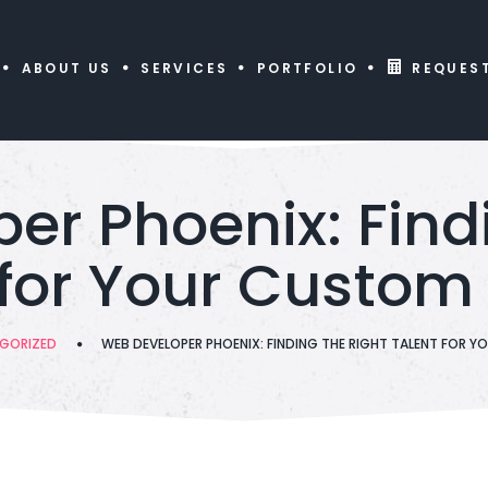
ABOUT US
SERVICES
PORTFOLIO
REQUES
er Phoenix: Findi
 for Your Custom 
GORIZED
WEB DEVELOPER PHOENIX: FINDING THE RIGHT TALENT FOR 