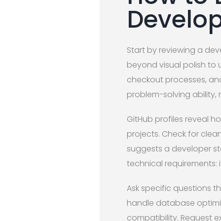
Develop
Start by reviewing a deve
beyond visual polish to un
checkout processes, and
problem-solving ability, 
GitHub profiles reveal h
projects. Check for cle
suggests a developer sta
technical requirements: i
Ask specific questions t
handle database optimiz
compatibility. Request 