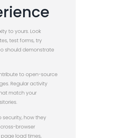
erience
ity to yours. Look
es, test forms, try
lio should demonstrate
ontribute to open-source
s. Regular activity
 that match your
itories.
o security, how they
 cross-browser
 page load times,