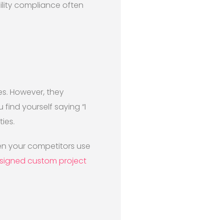
lity compliance often
es. However, they
find yourself saying “I
ies.
en your competitors use
signed custom project