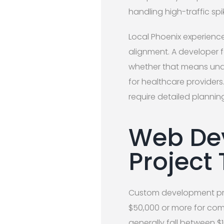
handling high-traffic spi
Local Phoenix experienc
alignment. A developer f
whether that means unde
for healthcare providers
require detailed plannin
Web Dev
Project
Custom development proje
$50,000 or more for comp
generally fall between $