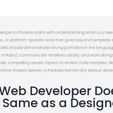
veloper in Phoenix starts with understanding what you nee
, or platform-specific work that goes beyond template so
list should demonstrate strong portfolios in the languag
, or Ruby), communicate timelines clearly, and work alongs
ally compelling results. Expect to review code samples, di
ilestone-based delivery schedules before any serious dev
Web Developer Do
he Same as a Design