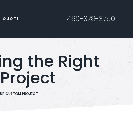
480-378-3750
T QUOTE
ng the Right
Project
YOUR CUSTOM PROJECT