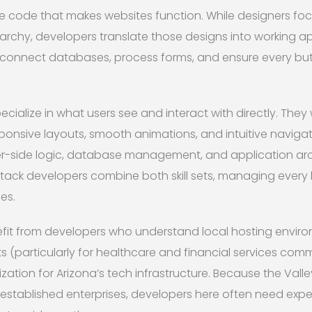
e code that makes websites function. While designers foc
archy, developers translate those designs into working ap
, connect databases, process forms, and ensure every butt
cialize in what users see and interact with directly. They
ponsive layouts, smooth animations, and intuitive naviga
r-side logic, database management, and application arch
stack developers combine both skill sets, managing every 
es.
fit from developers who understand local hosting enviro
 (particularly for healthcare and financial services comm
tion for Arizona’s tech infrastructure. Because the Vall
established enterprises, developers here often need expe