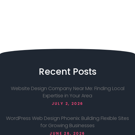
Recent
Posts
Website Design Company Near Me: Finding Local
Expertise in Your Area
JULY 2, 2026
WordPress Web Design Phoenix: Building Flexible Sites
for Growing Businesses
JUNE 26, 2026