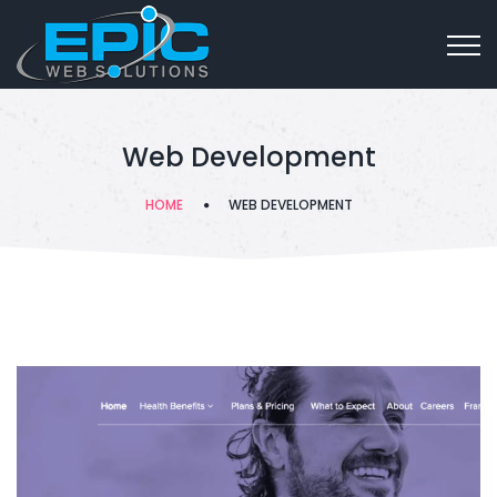
Web Development
HOME
WEB DEVELOPMENT