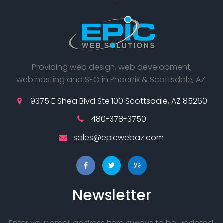
Providing web design, web development,
web hosting and SEO in Phoenix & Scottsdale, AZ.
9375 E Shea Blvd Ste 100 Scottsdale, AZ 85260
480-378-3750
sales@epicwebaz.com
Newsletter
Enter your email address here always to be updated.