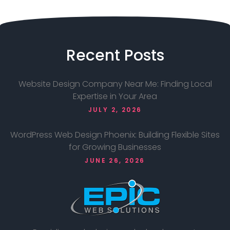
Recent
Posts
Website Design Company Near Me: Finding Local
Expertise in Your Area
JULY 2, 2026
WordPress Web Design Phoenix: Building Flexible Sites
for Growing Businesses
JUNE 26, 2026