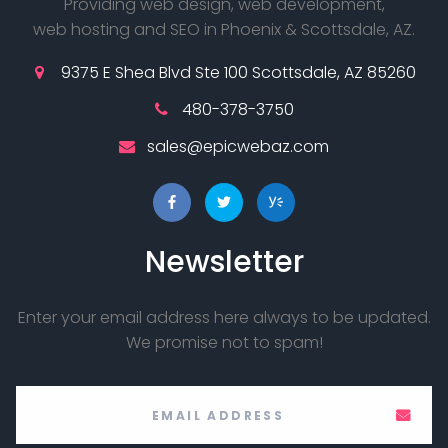
Providing web design, web development,
web hosting and SEO in Phoenix & Scottsdale, AZ.
9375 E Shea Blvd Ste 100 Scottsdale, AZ 85260
480-378-3750
sales@epicwebaz.com
Newsletter
Enter your email address here always to be updated.
We promise not to spam!