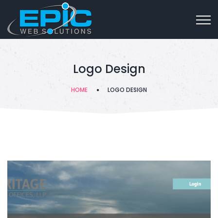
Logo Design
HOME
LOGO DESIGN