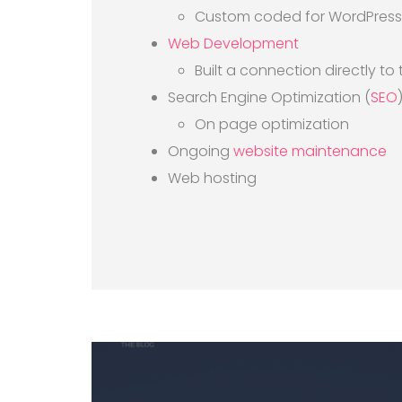
Custom coded for WordPress
Web Development
Built a connection directly t
Search Engine Optimization (
SEO
On page optimization
Ongoing
website maintenance
Web hosting