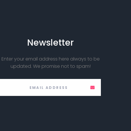
Newsletter
Enter your email address here always to be
updated. We promise not to spam!