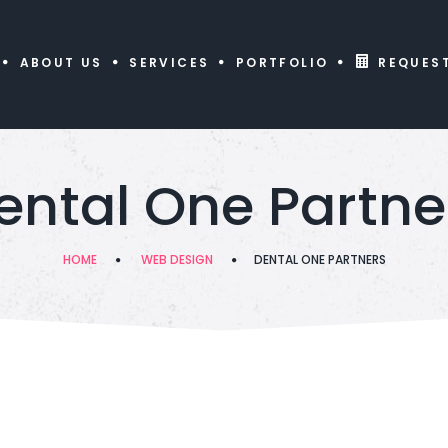
ABOUT US
SERVICES
PORTFOLIO
REQUES
ental One Partne
HOME
WEB DESIGN
DENTAL ONE PARTNERS