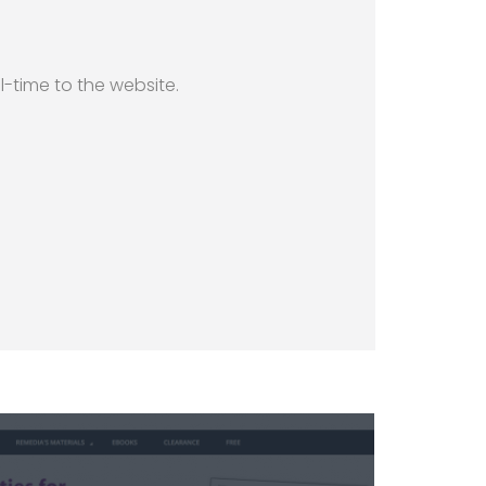
l-time to the website.