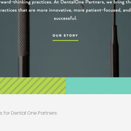
s for Dental One Partners: