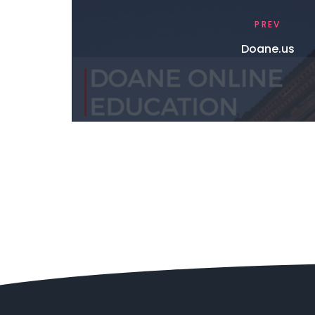
PREV
Doane.us