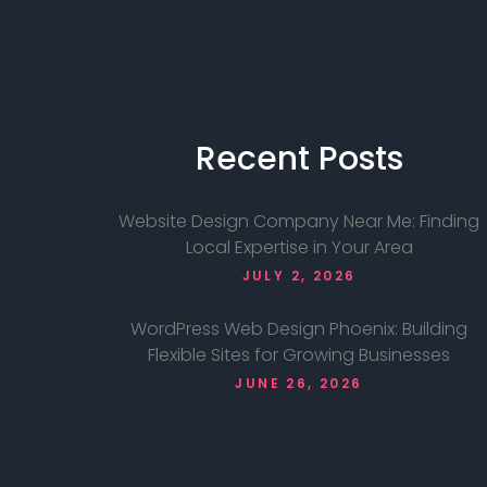
Recent
Posts
Website Design Company Near Me: Finding
Local Expertise in Your Area
JULY 2, 2026
WordPress Web Design Phoenix: Building
Flexible Sites for Growing Businesses
JUNE 26, 2026