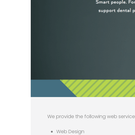
We provide the following web service
Web Design