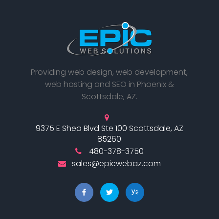
Providing web design, web development,
web hosting and SEO in Phoenix &
Scottsdale, AZ.
9375 E Shea Blvd Ste 100 Scottsdale, AZ
85260
480-378-3750
sales@epicwebaz.com