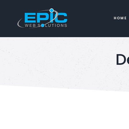
HOME
D