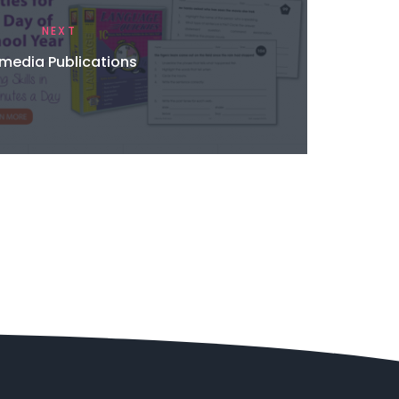
NEXT
media Publications