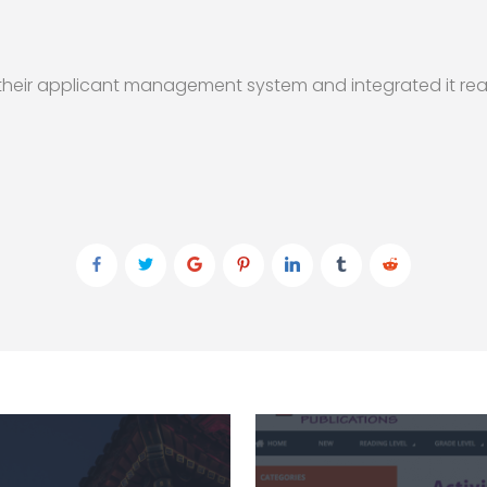
o their applicant management system and integrated it rea
)