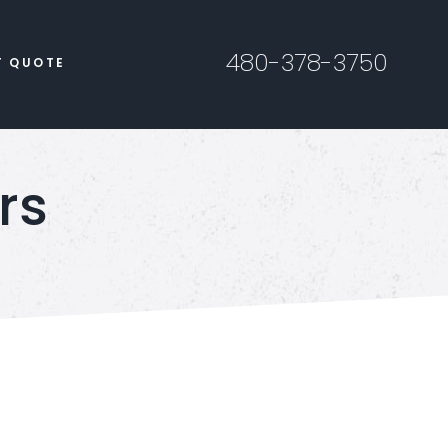
480-378-3750
T QUOTE
rs