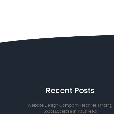
Recent
Posts
Website Design Company Near Me: Finding
Local Expertise in Your Area