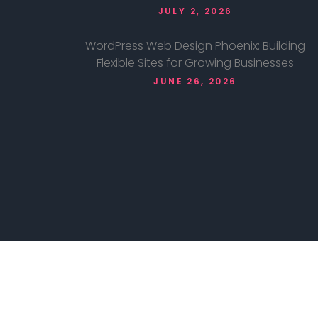
JULY 2, 2026
WordPress Web Design Phoenix: Building
Flexible Sites for Growing Businesses
JUNE 26, 2026