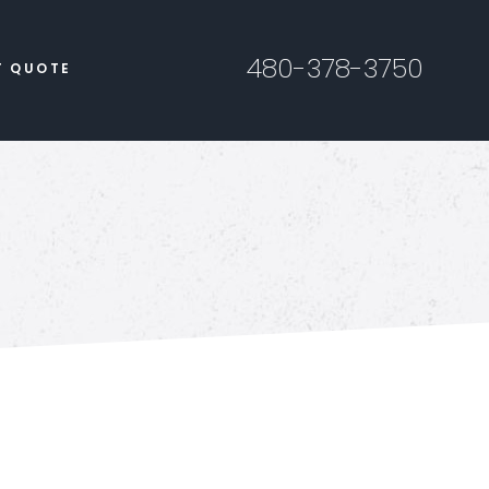
480-378-3750
T QUOTE