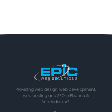
Providing web design, web development,
web hosting and SEO in Phoenix &
Scottsdale, AZ.