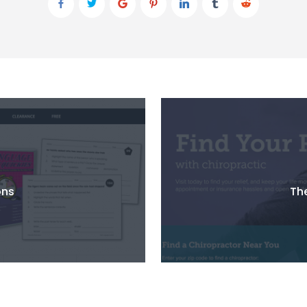
ons
The