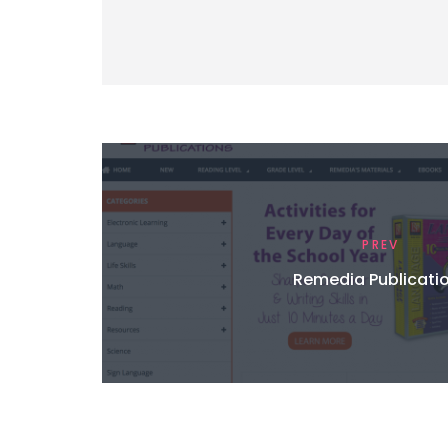
PREV
Remedia Publicati