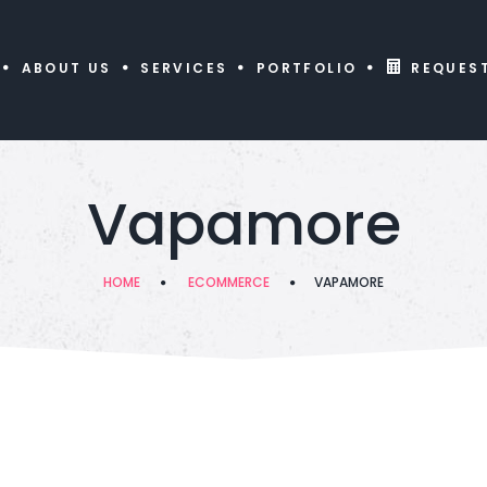
ABOUT US
SERVICES
PORTFOLIO
REQUES
Vapamore
HOME
ECOMMERCE
VAPAMORE