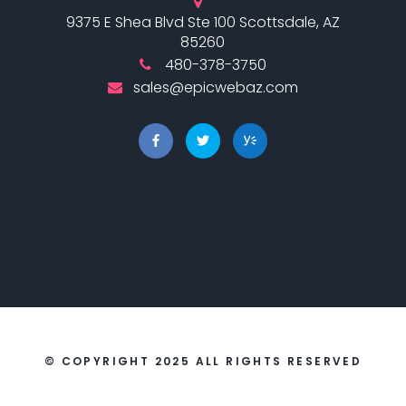
9375 E Shea Blvd Ste 100 Scottsdale, AZ
85260
480-378-3750
sales@epicwebaz.com
© COPYRIGHT 2025 ALL RIGHTS RESERVED