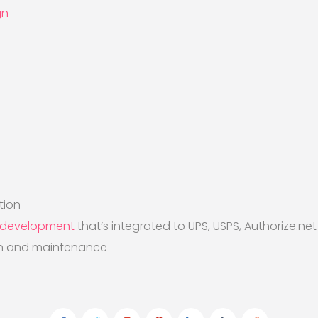
gn
)
tion
 development
that’s integrated to UPS, USPS, Authorize.ne
on and maintenance