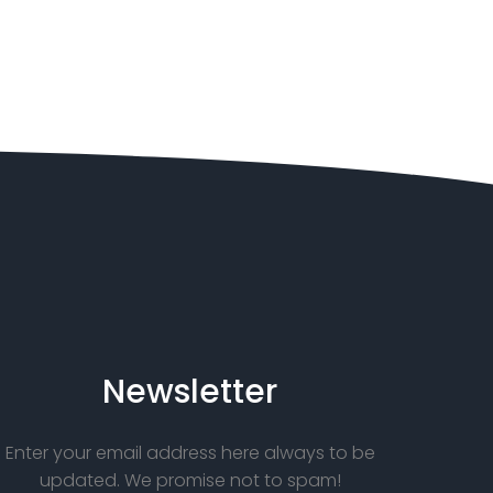
Newsletter
Enter your email address here always to be
updated. We promise not to spam!