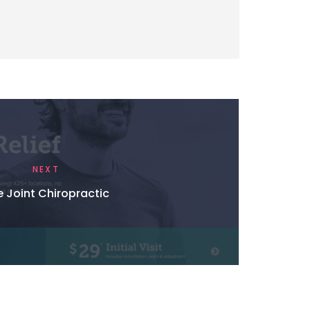
NEXT
 Joint Chiropractic