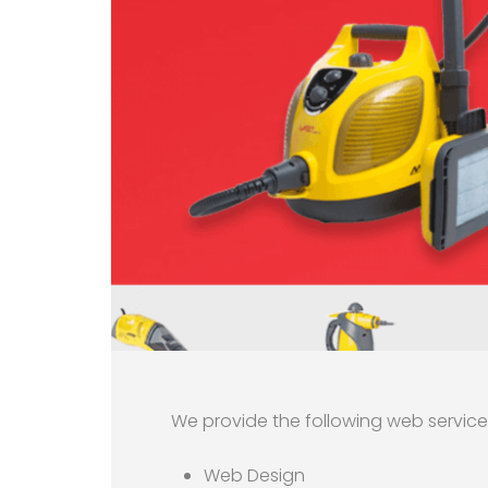
We provide the following web servic
Web Design