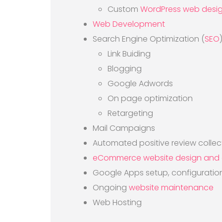
Custom
WordPress web desi
Web Development
Search Engine Optimization (
SEO
Link Buiding
Blogging
Google Adwords
On page optimization
Retargeting
Mail Campaigns
Automated positive review collec
eCommerce website design and
Google Apps setup, configurati
Ongoing
website maintenance
Web Hosting