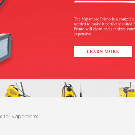
es for Vapamore: