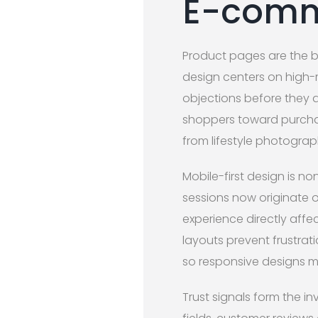
E-comm
Product pages are the 
design centers on high-r
objections before they a
shoppers toward purchas
from lifestyle photograp
Mobile-first design is 
sessions now originate 
experience directly affe
layouts prevent frustrat
so responsive designs mu
Trust signals form the i