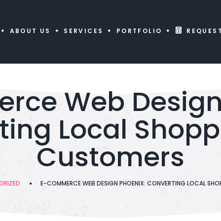
ABOUT US
SERVICES
PORTFOLIO
REQUES
rce Web Design 
ing Local Shopp
Customers
ORIZED
E-COMMERCE WEB DESIGN PHOENIX: CONVERTING LOCAL SHO