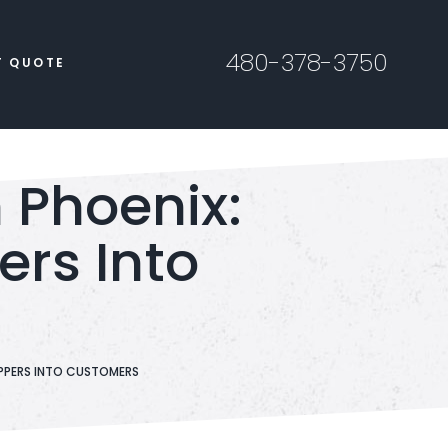
480-378-3750
T QUOTE
Phoenix:
ers Into
PPERS INTO CUSTOMERS