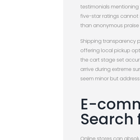
testimonials mentioning 
five-star ratings canno
than anonymous praise 
Shipping transparency p
offering local pickup op
the cart stage set accu
arrive during extreme s
seem minor but address 
E-comm
Search 
Online stores can absolu