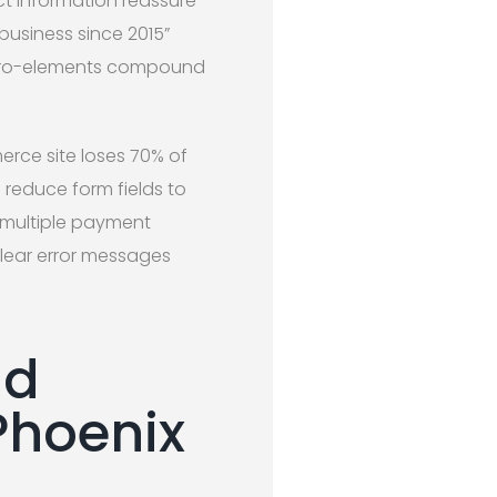
ct information reassure
 business since 2015”
micro-elements compound
rce site loses 70% of
reduce form fields to
e multiple payment
clear error messages
nd
Phoenix