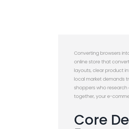
Converting browsers int
online store that conver
layouts, clear product 
local market demands tru
shoppers who research 
together, your e-commer
Core De