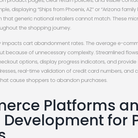
 on product pages, clear return policies, and visible conta
ple, displaying “Ships from Phoenix, AZ” or “Arizona family
n that generic national retailers cannot match. These 
oughout the shopping journey.
ly impacts cart abandonment rates. The average e-comme
t because of unnecessary complexity. Streamlined flows 
checkout options, display progress indicators, and provid
dresses, real-time validation of credit card numbers, and 
ts that cause shoppers to abandon purchases.
erce Platforms a
Development for 
s