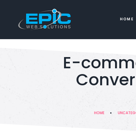
HOME
E-comme
Convert
HOME
UNCATEG