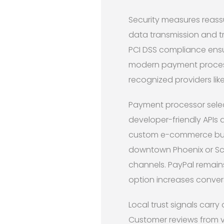
Security measures reass
data transmission and tr
PCI DSS compliance ensu
modern payment process
recognized providers lik
Payment processor selec
developer-friendly APIs 
custom e-commerce build
downtown Phoenix or Sco
channels. PayPal remain
option increases conver
Local trust signals carr
Customer reviews from v