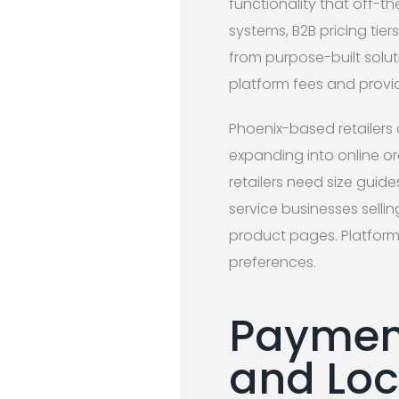
functionality that off-t
systems, B2B pricing tie
from purpose-built solut
platform fees and provi
Phoenix-based retailers 
expanding into online o
retailers need size guide
service businesses selli
product pages. Platform
preferences.
Payment
and Loca