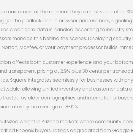
ure customers at the moment they’re most vulnerable. SSL 
igger the padlock icon in browser address bars, signalin
res credit card data is handled according to industry s
ors manage this behind the scenes. Displaying securit
e Norton, McAfee, or your payment processor builds immedi
tion affects both customer experience and your bottom li
and transparent pricing at 2.9% plus 30 cents per transacti
s. Square integrates seamlessly for businesses with phys
ttsdale, allowing unified inventory and customer data ac
s trusted by older demographics and international buyers
sion rates by an average of 8-12%.
y outsized weight in Arizona markets where community con
erified Phoenix buyers, ratings aggregated from Google Bu