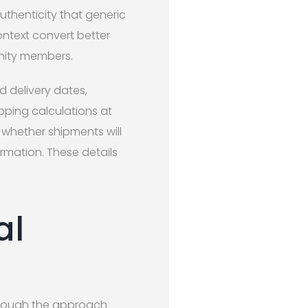
uthenticity that generic
ontext convert better
nity members.
 delivery dates,
ipping calculations at
whether shipments will
rmation. These details
al
, though the approach