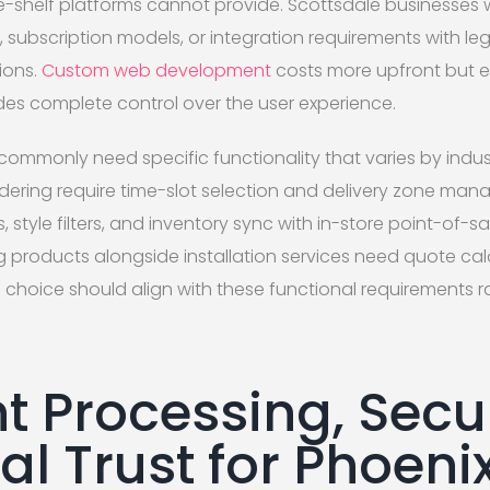
he-shelf platforms cannot provide. Scottsdale businesses
rs, subscription models, or integration requirements with l
ions.
Custom web development
costs more upfront but e
des complete control over the user experience.
commonly need specific functionality that varies by indus
rdering require time-slot selection and delivery zone ma
s, style filters, and inventory sync with in-store point-of-
ng products alongside installation services need quote c
 choice should align with these functional requirements r
 Processing, Secur
l Trust for Phoeni