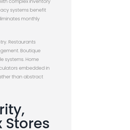
 with complex inventory
egacy systems benefit
liminates monthly
try. Restaurants
nagement. Boutique
sale systems. Home
alculators embedded in
ather than abstract
ity,
x Stores