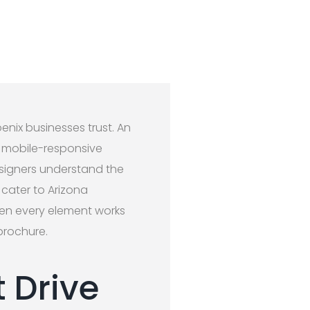
nix businesses trust. An
n, mobile-responsive
esigners understand the
 cater to Arizona
en every element works
brochure.
 Drive