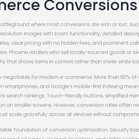
erce Conversions
battleground where most conversions are won or lost. S
esolution images with zoom functionality, detailed descr
rise, clear pricing with no hidden fees, and prominent cal
e. Phoenix retailers who sell locally-sourced goods or s
hy that shows items in context rather than sterile white 
non-negotiable for modern e-commerce. More than 60% of
on smartphones, and Google’s mobile-first indexing mean
cts search rankings. Touch-friendly buttons, simplified m
ion on smaller screens. However, conversion rates often r
st scale gracefully across all devices without compromisi
nvisible foundation of conversion optimization. Security 