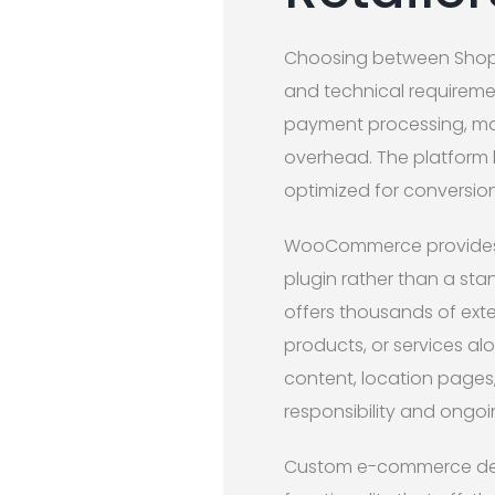
Choosing between Shop
and technical requiremen
payment processing, maki
overhead. The platform 
optimized for conversion
WooCommerce provides fl
plugin rather than a sta
offers thousands of exten
products, or services a
content, location pages
responsibility and ongo
Custom e-commerce dev