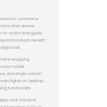
uccessful e-commerce
iptions that answer
ls-to-action that guide
easonal products benefit
backgrounds.
 online shopping
s your mobile
enus, and single-column
emain higher on desktop,
ng functionality.
badges near checkout