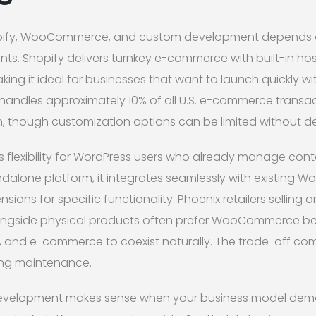
ify, WooCommerce, and custom development depends o
ts. Shopify delivers turnkey e-commerce with built-in host
ng it ideal for businesses that want to launch quickly wi
handles approximately 10% of all U.S. e-commerce transa
, though customization options can be limited without de
exibility for WordPress users who already manage conten
ndalone platform, it integrates seamlessly with existing Wo
sions for specific functionality. Phoenix retailers selling 
longside physical products often prefer WooCommerce be
, and e-commerce to coexist naturally. The trade-off com
ing maintenance.
elopment makes sense when your business model dem