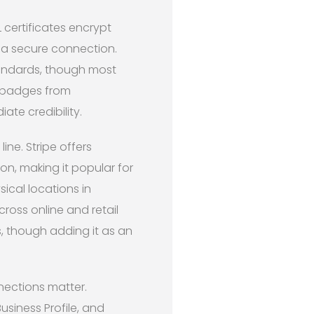
certificates encrypt
g a secure connection.
tandards, though most
y badges from
ate credibility.
ne. Stripe offers
on, making it popular for
ical locations in
ross online and retail
, though adding it as an
nections matter.
siness Profile, and