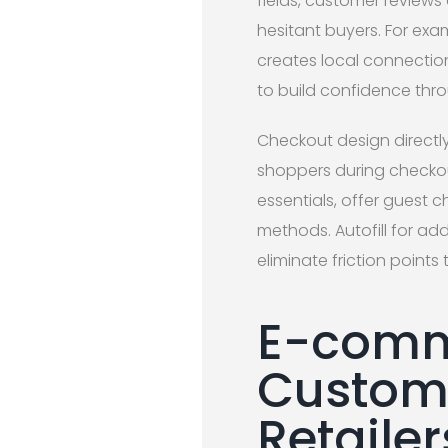
fields, customer reviews
hesitant buyers. For exam
creates local connectio
to build confidence thr
Checkout design direct
shoppers during checkou
essentials, offer guest 
methods. Autofill for ad
eliminate friction poin
E-comm
Custom 
Retailer