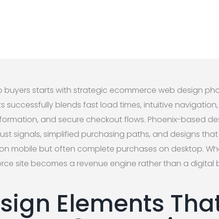
o buyers starts with strategic ecommerce web design phoe
ts successfully blends fast load times, intuitive navigatio
information, and secure checkout flows. Phoenix-based d
st signals, simplified purchasing paths, and designs that
on mobile but often complete purchases on desktop. Wh
ce site becomes a revenue engine rather than a digital 
sign Elements That