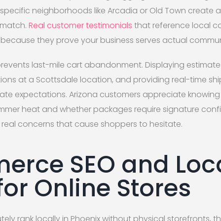
specific neighborhoods like Arcadia or Old Town create a
t match.
Real customer testimonials
that reference local c
because they prove your business serves actual commu
revents last-mile cart abandonment. Displaying estimated
tions at a Scottsdale location, and providing real-time sh
rate expectations. Arizona customers appreciate knowing 
ummer heat and whether packages require signature confi
real concerns that cause shoppers to hesitate.
erce SEO and Loc
for Online Stores
tely rank locally in Phoenix without physical storefronts