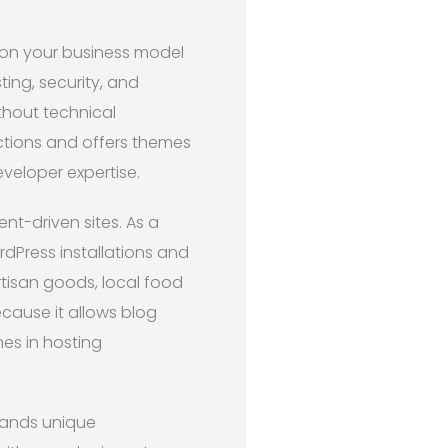
n your business model
ing, security, and
thout technical
ctions and offers themes
veloper expertise.
t-driven sites. As a
rdPress installations and
artisan goods, local food
cause it allows blog
es in hosting
ands unique