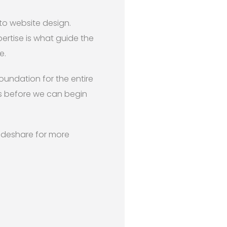
 to website design.
ertise is what guide the
e.
foundation for the entire
es before we can begin
lideshare for more