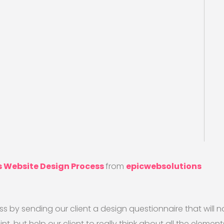
s Website Design Process
from
epicwebsolutions
ss by sending our client a design questionnaire that will n
t, but help our client to really think about all the elemen