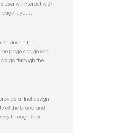
user will interact with
b page layouts.
s to design the
home page design and
, we go through the
ovide a final design
ts all the brand and
nvey through their