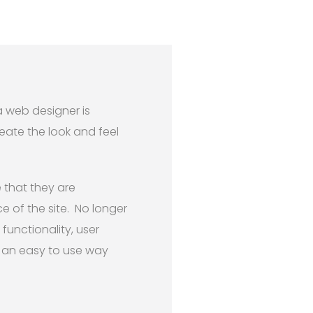
a web designer is
eate the look and feel
 that they are
e of the site. No longer
functionality, user
n an easy to use way