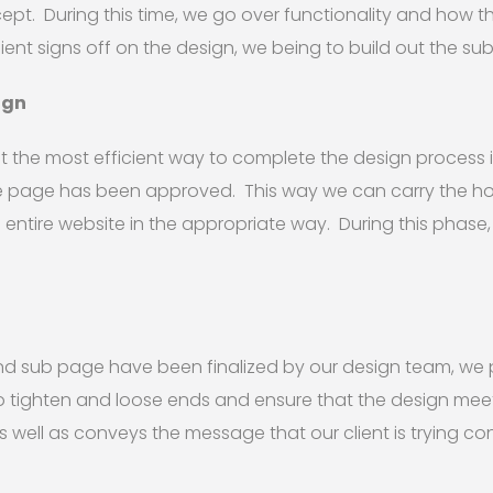
. During this time, we go over functionality and how the 
ient signs off on the design, we being to build out the su
ign
 the most efficient way to complete the design process i
 page has been approved. This way we can carry the 
entire website in the appropriate way. During this phase
sub page have been finalized by our design team, we pr
to tighten and loose ends and ensure that the design mee
 well as conveys the message that our client is trying co