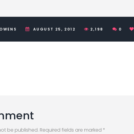
 OWENS
AUGUST 25, 2012
2,198
0
mment
not be published. Required fields are marked *