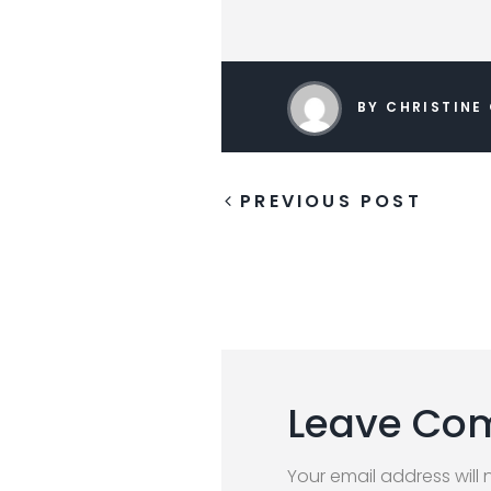
BY CHRISTINE
PREVIOUS POST
Leave Co
Your email address will 