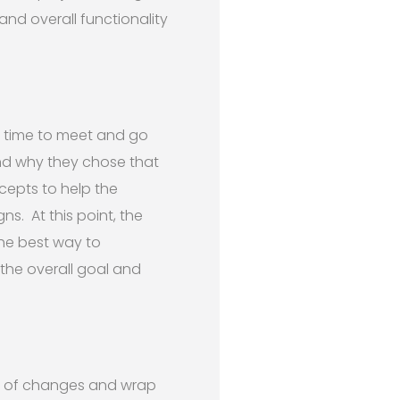
and overall functionality
a time to meet and go
and why they chose that
ncepts to help the
ns. At this point, the
he best way to
the overall goal and
st of changes and wrap