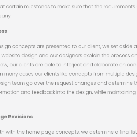
 at certain milestones to make sure that the requirements 
pany.
ess
gn concepts are presented to our client, we set aside 
e website design and our designers explain the process 
view, our clients are able to interject and elaborate on co
In many cases our clients like concepts from multiple desig
sign team go over the request changes and determine t
ormation and feedback into the design, while maintaining 
age Revisions
th with the home page concepts, we determine a final li