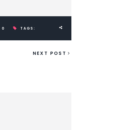
0
TAGS:
NEXT POST