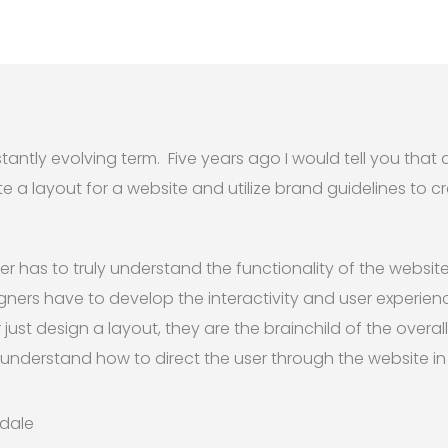
tantly evolving term. Five years ago I would tell you that 
 layout for a website and utilize brand guidelines to cr
r has to truly understand the functionality of the website
ners have to develop the interactivity and user experienc
ust design a layout, they are the brainchild of the overall 
understand how to direct the user through the website i