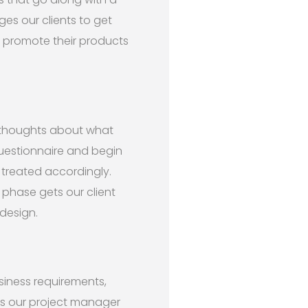
ges our clients to get
d promote their products
 thoughts about what
questionnaire and begin
 treated accordingly.
 phase gets our client
design.
siness requirements,
ss our project manager