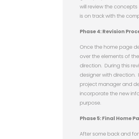
will review the concepts
is on track with the com
Phase 4: Revision Proc
Once the home page desi
over the elements of th
direction. During this re
designer with direction. 
project manager and de
incorporate the new inf
purpose.
Phase 5: Final Home P
After some back and for