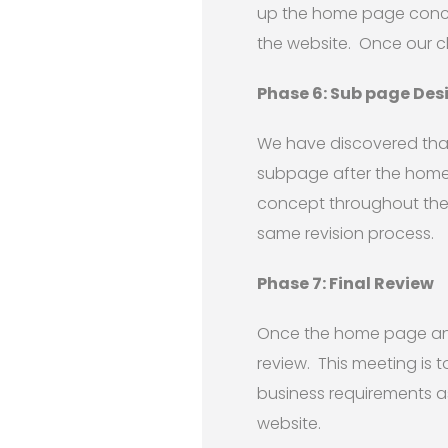
up the home page concept
the website. Once our cl
Phase 6: Sub page Des
We have discovered that
subpage after the home
concept throughout the 
same revision process.
Phase 7: Final Review
Once the home page and 
review. This meeting is 
business requirements as
website.