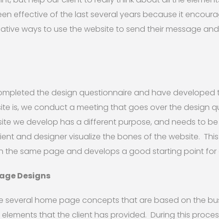
een effective of the last several years because it encoura
reative ways to use the website to send their message an
completed the design questionnaire and have developed
ite is, we conduct a meeting that goes over the design 
ite we develop has a different purpose, and needs to be
lient and designer visualize the bones of the website. This
n the same page and develops a good starting point for 
Page Designs
ide several home page concepts that are based on the bu
 elements that the client has provided. During this proce