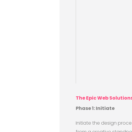
The Epic Web Solution
Phase 1: Initiate
Initiate the design proce
from a creative standpoin