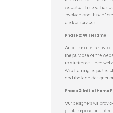
website. This tool has b
involved and think of c
and/or services.
Phase 2: Wireframe
Once our clients have 
the purpose of the webs
to wireframe. Each webs
Wire framing helps the c
and the lead designer o
Phase 3: Initial Home 
Our designers will prov
goal, purpose and other