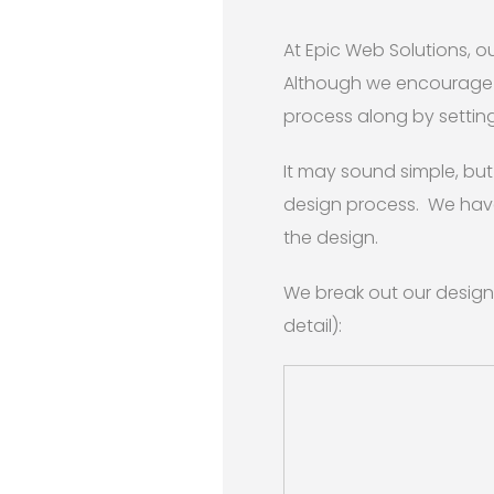
At Epic Web Solutions, 
Although we encourage ou
process along by setting
It may sound simple, but 
design process. We have
the design.
We break out our design
detail):