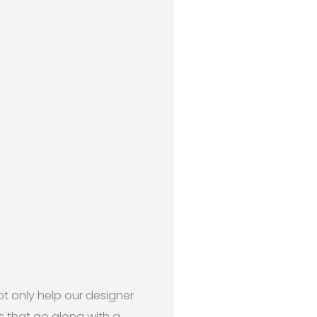
ot only help our designer
ts that go along with a