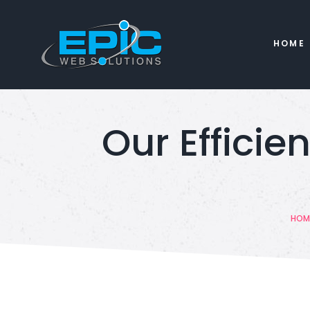
HOME
Our Efficie
HOM