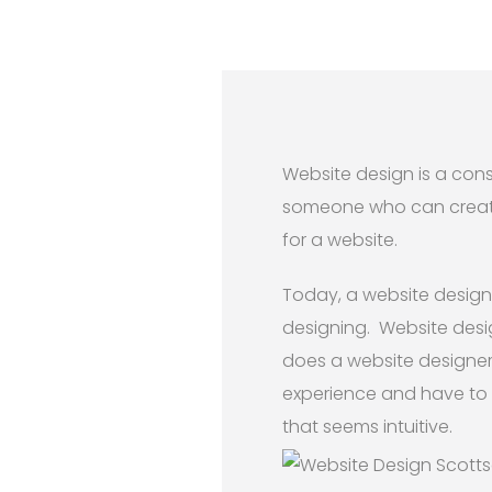
Website design is a cons
someone who can create a
for a website.
Today, a website designe
designing. Website desig
does a website designer j
experience and have to 
that seems intuitive.