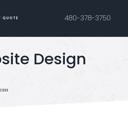
480-378-3750
T QUOTE
bsite Design
OCESS