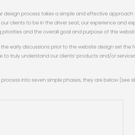
our design process takes a simple and effective approach
r clients to be in the driver seat, our experience and exp
 priorities and the overall goal and purpose of the websit
the early discussions prior to the website design set the 
 to truly understand our clients’ products and/or servic
 process into seven simple phases, they are below (see s