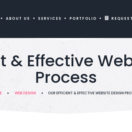
ABOUT US
SERVICES
PORTFOLIO
REQUES
nt & Effective We
Process
E
WEB DESIGN
OUR EFFICIENT & EFFECTIVE WEBSITE DESIGN PR