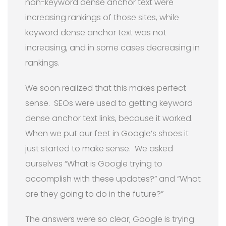
non-keyword dense anchor text were
increasing rankings of those sites, while
keyword dense anchor text was not
increasing, and in some cases decreasing in
rankings.
We soon realized that this makes perfect
sense. SEOs were used to getting keyword
dense anchor text links, because it worked.
When we put our feet in Google’s shoes it
just started to make sense. We asked
ourselves “What is Google trying to
accomplish with these updates?” and “What
are they going to do in the future?”
The answers were so clear; Google is trying