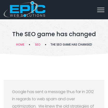
The SEO game has changed
HOME
SEO
THE SEO GAME HAS CHANGED
Google has sent a message thus far in 2012
in regards to web spam and over
optimization. We knew the old strategies of