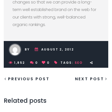
changes so that we can provide a long-
term well established brand on the web for
our clients with strong, well-balanced
organic rankings.
BY
AUGUST 2, 2012
1,852
0
0
TAGS:
SEO
PREVIOUS POST
NEXT POST
Related posts