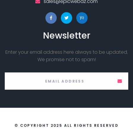
sales@epicwebaz.com
Newsletter
Enter your email address here always to be updated.
We promise not to spam!
© COPYRIGHT 2025 ALL RIGHTS RESERVED