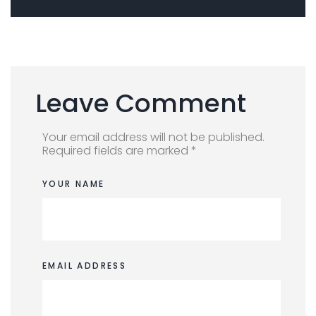
Leave Comment
Your email address will not be published.
Required fields are marked *
YOUR NAME
EMAIL ADDRESS