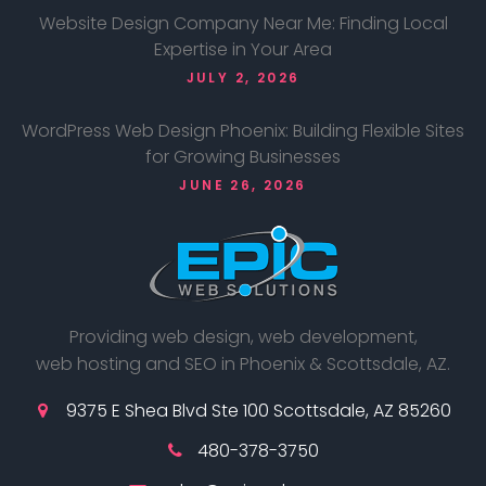
Website Design Company Near Me: Finding Local
Expertise in Your Area
JULY 2, 2026
WordPress Web Design Phoenix: Building Flexible Sites
for Growing Businesses
JUNE 26, 2026
Providing web design, web development,
web hosting and SEO in Phoenix & Scottsdale, AZ.
9375 E Shea Blvd Ste 100 Scottsdale, AZ 85260
480-378-3750