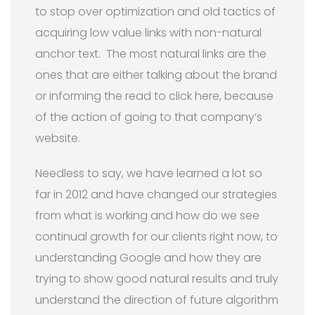
to stop over optimization and old tactics of
acquiring low value links with non-natural
anchor text. The most natural links are the
ones that are either talking about the brand
or informing the read to click here, because
of the action of going to that company’s
website.
Needless to say, we have learned a lot so
far in 2012 and have changed our strategies
from what is working and how do we see
continual growth for our clients right now, to
understanding Google and how they are
trying to show good natural results and truly
understand the direction of future algorithm