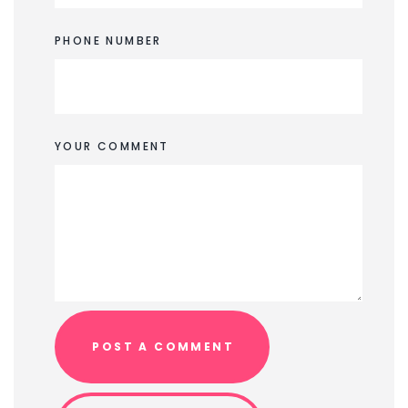
PHONE NUMBER
YOUR COMMENT