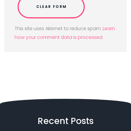
This site uses Akismet to reduce spam.
Learn
how your comment data is processed.
Recent
Posts