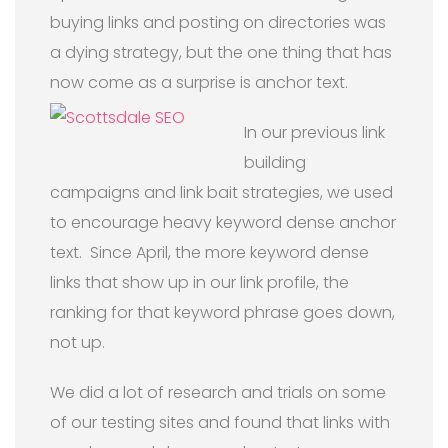
buying links and posting on directories was
a dying strategy, but the one thing that has
now come as a surprise is anchor text.
In our previous link
building
campaigns and link bait strategies, we used
to encourage heavy keyword dense anchor
text. Since April, the more keyword dense
links that show up in our link profile, the
ranking for that keyword phrase goes down,
not up.
We did a lot of research and trials on some
of our testing sites and found that links with