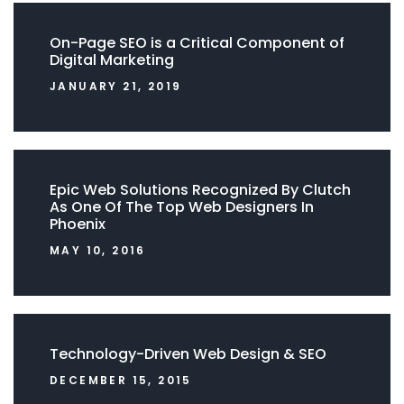
On-Page SEO is a Critical Component of
Digital Marketing
JANUARY 21, 2019
Epic Web Solutions Recognized By Clutch
As One Of The Top Web Designers In
Phoenix
MAY 10, 2016
Technology-Driven Web Design & SEO
DECEMBER 15, 2015