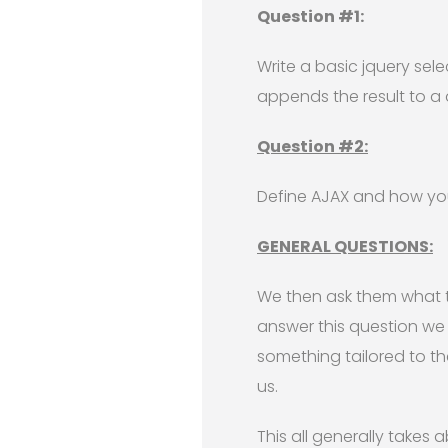
Question #1:
Write a basic jquery sel
appends the result to a d
Question #2:
Define AJAX and how you
GENERAL QUESTIONS:
We then ask them what t
answer this question we
something tailored to t
us.
This all generally takes