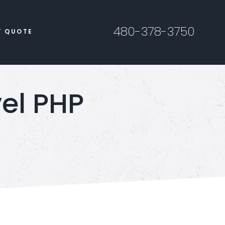
480-378-3750
T QUOTE
vel PHP