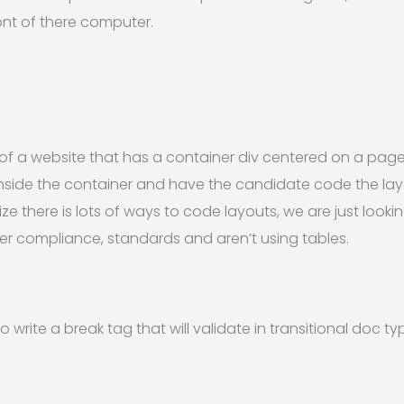
ront of there computer.
of a website that has a container div centered on a page
inside the container and have the candidate code the lay
ze there is lots of ways to code layouts, we are just look
r compliance, standards and aren’t using tables.
 write a break tag that will validate in transitional doc ty