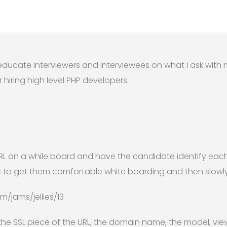
o educate interviewers and interviewees on what I ask wi
 hiring high level PHP developers.
RL on a while board and have the candidate identify each 
C to get them comfortable white boarding and then slowly 
/jams/jellies/13
the SSL piece of the URL, the domain name, the model, view