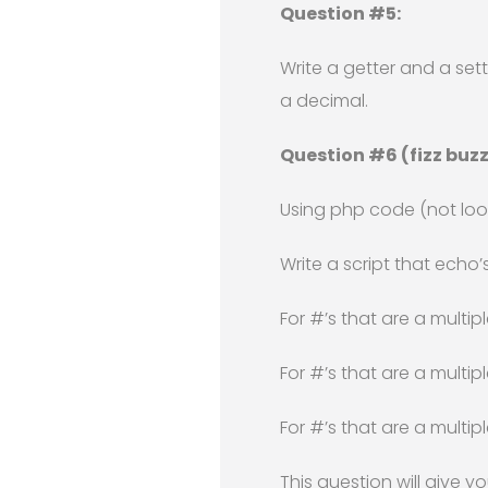
Question #5:
Write a getter and a se
a decimal.
Question #6 (fizz buzz
Using php code (not look
Write a script that echo’s
For #’s that are a multipl
For #’s that are a multip
For #’s that are a multip
This question will give y