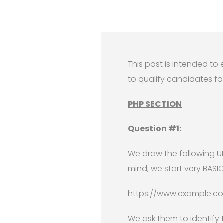
This post is intended t
to qualify candidates for
PHP SECTION
Question #1:
We draw the following U
mind, we start very BASI
https://www.example.com
We ask them to identify 