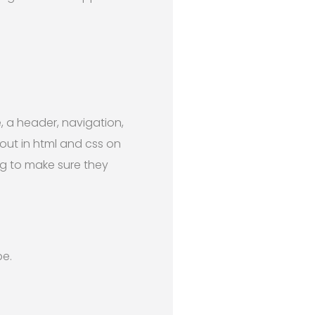
, a header, navigation,
out in html and css on
ing to make sure they
pe.