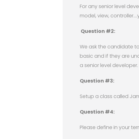
For any senior level dev
model, view, controller…
Question #2:
We ask the candidate to w
basic and if they are un
a senior level developer.
Question #3:
Setup a class called Jams
Question #4:
Please define in your t