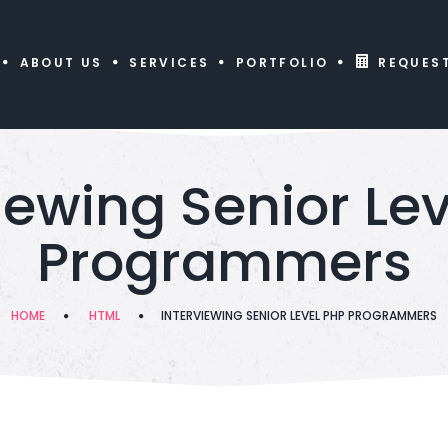
ABOUT US
SERVICES
PORTFOLIO
REQUES
iewing Senior Le
Programmers
HOME
HTML
INTERVIEWING SENIOR LEVEL PHP PROGRAMMERS