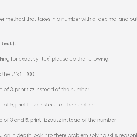
tter method that takes in a number with a decimal and o
 test):
ing for exact syntax) please do the following:
 the #’s 1 – 100.
e of 3, print fizz instead of the number
le of 5, print buzz instead of the number
le of 3 and 5, print fizzbuzz instead of the number
ou an in depth look into there problem solving skills, rea