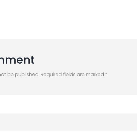
mment
not be published. Required fields are marked *