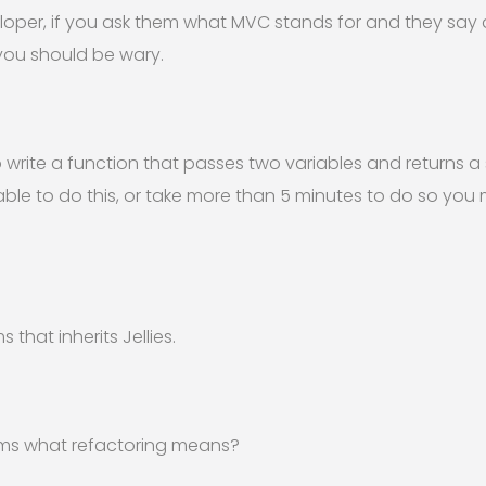
eloper, if you ask them what MVC stands for and they say
.you should be wary.
rite a function that passes two variables and returns a st
able to do this, or take more than 5 minutes to do so you
 that inherits Jellies.
erms what refactoring means?