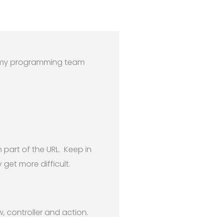
th my programming team
part of the URL. Keep in
get more difficult.
, controller and action.