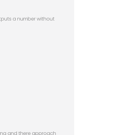
utputs a number without
soning and there approach