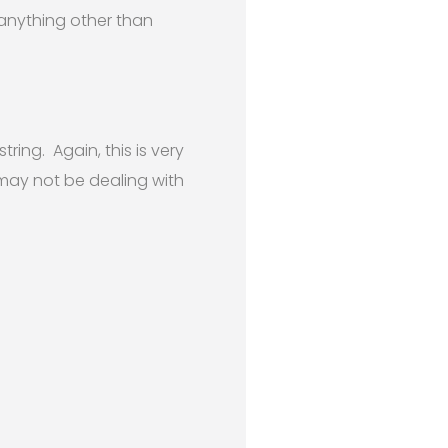
 anything other than
ring. Again, this is very
 may not be dealing with