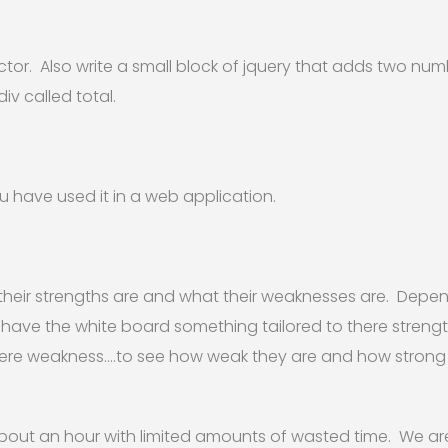
ector. Also write a small block of jquery that adds two n
iv called total.
 have used it in a web application.
heir strengths are and what their weaknesses are. Depe
 have the white board something tailored to there streng
here weakness….to see how weak they are and how strong
 about an hour with limited amounts of wasted time. We are