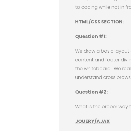
to coding while not in f
HTML/CSS SECTION:
Question #1:
We draw a basic layout 
content and footer div 
the whiteboard. We reali
understand cross browse
Question #2:
What is the proper way to
JQUERY/AJAX