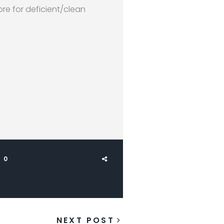
re for deficient/clean
0
NEXT POST