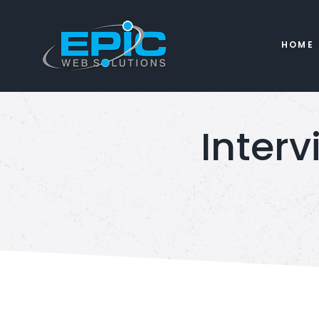
HOME
Interv