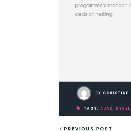
programmers that can pr
decision making.
BY CHRISTINE
TAGS:
AJAX. DEVE
PREVIOUS POST