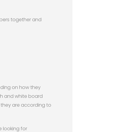
umbers together and
nding on how they
th and white board
 they are according to
 looking for