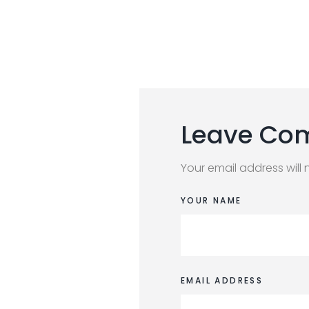
Leave Co
Your email address will 
YOUR NAME
EMAIL ADDRESS