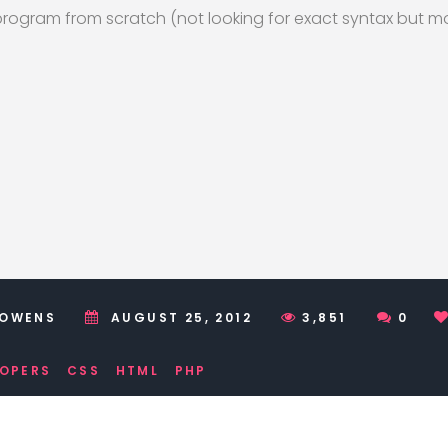
ogram from scratch (not looking for exact syntax but mo
 OWENS
AUGUST 25, 2012
3,851
0
LOPERS
CSS
HTML
PHP