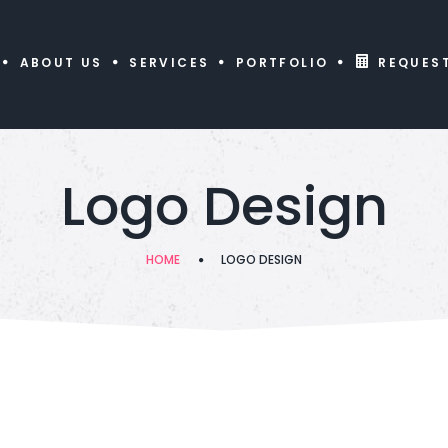
ABOUT US
SERVICES
PORTFOLIO
REQUES
Logo Design
HOME
LOGO DESIGN