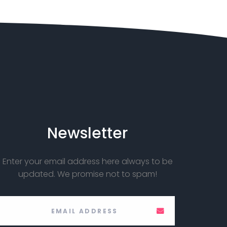
Newsletter
Enter your email address here always to be
updated. We promise not to spam!