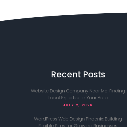
Recent
Posts
Website Design Company Near Me: Finding
Local Expertise in Your Area
JULY 2, 2026
WordPress Web Design Phoenix: Building
Flexible Sites for Growing Businesses