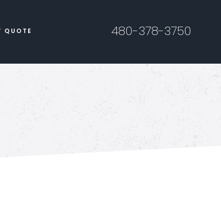
480-378-3750
T QUOTE