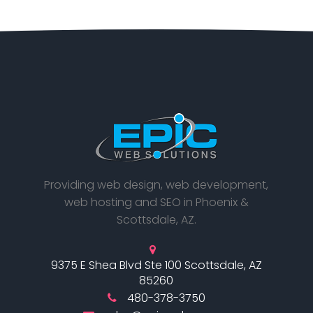
Providing web design, web development,
web hosting and SEO in Phoenix &
Scottsdale, AZ.
9375 E Shea Blvd Ste 100 Scottsdale, AZ
85260
480-378-3750