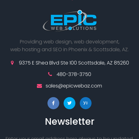
Providing web design, web development,
web hosting and SEO in Phoenix & Scottsdale, AZ.
9375 E Shea Blvd Ste 100 Scottsdale, AZ 85260
480-378-3750
sales@epicwebaz.com
Newsletter
Enter your email address here always to be updated.