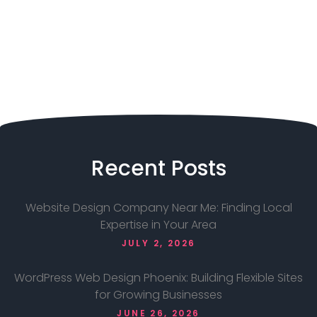
Recent
Posts
Website Design Company Near Me: Finding Local
Expertise in Your Area
JULY 2, 2026
WordPress Web Design Phoenix: Building Flexible Sites
for Growing Businesses
JUNE 26, 2026