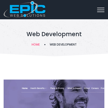
Web Development
HOME
WEB DEVELOPMENT