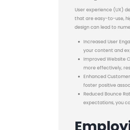
User experience (UX) des
that are easy-to-use, hi
design can lead to numer
Increased User Enga
your content and ex
Improved Website Co
more effectively, re
Enhanced Customer S
foster positive ass
Reduced Bounce Rate:
expectations, you can
Employi