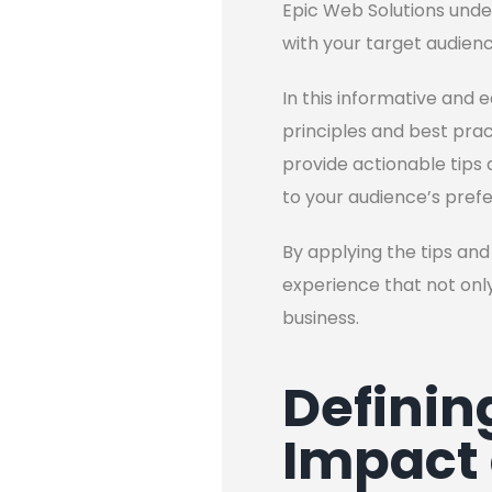
Epic Web Solutions under
with your target audienc
In this informative and e
principles and best pract
provide actionable tips a
to your audience’s pref
By applying the tips and 
experience that not only
business.
Definin
Impact 