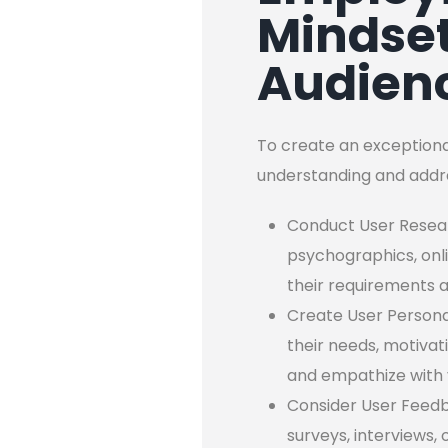
Mindset
Audien
To create an exceptional
understanding and addre
Conduct User Researc
psychographics, onl
their requirements 
Create User Personas
their needs, motivat
and empathize with 
Consider User Feedb
surveys, interviews,