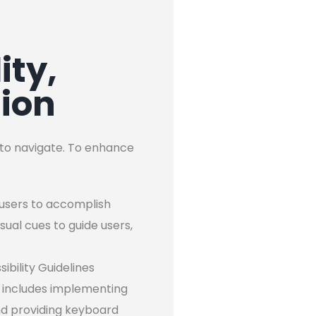
ity,
tion
y to navigate. To enhance
s users to accomplish
isual cues to guide users,
ibility Guidelines
is includes implementing
and providing keyboard