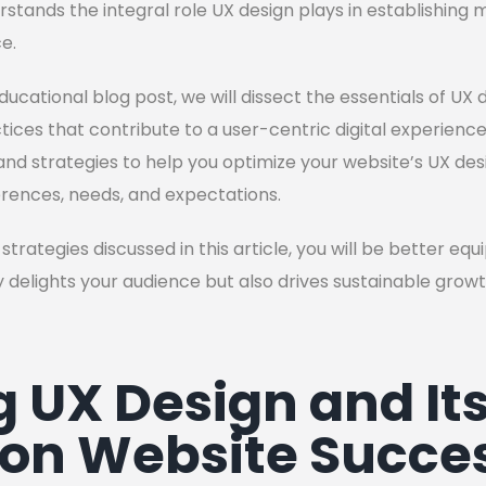
stands the integral role UX design plays in establishing
e.
ducational blog post, we will dissect the essentials of UX d
ices that contribute to a user-centric digital experience. 
nd strategies to help you optimize your website’s UX design
erences, needs, and expectations.
strategies discussed in this article, you will be better eq
 delights your audience but also drives sustainable grow
g UX Design and It
on Website Succe