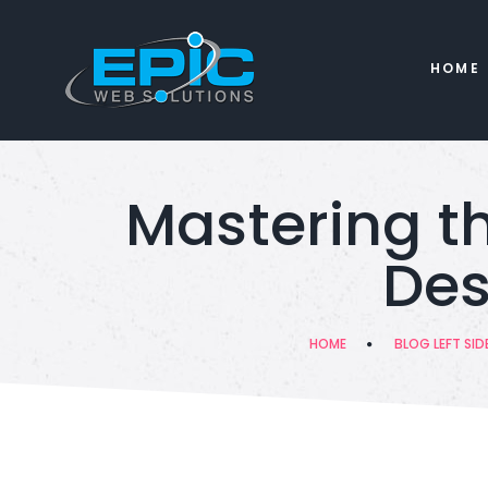
HOME
Mastering th
Des
HOME
BLOG LEFT SID