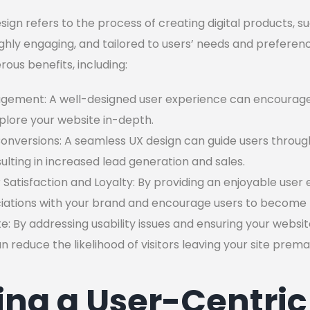
ign refers to the process of creating digital products, s
ghly engaging, and tailored to users’ needs and preferen
ous benefits, including:
gement: A well-designed user experience can encourage 
plore your website in-depth.
nversions: A seamless UX design can guide users throug
sulting in increased lead generation and sales.
atisfaction and Loyalty: By providing an enjoyable user 
ociations with your brand and encourage users to become 
 By addressing usability issues and ensuring your websit
 reduce the likelihood of visitors leaving your site prema
ng a User-Centric