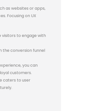
uch as websites or apps,
ces. Focusing on UX
visitors to engage with
h the conversion funnel
experience, you can
loyal customers.
e caters to user
turely.