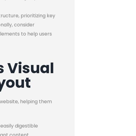
ucture, prioritizing key
nally, consider
lements to help users
 Visual
yout
r website, helping them
asily digestible
vant content.