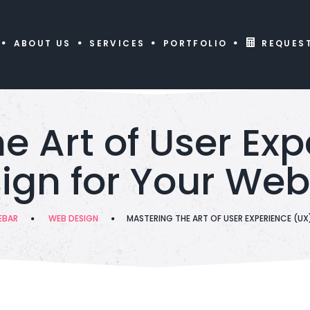
ABOUT US
SERVICES
PORTFOLIO
REQUES
e Art of User Ex
ign for Your Web
EBAR
WEB DESIGN
MASTERING THE ART OF USER EXPERIENCE (UX