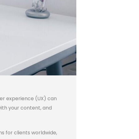
ser experience (UX) can
with your content, and
 for clients worldwide,