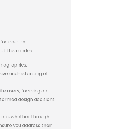
t focused on
pt this mindset:
emographics,
sive understanding of
te users, focusing on
nformed design decisions
sers, whether through
ensure you address their