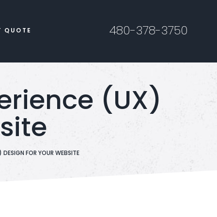
480-378-3750
T QUOTE
perience (UX)
site
) DESIGN FOR YOUR WEBSITE