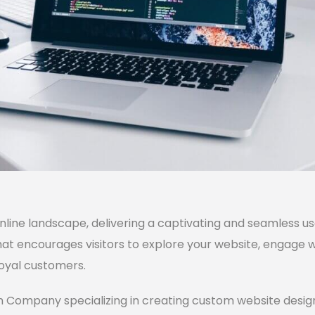
online landscape, delivering a captivating and seamless u
hat encourages visitors to explore your website, engage 
loyal customers.
 Company specializing in creating custom website designs