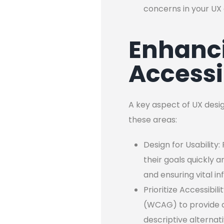
concerns in your UX 
Enhanci
Accessi
A key aspect of UX desig
these areas:
Design for Usability:
their goals quickly a
and ensuring vital i
Prioritize Accessibi
(WCAG) to provide an
descriptive alternat