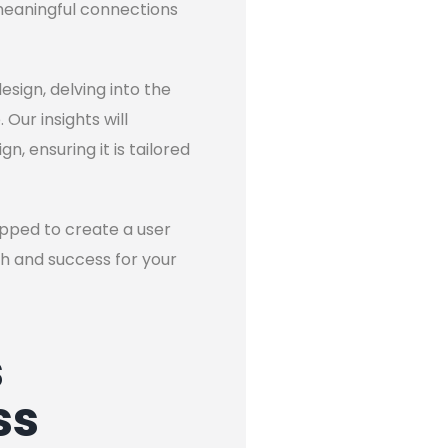
 meaningful connections
esign, delving into the
Our insights will
, ensuring it is tailored
uipped to create a user
th and success for your
s
ss