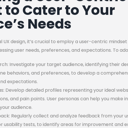
 to Cater to Your
ce’s Needs
 UX design, it’s crucial to employ a user-centric mindse
ssing user needs, preferences, and expectations. To ado
h: Investigate your target audience, identifying their d
ine behaviors, and preferences, to develop a comprehen
and expectations.
: Develop detailed profiles representing your ideal websi
ions, and pain points. User personas can help you make i
your audience.
ack: Regularly collect and analyze feedback from your u
 or usability tests, to identify areas for improvement and 