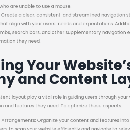
 who are unable to use a mouse.
 Create a clear, consistent, and streamlined navigation str
at align with your users’ needs and expectations. Additio
bs, search bars, and other supplementary navigation e
ormation they need.
ing Your Website’s
hy and Content La
tent layout play a vital role in guiding users through you
ion and features they need. To optimize these aspects:
 Arrangements: Organize your content and features into e
sers to scan your website efficiently and navigate to rele