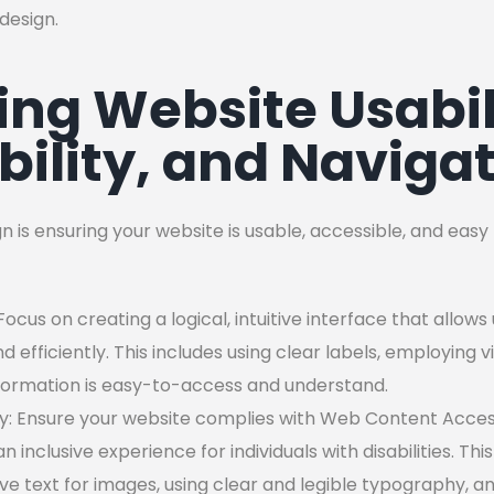
design.
ng Website Usabil
bility, and Naviga
n is ensuring your website is usable, accessible, and eas
 Focus on creating a logical, intuitive interface that allow
nd efficiently. This includes using clear labels, employing v
nformation is easy-to-access and understand.
lity: Ensure your website complies with Web Content Access
 inclusive experience for individuals with disabilities. Th
ive text for images, using clear and legible typography, 