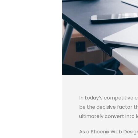
In today’s competitive 
be the decisive factor t
ultimately convert into 
As a Phoenix Web Design