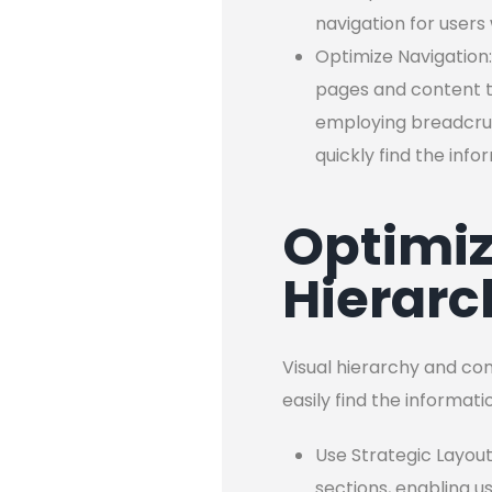
navigation for users
Optimize Navigation:
pages and content th
employing breadcrum
quickly find the inf
Optimiz
Hierarc
Visual hierarchy and con
easily find the informat
Use Strategic Layout
sections, enabling u