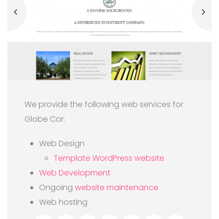
We provide the following web services for
Globe Cor:
Web Design
Template WordPress website
Web Development
Ongoing
website maintenance
Web hosting