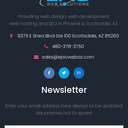
Providing web design, web development,
web hosting and SEO in Phoenix & Scottsdale, AZ.
9375 E Shea Blvd Ste 100 Scottsdale, AZ 85260
480-378-3750
sales@epicwebaz.com
Newsletter
Enter your email address here always to be updated.
We promise not to spam!