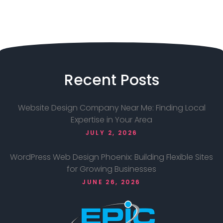
Recent
Posts
Website Design Company Near Me: Finding Local
Expertise in Your Area
JULY 2, 2026
WordPress Web Design Phoenix: Building Flexible Sites
for Growing Businesses
JUNE 26, 2026