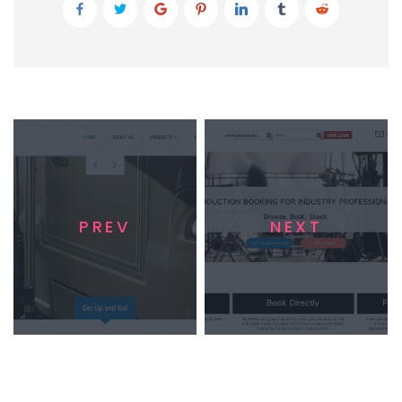
PREV
NEXT