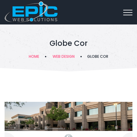
Globe Cor
HOME
WEB DESIGN
GLOBE COR