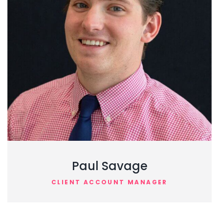
Paul Savage
CLIENT ACCOUNT MANAGER