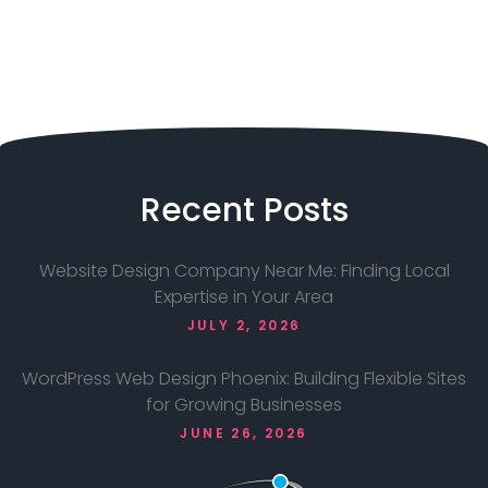
Recent
Posts
Website Design Company Near Me: Finding Local
Expertise in Your Area
JULY 2, 2026
WordPress Web Design Phoenix: Building Flexible Sites
for Growing Businesses
JUNE 26, 2026