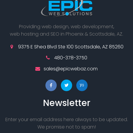
Providing web design, web development,
web hosting and SEO in Phoenix & Scottsdale, AZ.
9375 E Shea Blvd Ste 100 Scottsdale, AZ 85260
480-378-3750
sales@epicwebaz.com
Newsletter
Enter your email address here always to be updated.
We promise not to spam!