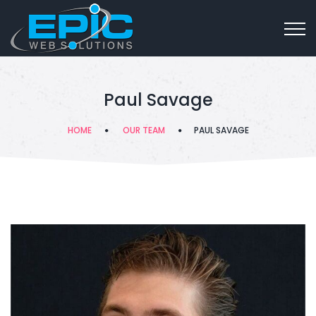
Paul Savage
HOME
OUR TEAM
PAUL SAVAGE