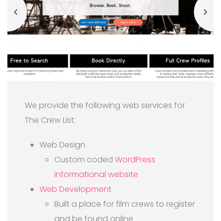
We provide the following web services for
The Crew List:
Web Design
Custom coded
WordPress
informational website
Web Development
Built a place for film crews to register
and be found online