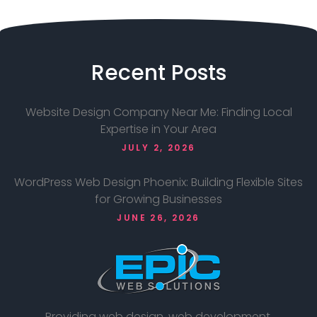
Recent
Posts
Website Design Company Near Me: Finding Local
Expertise in Your Area
JULY 2, 2026
WordPress Web Design Phoenix: Building Flexible Sites
for Growing Businesses
JUNE 26, 2026
Providing web design, web development,