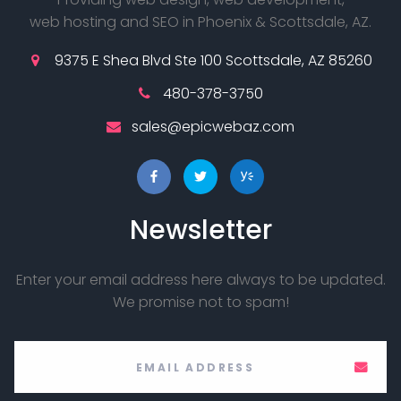
web hosting and SEO in Phoenix & Scottsdale, AZ.
9375 E Shea Blvd Ste 100 Scottsdale, AZ 85260
480-378-3750
sales@epicwebaz.com
Newsletter
Enter your email address here always to be updated.
We promise not to spam!