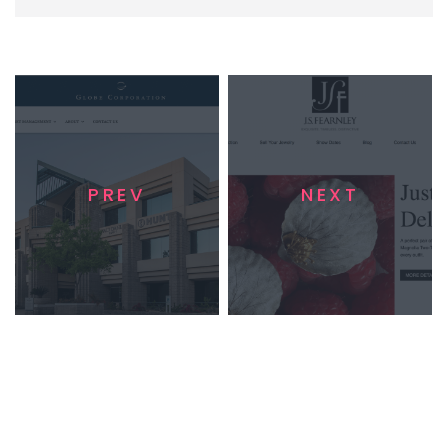
PREV
NEXT