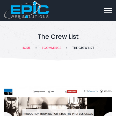
The Crew List
HOME
ECOMMERCE
THE CREW LIST