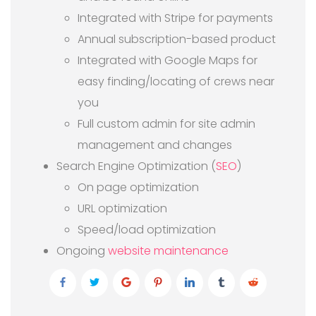
Integrated with Stripe for payments
Annual subscription-based product
Integrated with Google Maps for
easy finding/locating of crews near
you
Full custom admin for site admin
management and changes
Search Engine Optimization (
SEO
)
On page optimization
URL optimization
Speed/load optimization
Ongoing
website maintenance