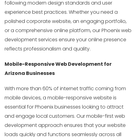
following modern design standards and user
experience best practices. Whether you need a
polished corporate website, an engaging portfolio,
or a comprehensive online platform, our Phoenix web
development services ensure your online presence
reflects professionalism and quality.
Mobile-Responsive Web Development for
Arizona Businesses
With more than 60% of internet traffic coming from
mobile devices, a mobile-responsive website is
essential for Phoenix businesses looking to attract
and engage local customers. Our mobile-first web
development approach ensures that your website
loads quickly and functions seamlessly across all