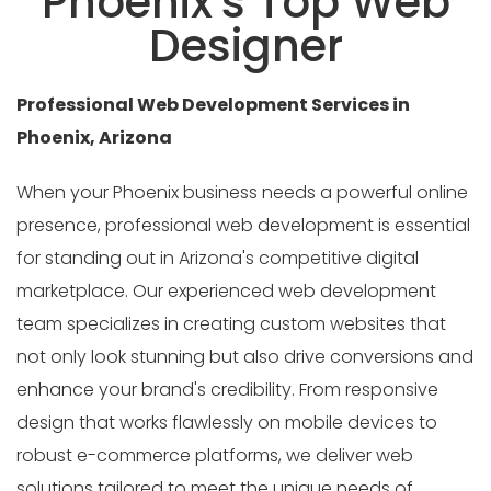
Phoenix's Top Web
Designer
Professional Web Development Services in
Phoenix, Arizona
When your Phoenix business needs a powerful online
presence, professional web development is essential
for standing out in Arizona's competitive digital
marketplace. Our experienced web development
team specializes in creating custom websites that
not only look stunning but also drive conversions and
enhance your brand's credibility. From responsive
design that works flawlessly on mobile devices to
robust e-commerce platforms, we deliver web
solutions tailored to meet the unique needs of