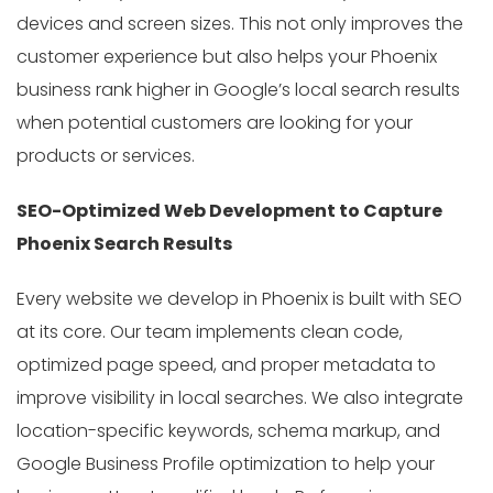
devices and screen sizes. This not only improves the
customer experience but also helps your Phoenix
business rank higher in Google’s local search results
when potential customers are looking for your
products or services.
SEO-Optimized Web Development to Capture
Phoenix Search Results
Every website we develop in Phoenix is built with SEO
at its core. Our team implements clean code,
optimized page speed, and proper metadata to
improve visibility in local searches. We also integrate
location-specific keywords, schema markup, and
Google Business Profile optimization to help your