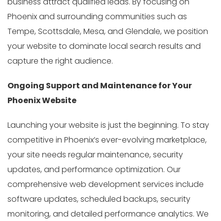
business attract qualified leads. By focusing on
Phoenix and surrounding communities such as
Tempe, Scottsdale, Mesa, and Glendale, we position
your website to dominate local search results and
capture the right audience.
Ongoing Support and Maintenance for Your
Phoenix Website
Launching your website is just the beginning. To stay
competitive in Phoenix’s ever-evolving marketplace,
your site needs regular maintenance, security
updates, and performance optimization. Our
comprehensive web development services include
software updates, scheduled backups, security
monitoring, and detailed performance analytics. We