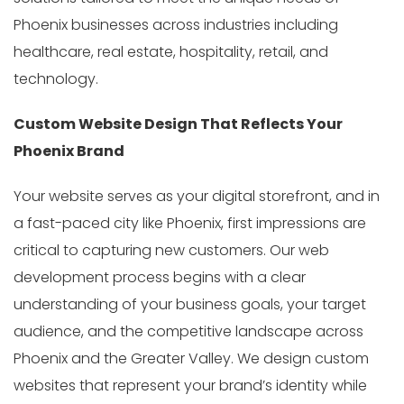
Phoenix businesses across industries including
healthcare, real estate, hospitality, retail, and
technology.
Custom Website Design That Reflects Your
Phoenix Brand
Your website serves as your digital storefront, and in
a fast-paced city like Phoenix, first impressions are
critical to capturing new customers. Our web
development process begins with a clear
understanding of your business goals, your target
audience, and the competitive landscape across
Phoenix and the Greater Valley. We design custom
websites that represent your brand’s identity while