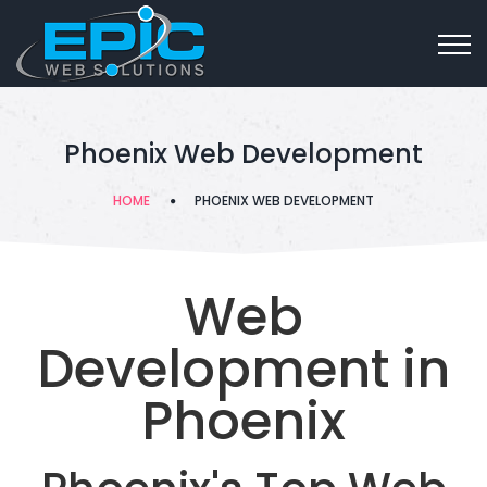
Phoenix Web Development
HOME
PHOENIX WEB DEVELOPMENT
Web
Development in
Phoenix