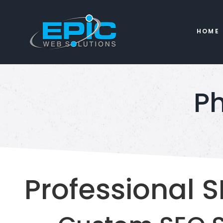
HOME
Ph
Professional S