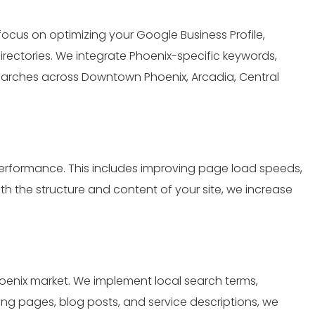
 focus on optimizing your Google Business Profile,
rectories. We integrate Phoenix-specific keywords,
arches across Downtown Phoenix, Arcadia, Central
erformance. This includes improving page load speeds,
h the structure and content of your site, we increase
oenix market. We implement local search terms,
ding pages, blog posts, and service descriptions, we