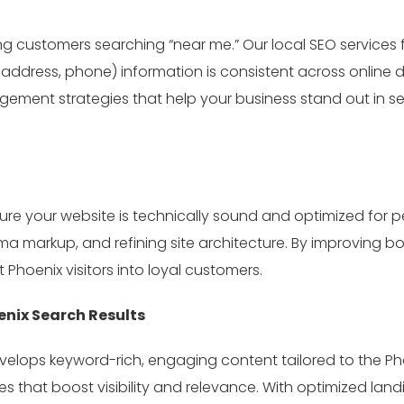
cting customers searching “near me.” Our local SEO services
ddress, phone) information is consistent across online di
ent strategies that help your business stand out in se
e your website is technically sound and optimized for p
markup, and refining site architecture. By improving bot
 Phoenix visitors into loyal customers.
nix Search Results
velops keyword-rich, engaging content tailored to the Ph
es that boost visibility and relevance. With optimized lan