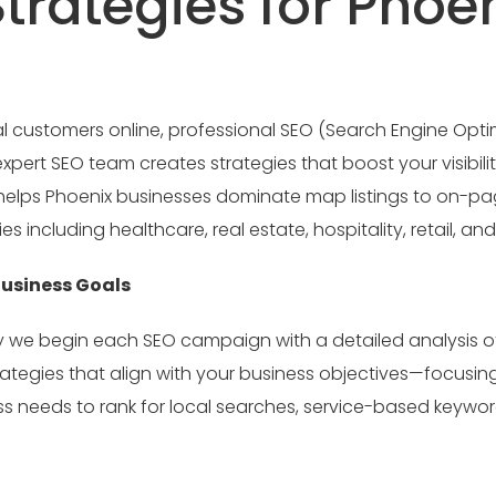
rategies for Phoe
customers online, professional SEO (Search Engine Optimiz
pert SEO team creates strategies that boost your visibility
at helps Phoenix businesses dominate map listings to on-p
s including healthcare, real estate, hospitality, retail, an
Business Goals
hy we begin each SEO campaign with a detailed analysis o
rategies that align with your business objectives—focusi
s needs to rank for local searches, service-based keyword