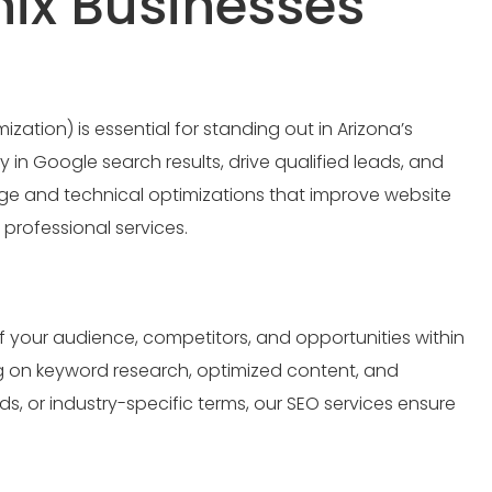
nix Businesses
ation) is essential for standing out in Arizona’s
 in Google search results, drive qualified leads, and
age and technical optimizations that improve website
d professional services.
f your audience, competitors, and opportunities within
ng on keyword research, optimized content, and
s, or industry-specific terms, our SEO services ensure