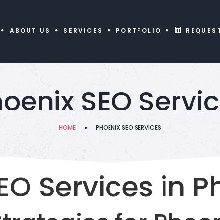
ABOUT US
SERVICES
PORTFOLIO
REQUES
oenix SEO Servi
HOME
PHOENIX SEO SERVICES
EO Services in P