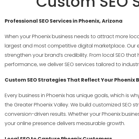
Custom SEO St
Professional SEO Services in Phoenix, Arizona
When your Phoenix business needs to attract more local 
largest and most competitive digital marketplace. Our ex
strengthen your brand’s credibility. From local SEO th
performance, we deliver SEO services tailored to industrie
Custom SEO Strategies That Reflect Your Phoenix 
Every business in Phoenix has unique goals, which is w
the Greater Phoenix Valley. We build customized SEO st
conversion-driven results. Whether your Phoenix busines
your online presence delivers measurable growth.
Local SEO to Capture Phoenix Customers