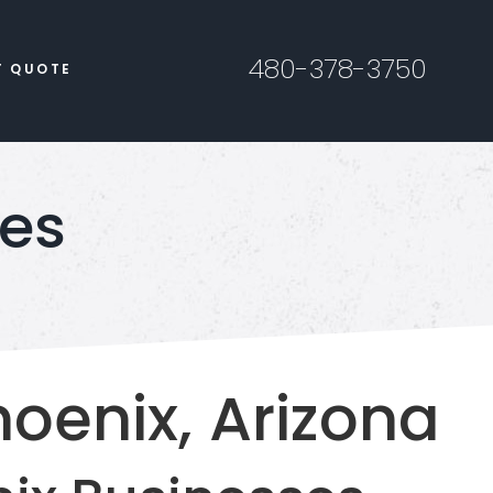
480-378-3750
T QUOTE
ces
hoenix, Arizona