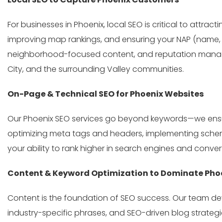
For businesses in Phoenix, local SEO is critical to attra
improving map rankings, and ensuring your NAP (name, a
neighborhood-focused content, and reputation managem
City, and the surrounding Valley communities.
On-Page & Technical SEO for Phoenix Websites
Our Phoenix SEO services go beyond keywords—we ensur
optimizing meta tags and headers, implementing schema 
your ability to rank higher in search engines and convert
Content & Keyword Optimization to Dominate Phoe
Content is the foundation of SEO success. Our team de
industry-specific phrases, and SEO-driven blog strategi