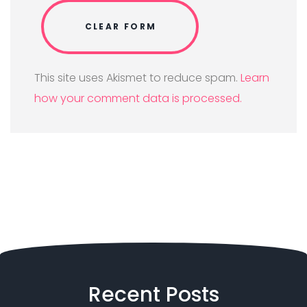
This site uses Akismet to reduce spam.
Learn
how your comment data is processed.
Recent
Posts