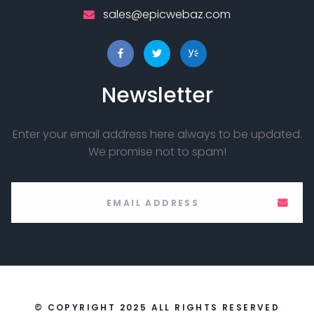
sales@epicwebaz.com
Newsletter
Enter your email address here always to be updated.
We promise not to spam!
© COPYRIGHT 2025 ALL RIGHTS RESERVED