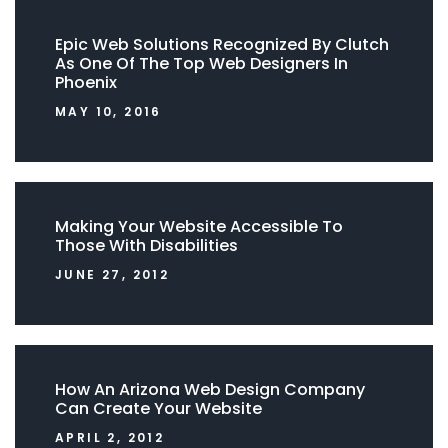
Epic Web Solutions Recognized By Clutch
As One Of The Top Web Designers In
Phoenix
MAY 10, 2016
Making Your Website Accessible To
Those With Disabilities
JUNE 27, 2012
How An Arizona Web Design Company
Can Create Your Website
APRIL 2, 2012