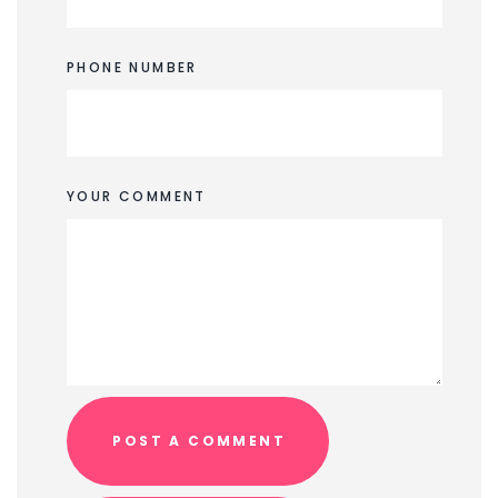
PHONE NUMBER
YOUR COMMENT