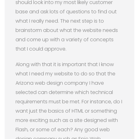
should look into my most likely customer
base and ask lots of questions to find out
what I really need. The next step is to
brainstorm about what the website needs
and come up with a variety of concepts
that I could approve.
Along with that it is important that I know
what I need my website to do so that the
Arizona web design company I have
selected can determine which technical
requirements must be met. For instance, do I
want just the basics of HTML or something
more exciting such as a site designed with
Flash, or some of each? Any good web
design company such as Epic Web