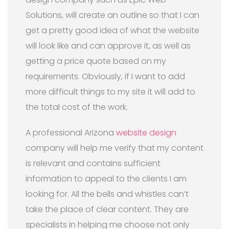
Solutions, will create an outline so that I can
get a pretty good idea of what the website
will look like and can approve it, as well as
getting a price quote based on my
requirements. Obviously, if I want to add
more difficult things to my site it will add to
the total cost of the work.
A professional Arizona
website design
company will help me verify that my content
is relevant and contains sufficient
information to appeal to the clients I am
looking for. All the bells and whistles can’t
take the place of clear content. They are
specialists in helping me choose not only