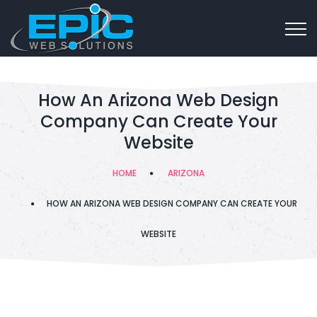
How An Arizona Web Design
Company Can Create Your
Website
HOME
ARIZONA
HOW AN ARIZONA WEB DESIGN COMPANY CAN CREATE YOUR
WEBSITE