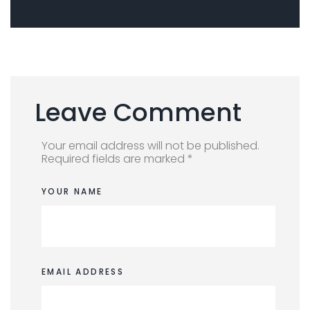
Leave Comment
Your email address will not be published.
Required fields are marked *
YOUR NAME
EMAIL ADDRESS