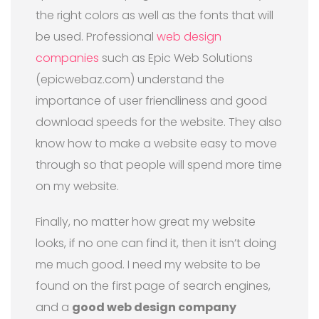
the right colors as well as the fonts that will
be used. Professional
web design
companies
such as Epic Web Solutions
(epicwebaz.com) understand the
importance of user friendliness and good
download speeds for the website. They also
know how to make a website easy to move
through so that people will spend more time
on my website.
Finally, no matter how great my website
looks, if no one can find it, then it isn’t doing
me much good. I need my website to be
found on the first page of search engines,
and a
good web design company