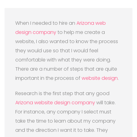
When I needed to hire an
Arizona web
design company
to help me create a
website, I also wanted to know the process
they would use so that I would feel
comfortable with what they were doing.
There are a number of steps that are quite
important in the process of
website design
.
Research is the first step that any good
Arizona website design company
will take.
For instance, any company I select must
take the time to learn about my company
and the direction I want it to take. They