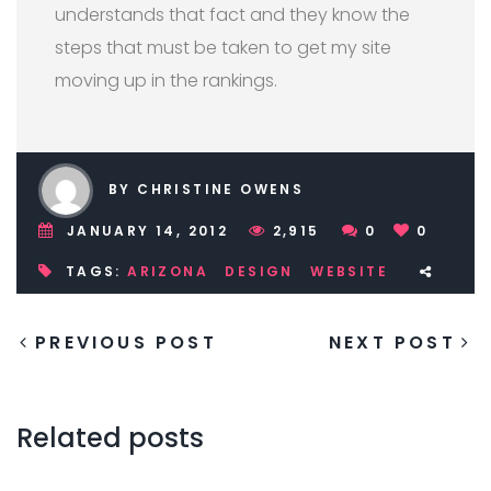
understands that fact and they know the
steps that must be taken to get my site
moving up in the rankings.
BY CHRISTINE OWENS
JANUARY 14, 2012
2,915
0
0
TAGS:
ARIZONA
DESIGN
WEBSITE
PREVIOUS POST
NEXT POST
Related posts