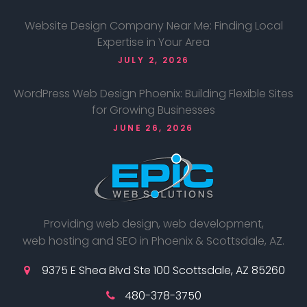
Website Design Company Near Me: Finding Local
Expertise in Your Area
JULY 2, 2026
WordPress Web Design Phoenix: Building Flexible Sites
for Growing Businesses
JUNE 26, 2026
Providing web design, web development,
web hosting and SEO in Phoenix & Scottsdale, AZ.
9375 E Shea Blvd Ste 100 Scottsdale, AZ 85260
480-378-3750