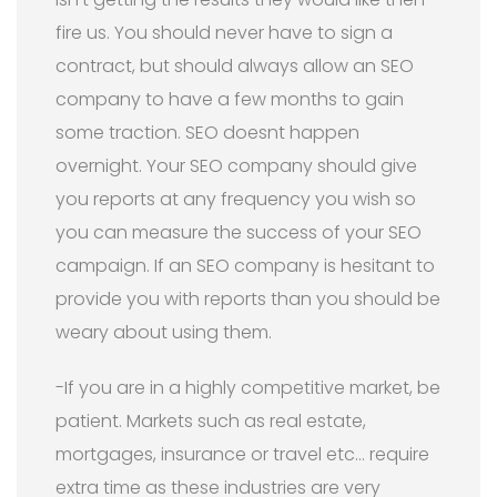
fire us. You should never have to sign a
contract, but should always allow an SEO
company to have a few months to gain
some traction. SEO doesnt happen
overnight. Your SEO company should give
you reports at any frequency you wish so
you can measure the success of your SEO
campaign. If an SEO company is hesitant to
provide you with reports than you should be
weary about using them.
-If you are in a highly competitive market, be
patient. Markets such as real estate,
mortgages, insurance or travel etc… require
extra time as these industries are very