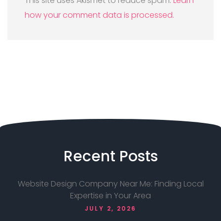
This site uses Akismet to reduce spam.
Learn
how your comment data is processed.
Recent
Posts
Website Design Company Near Me: Finding Local
Expertise in Your Area
JULY 2, 2026