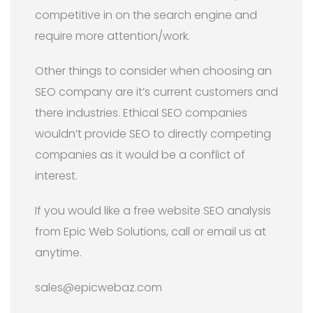
competitive in on the search engine and
require more attention/work.
Other things to consider when choosing an
SEO company are it’s current customers and
there industries. Ethical SEO companies
wouldn’t provide SEO to directly competing
companies as it would be a conflict of
interest.
If you would like a free website SEO analysis
from Epic Web Solutions, call or email us at
anytime.
sales@epicwebaz.com