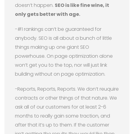
doesn’t happen.
SEO is like fine wine, it
only gets better with age.
-#1 rankings can’t be guaranteed for
anybody. SEO is all about a bunch of little
things making up one giant SEO
powerhouse. On page optimization alone
won’t get you to the top, nor will just link
building without on page optimization.
-Reports, Reports, Reports. We don’t reuquire
contracts or other things of that nature. We
ask all of our customers for at least 2-6
months to really gain some traction, and
after that it’s up to them. If the customer
isn’t getting the results they would like then