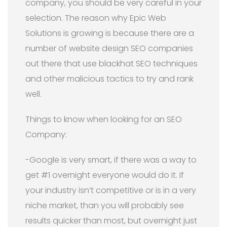
company, you should be very careful in your
selection. The reason why Epic Web
Solutions is growing is because there are a
number of website design SEO companies
out there that use blackhat SEO techniques
and other malicious tactics to try and rank
well.
Things to know when looking for an SEO
Company:
-Google is very smart, if there was a way to
get #1 overnight everyone would do it. If
your industry isn’t competitive or is in a very
niche market, than you will probably see
results quicker than most, but overnight just