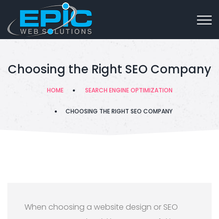
Choosing the Right SEO Company
HOME
SEARCH ENGINE OPTIMIZATION
CHOOSING THE RIGHT SEO COMPANY
When choosing a website design or SEO