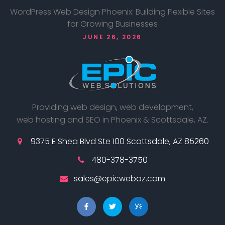
WordPress Web Design Phoenix: Building Flexible Sites
for Growing Businesses
JUNE 26, 2026
Providing web design, web development,
web hosting and SEO in Phoenix & Scottsdale, AZ.
9375 E Shea Blvd Ste 100 Scottsdale, AZ 85260
480-378-3750
sales@epicwebaz.com