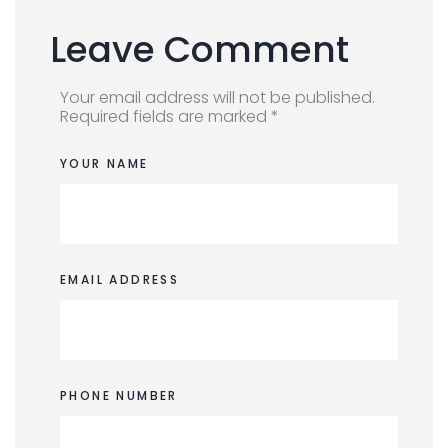
Leave Comment
Your email address will not be published.
Required fields are marked *
YOUR NAME
EMAIL ADDRESS
PHONE NUMBER