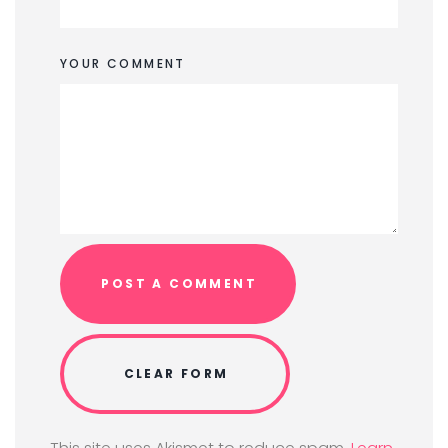
YOUR COMMENT