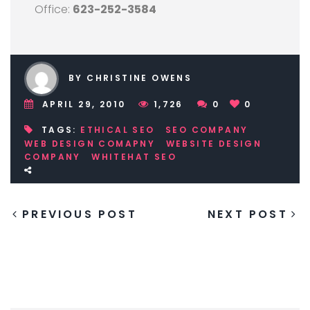
Office:
623-252-3584
BY CHRISTINE OWENS
APRIL 29, 2010
1,726
0
0
TAGS:
ETHICAL SEO
SEO COMPANY
WEB DESIGN COMAPNY
WEBSITE DESIGN
COMPANY
WHITEHAT SEO
PREVIOUS POST
NEXT POST